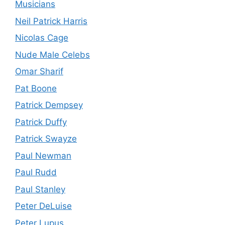
Musicians
Neil Patrick Harris
Nicolas Cage
Nude Male Celebs
Omar Sharif
Pat Boone
Patrick Dempsey
Patrick Duffy
Patrick Swayze
Paul Newman
Paul Rudd
Paul Stanley
Peter DeLuise
Peter Lupus