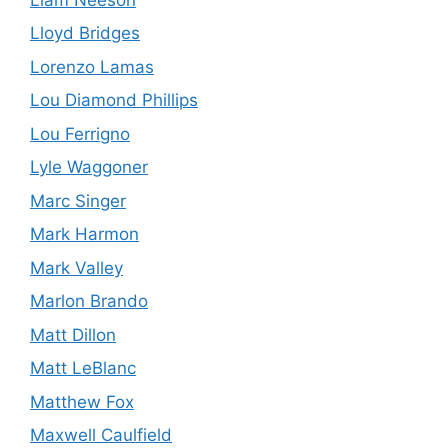
Lloyd Bridges
Lorenzo Lamas
Lou Diamond Phillips
Lou Ferrigno
Lyle Waggoner
Marc Singer
Mark Harmon
Mark Valley
Marlon Brando
Matt Dillon
Matt LeBlanc
Matthew Fox
Maxwell Caulfield