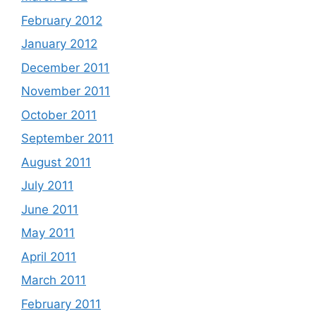
February 2012
January 2012
December 2011
November 2011
October 2011
September 2011
August 2011
July 2011
June 2011
May 2011
April 2011
March 2011
February 2011