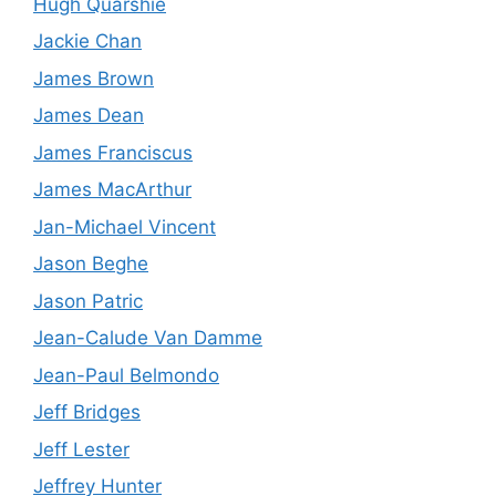
Hugh Quarshie
Jackie Chan
James Brown
James Dean
James Franciscus
James MacArthur
Jan-Michael Vincent
Jason Beghe
Jason Patric
Jean-Calude Van Damme
Jean-Paul Belmondo
Jeff Bridges
Jeff Lester
Jeffrey Hunter