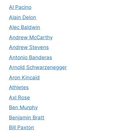
Al Pacino
Alain Delon
Alec Baldwin
Andrew McCarthy
Andrew Stevens
Antonio Banderas
Arnold Schwarzenegger
Aron Kincaid
Athletes
Axl Rose
Ben Murphy
Benjamin Bratt
Bill Paxton