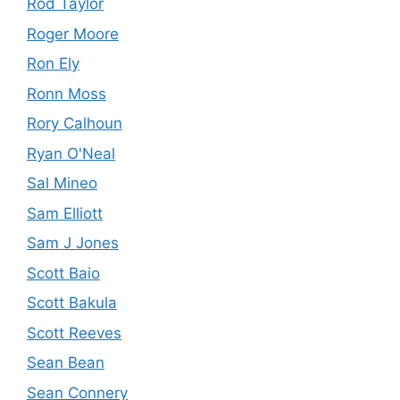
Rod Taylor
Roger Moore
Ron Ely
Ronn Moss
Rory Calhoun
Ryan O'Neal
Sal Mineo
Sam Elliott
Sam J Jones
Scott Baio
Scott Bakula
Scott Reeves
Sean Bean
Sean Connery