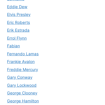
Eddie Dew
Elvis Presley
Eric Roberts
Erik Estrada
Errol Flynn
Fabian
Fernando Lamas
Frankie Avalon
Freddie Mercury
Gary Conway
Gary Lockwood
George Clooney
George Hamilton