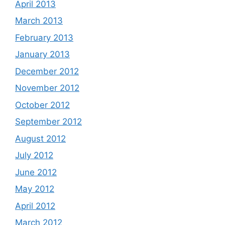
April 2013
March 2013
February 2013
January 2013
December 2012
November 2012
October 2012
September 2012
August 2012
July 2012
June 2012
May 2012
April 2012
March 2012