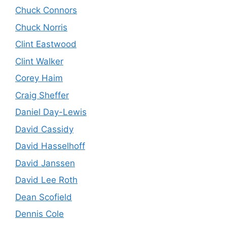
Chuck Connors
Chuck Norris
Clint Eastwood
Clint Walker
Corey Haim
Craig Sheffer
Daniel Day-Lewis
David Cassidy
David Hasselhoff
David Janssen
David Lee Roth
Dean Scofield
Dennis Cole