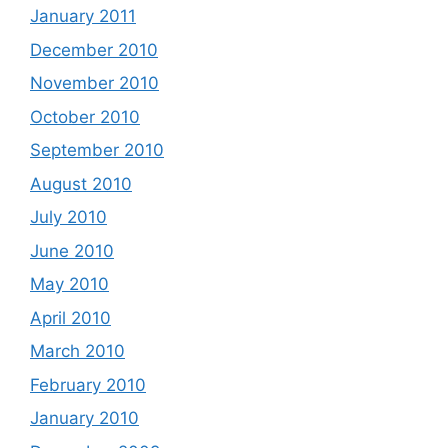
January 2011
December 2010
November 2010
October 2010
September 2010
August 2010
July 2010
June 2010
May 2010
April 2010
March 2010
February 2010
January 2010