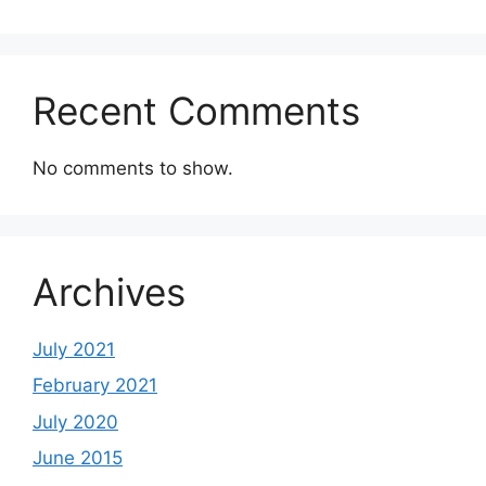
Recent Comments
No comments to show.
Archives
July 2021
February 2021
July 2020
June 2015