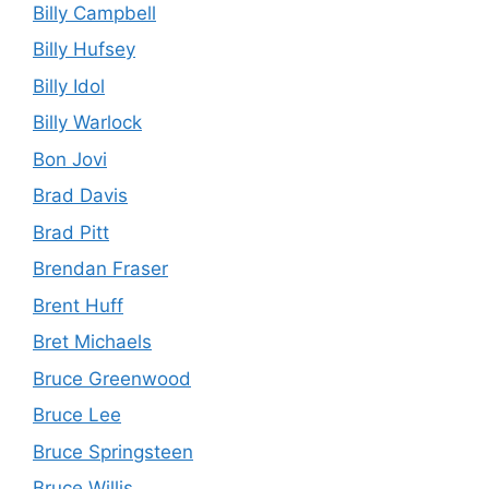
Billy Campbell
Billy Hufsey
Billy Idol
Billy Warlock
Bon Jovi
Brad Davis
Brad Pitt
Brendan Fraser
Brent Huff
Bret Michaels
Bruce Greenwood
Bruce Lee
Bruce Springsteen
Bruce Willis