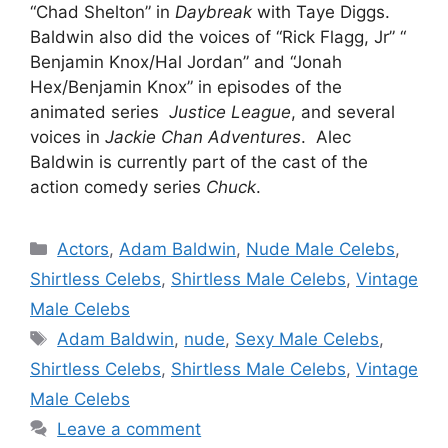
“Chad Shelton” in
Daybreak
with Taye Diggs.
Baldwin also did the voices of “Rick Flagg, Jr” “
Benjamin Knox/Hal Jordan” and “Jonah
Hex/Benjamin Knox” in episodes of the
animated series
Justice League
, and several
voices in
Jackie Chan Adventures
. Alec
Baldwin is currently part of the cast of the
action comedy series
Chuck
.
Categories
Actors
,
Adam Baldwin
,
Nude Male Celebs
,
Shirtless Celebs
,
Shirtless Male Celebs
,
Vintage
Male Celebs
Tags
Adam Baldwin
,
nude
,
Sexy Male Celebs
,
Shirtless Celebs
,
Shirtless Male Celebs
,
Vintage
Male Celebs
Leave a comment