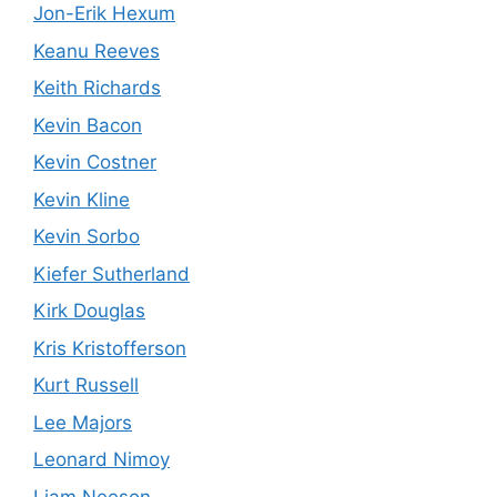
Jon-Erik Hexum
Keanu Reeves
Keith Richards
Kevin Bacon
Kevin Costner
Kevin Kline
Kevin Sorbo
Kiefer Sutherland
Kirk Douglas
Kris Kristofferson
Kurt Russell
Lee Majors
Leonard Nimoy
Liam Neeson