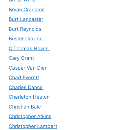
Bryan Cranston
Burt Lancaster
Burt Reynolds
Buster Crabbe
C.Thomas Howell
Cary Grant
Casper Van Dien
Chad Everett
Charles Dance
Charleton Heston
Christian Bale
Christopher Atkins
Christopher Lambert