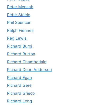
Peter Mensah
Peter Steele
Phil Spencer
Ralph Fiennes
Reg Lewis
Richard Burgi
Richard Burton
Richard Chamberlain
Richard Dean Anderson
Richard Egan
Richard Gere
Richard Grieco
Richard Long