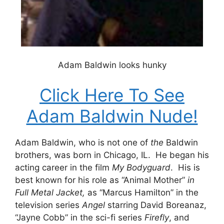
Adam Baldwin looks hunky
Click Here To See
Adam Baldwin Nude!
Adam Baldwin, who is not one of
the
Baldwin
brothers, was born in Chicago, IL. He began his
acting career in the film
My Bodyguard
. His is
best known for his role as “Animal Mother”
in
Full Metal Jacket,
as “Marcus Hamilton” in the
television series
Angel
starring David Boreanaz,
“Jayne Cobb” in the sci-fi series
Firefly
, and