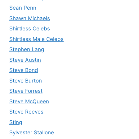
Sean Penn
Shawn Michaels
Shirtless Celebs
Shirtless Male Celebs
Stephen Lang
Steve Austin
Steve Bond
Steve Burton
Steve Forrest
Steve McQueen
Steve Reeves
Sting
Sylvester Stallone