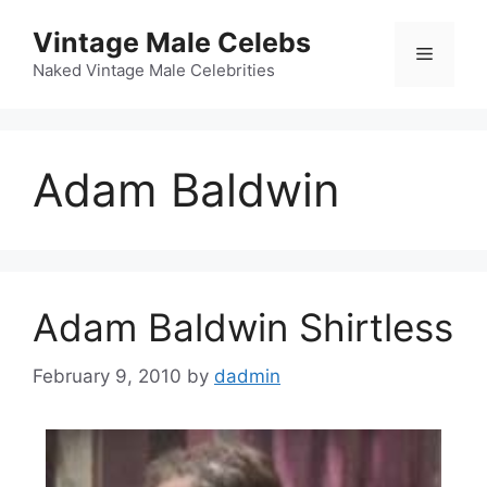
Skip
Vintage Male Celebs
to
Menu
content
Naked Vintage Male Celebrities
Adam Baldwin
Adam Baldwin Shirtless
February 9, 2010
by
dadmin