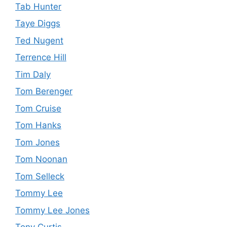
Tab Hunter
Taye Diggs
Ted Nugent
Terrence Hill
Tim Daly
Tom Berenger
Tom Cruise
Tom Hanks
Tom Jones
Tom Noonan
Tom Selleck
Tommy Lee
Tommy Lee Jones