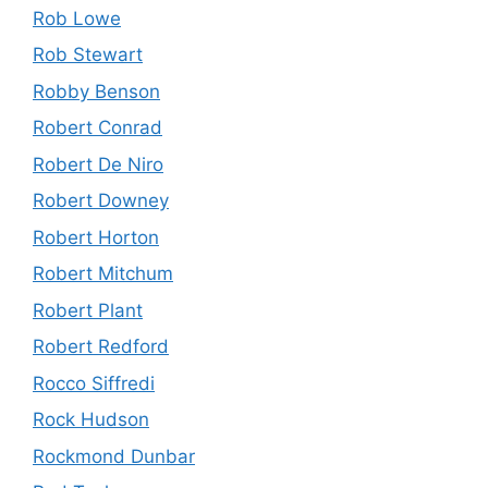
Rob Lowe
Rob Stewart
Robby Benson
Robert Conrad
Robert De Niro
Robert Downey
Robert Horton
Robert Mitchum
Robert Plant
Robert Redford
Rocco Siffredi
Rock Hudson
Rockmond Dunbar