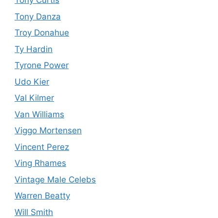
Tony Curtis
Tony Danza
Troy Donahue
Ty Hardin
Tyrone Power
Udo Kier
Val Kilmer
Van Williams
Viggo Mortensen
Vincent Perez
Ving Rhames
Vintage Male Celebs
Warren Beatty
Will Smith