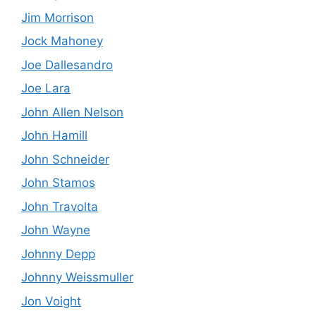
Jim Morrison
Jock Mahoney
Joe Dallesandro
Joe Lara
John Allen Nelson
John Hamill
John Schneider
John Stamos
John Travolta
John Wayne
Johnny Depp
Johnny Weissmuller
Jon Voight