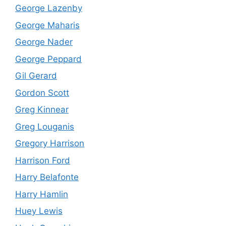
George Lazenby
George Maharis
George Nader
George Peppard
Gil Gerard
Gordon Scott
Greg Kinnear
Greg Louganis
Gregory Harrison
Harrison Ford
Harry Belafonte
Harry Hamlin
Huey Lewis