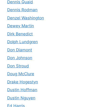
Dennis Quaid
Dennis Rodman
Denzel Washington
Dewey Martin
Dirk Benedict
Dolph Lundgren
Don Diamont
Don Johnson
Don Stroud
Doug McClure
Drake Hogestyn
Dustin Hoffman
Dustin Nguyen
Ed Harris