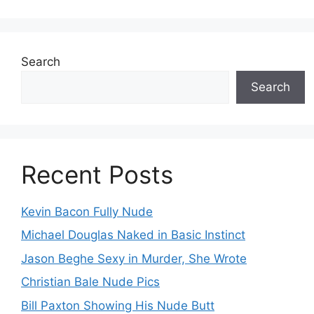
Search
Search
Recent Posts
Kevin Bacon Fully Nude
Michael Douglas Naked in Basic Instinct
Jason Beghe Sexy in Murder, She Wrote
Christian Bale Nude Pics
Bill Paxton Showing His Nude Butt