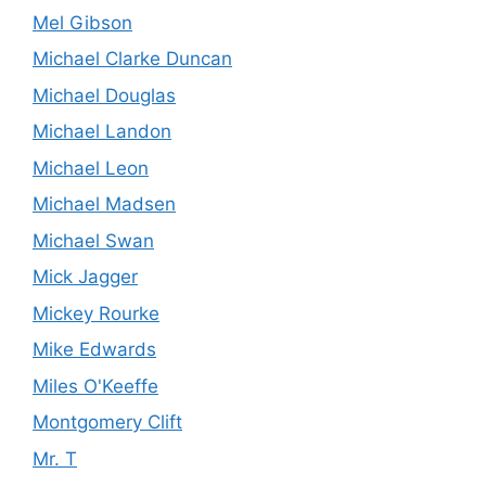
Mel Gibson
Michael Clarke Duncan
Michael Douglas
Michael Landon
Michael Leon
Michael Madsen
Michael Swan
Mick Jagger
Mickey Rourke
Mike Edwards
Miles O'Keeffe
Montgomery Clift
Mr. T