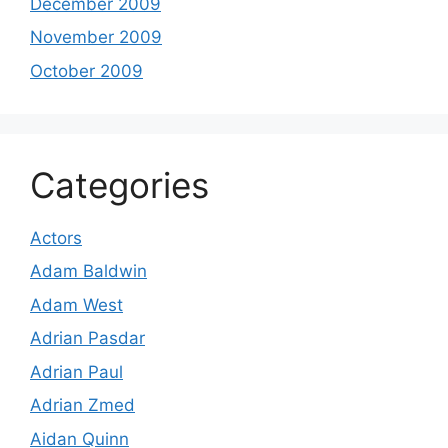
December 2009
November 2009
October 2009
Categories
Actors
Adam Baldwin
Adam West
Adrian Pasdar
Adrian Paul
Adrian Zmed
Aidan Quinn