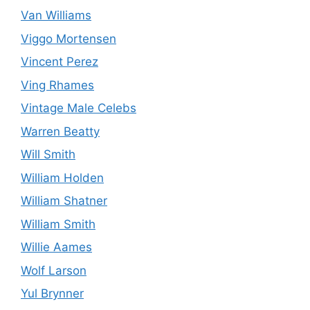
Van Williams
Viggo Mortensen
Vincent Perez
Ving Rhames
Vintage Male Celebs
Warren Beatty
Will Smith
William Holden
William Shatner
William Smith
Willie Aames
Wolf Larson
Yul Brynner