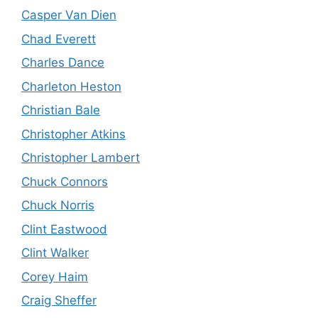
Casper Van Dien
Chad Everett
Charles Dance
Charleton Heston
Christian Bale
Christopher Atkins
Christopher Lambert
Chuck Connors
Chuck Norris
Clint Eastwood
Clint Walker
Corey Haim
Craig Sheffer