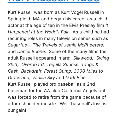
Kurt Russell was born as Kurt Vogel Russell in
Springfield, MA and began his career as a child
actor at the age of ten in the Elvis Presley film
It
Happened at the World’s Fair
. As a child he had
recurring roles in many television series such as
Sugarfoot, The Travels of Jamie McPheeters,
and
Daniel Boone
. Some of the many films the
adult Russell appeared in are:
Silkwood, Swing
Shift, Overboard, Tequila Sunrise, Tango &
Cash, Backdraft, Forest Gump, 3000 Miles to
Graceland, Vanilla Sky
and
Dark Blue.
Kurt Russell played pro baseball as a 2nd
baseman for the AA club California Angels but
was forced to retire from the game because of
a torn shoulder muscle. Well, baseball’s loss is
our gain!