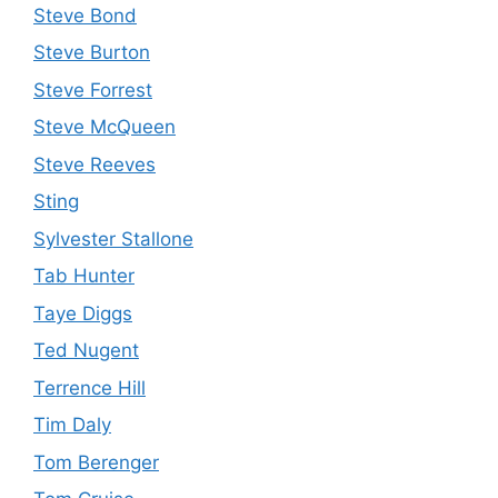
Steve Bond
Steve Burton
Steve Forrest
Steve McQueen
Steve Reeves
Sting
Sylvester Stallone
Tab Hunter
Taye Diggs
Ted Nugent
Terrence Hill
Tim Daly
Tom Berenger