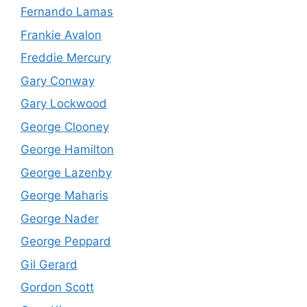
Fernando Lamas
Frankie Avalon
Freddie Mercury
Gary Conway
Gary Lockwood
George Clooney
George Hamilton
George Lazenby
George Maharis
George Nader
George Peppard
Gil Gerard
Gordon Scott