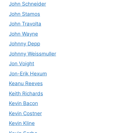
John Schneider
John Stamos
John Travolta
John Wayne
Johnny Depp
Johnny Weissmuller
Jon Voight
Jon-Erik Hexum
Keanu Reeves
Keith Richards
Kevin Bacon
Kevin Costner
Kevin Kline