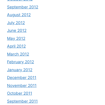
September 2012
August 2012
July 2012
June 2012
May 2012
April 2012
March 2012
February 2012
January 2012
December 2011
November 2011
October 2011
September 2011