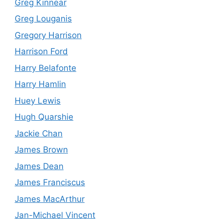
Greg Kinnear
Greg Louganis
Gregory Harrison
Harrison Ford
Harry Belafonte
Harry Hamlin
Huey Lewis
Hugh Quarshie
Jackie Chan
James Brown
James Dean
James Franciscus
James MacArthur
Jan-Michael Vincent