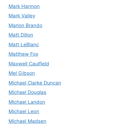
Mark Harmon
Mark Valley
Marlon Brando
Matt Dillon
Matt LeBlanc
Matthew Fox
Maxwell Caulfield
Mel Gibson
Michael Clarke Duncan
Michael Douglas
Michael Landon
Michael Leon
Michael Madsen