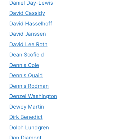
Daniel Day-Lewis
David Cassidy
David Hasselhoff
David Janssen
David Lee Roth
Dean Scofield
Dennis Cole
Dennis Quaid
Dennis Rodman
Denzel Washington
Dewey Martin
Dirk Benedict
Dolph Lundgren
Don Diamont