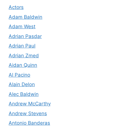
Actors
Adam Baldwin
Adam West
Adrian Pasdar
Adrian Paul
Adrian Zmed
Aidan Quinn
Al Pacino
Alain Delon
Alec Baldwin
Andrew McCarthy
Andrew Stevens
Antonio Banderas