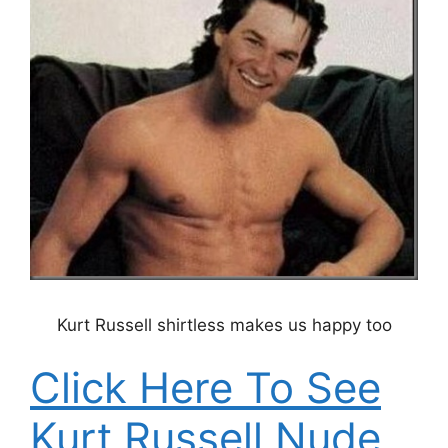
Kurt Russell shirtless makes us happy too
Click Here To See
Kurt Russell Nude