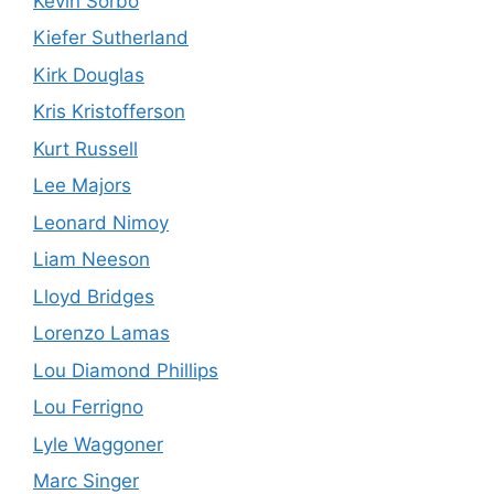
Kevin Sorbo
Kiefer Sutherland
Kirk Douglas
Kris Kristofferson
Kurt Russell
Lee Majors
Leonard Nimoy
Liam Neeson
Lloyd Bridges
Lorenzo Lamas
Lou Diamond Phillips
Lou Ferrigno
Lyle Waggoner
Marc Singer