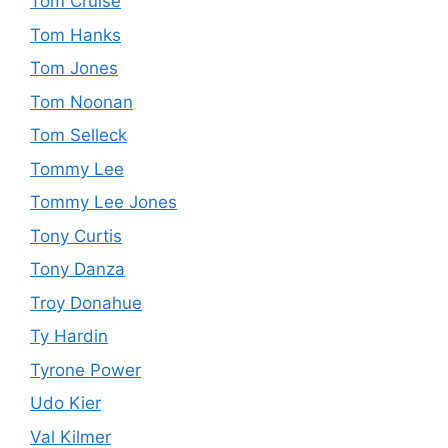
Tom Cruise
Tom Hanks
Tom Jones
Tom Noonan
Tom Selleck
Tommy Lee
Tommy Lee Jones
Tony Curtis
Tony Danza
Troy Donahue
Ty Hardin
Tyrone Power
Udo Kier
Val Kilmer