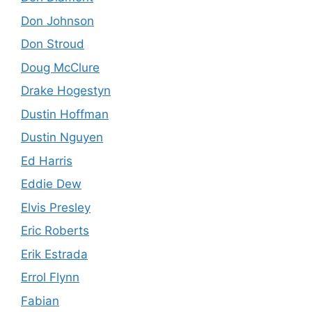
Don Johnson
Don Stroud
Doug McClure
Drake Hogestyn
Dustin Hoffman
Dustin Nguyen
Ed Harris
Eddie Dew
Elvis Presley
Eric Roberts
Erik Estrada
Errol Flynn
Fabian