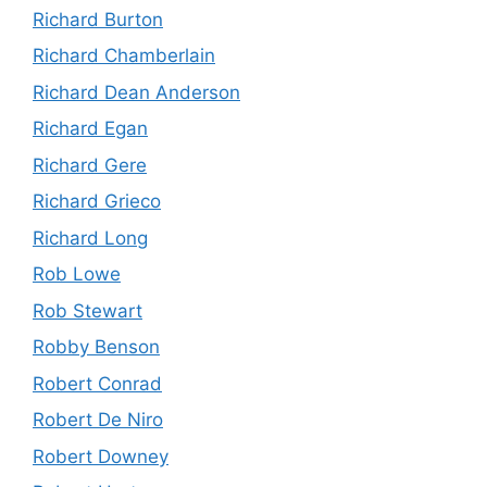
Richard Burton
Richard Chamberlain
Richard Dean Anderson
Richard Egan
Richard Gere
Richard Grieco
Richard Long
Rob Lowe
Rob Stewart
Robby Benson
Robert Conrad
Robert De Niro
Robert Downey