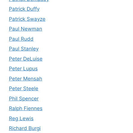
Patrick Duffy
Patrick Swayze
Paul Newman
Paul Rudd
Paul Stanley
Peter DeLuise
Peter Lupus
Peter Mensah
Peter Steele
Phil Spencer
Ralph Fiennes
Reg Lewis
Richard Burgi