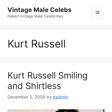
Skip
Vintage Male Celebs
to
Menu
content
Naked Vintage Male Celebrities
Kurt Russell
Kurt Russell Smiling
and Shirtless
December 5, 2009
by
dadmin