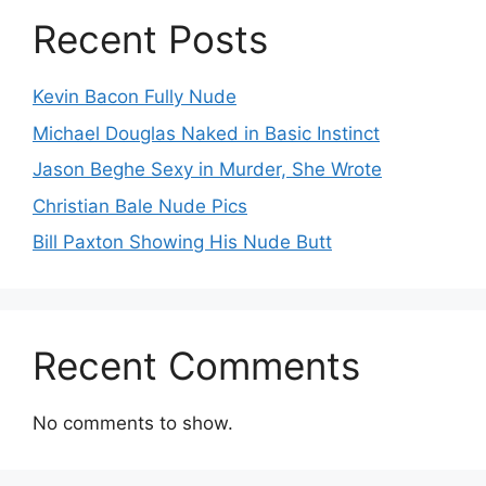
Recent Posts
Kevin Bacon Fully Nude
Michael Douglas Naked in Basic Instinct
Jason Beghe Sexy in Murder, She Wrote
Christian Bale Nude Pics
Bill Paxton Showing His Nude Butt
Recent Comments
No comments to show.