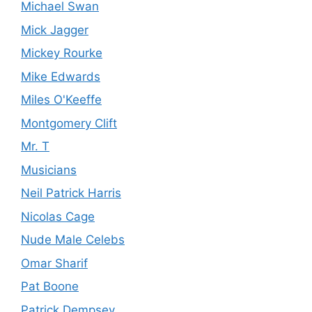
Michael Swan
Mick Jagger
Mickey Rourke
Mike Edwards
Miles O'Keeffe
Montgomery Clift
Mr. T
Musicians
Neil Patrick Harris
Nicolas Cage
Nude Male Celebs
Omar Sharif
Pat Boone
Patrick Dempsey