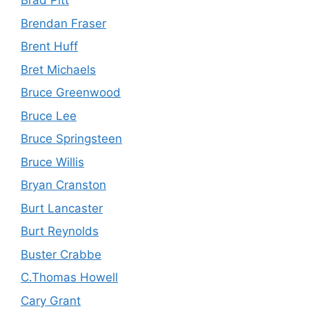
Brad Pitt
Brendan Fraser
Brent Huff
Bret Michaels
Bruce Greenwood
Bruce Lee
Bruce Springsteen
Bruce Willis
Bryan Cranston
Burt Lancaster
Burt Reynolds
Buster Crabbe
C.Thomas Howell
Cary Grant