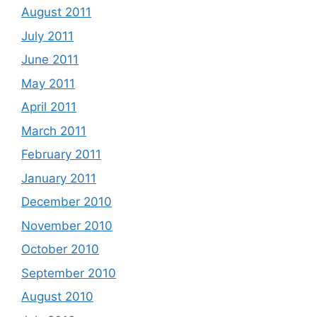
August 2011
July 2011
June 2011
May 2011
April 2011
March 2011
February 2011
January 2011
December 2010
November 2010
October 2010
September 2010
August 2010