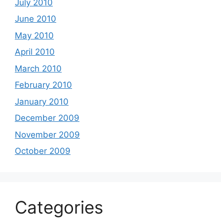
July 2010
June 2010
May 2010
April 2010
March 2010
February 2010
January 2010
December 2009
November 2009
October 2009
Categories