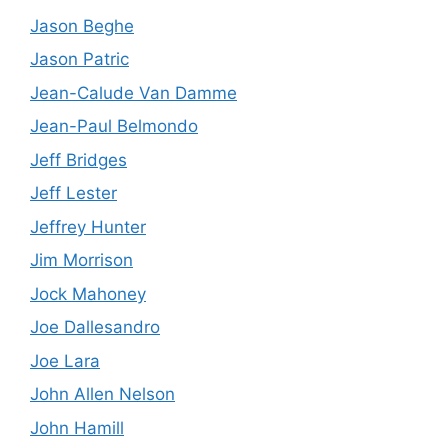
Jason Beghe
Jason Patric
Jean-Calude Van Damme
Jean-Paul Belmondo
Jeff Bridges
Jeff Lester
Jeffrey Hunter
Jim Morrison
Jock Mahoney
Joe Dallesandro
Joe Lara
John Allen Nelson
John Hamill