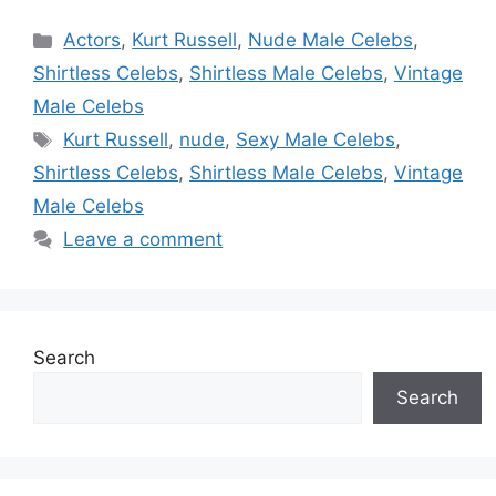
Categories
Actors
,
Kurt Russell
,
Nude Male Celebs
,
Shirtless Celebs
,
Shirtless Male Celebs
,
Vintage
Male Celebs
Tags
Kurt Russell
,
nude
,
Sexy Male Celebs
,
Shirtless Celebs
,
Shirtless Male Celebs
,
Vintage
Male Celebs
Leave a comment
Search
Search