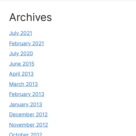
Archives
July 2021
February 2021
July 2020
June 2015
April 2013
March 2013
February 2013
January 2013
December 2012
November 2012
October 2012