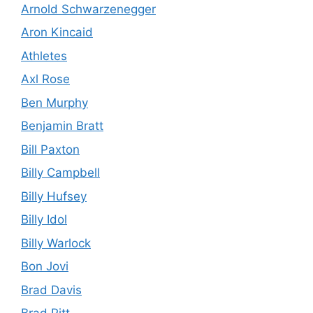
Arnold Schwarzenegger
Aron Kincaid
Athletes
Axl Rose
Ben Murphy
Benjamin Bratt
Bill Paxton
Billy Campbell
Billy Hufsey
Billy Idol
Billy Warlock
Bon Jovi
Brad Davis