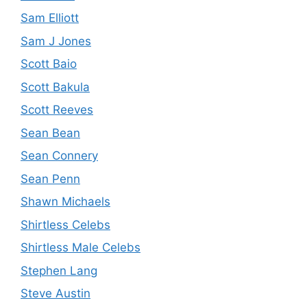
Sam Elliott
Sam J Jones
Scott Baio
Scott Bakula
Scott Reeves
Sean Bean
Sean Connery
Sean Penn
Shawn Michaels
Shirtless Celebs
Shirtless Male Celebs
Stephen Lang
Steve Austin