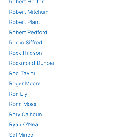
Robert Horton
Robert Mitchum
Robert Plant
Robert Redford
Rocco Siffredi
Rock Hudson
Rockmond Dunbar
Rod Taylor
Roger Moore
Ron Ely
Ronn Moss
Rory Calhoun
Ryan O'Neal
Sal Mineo