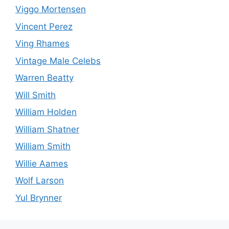
Viggo Mortensen
Vincent Perez
Ving Rhames
Vintage Male Celebs
Warren Beatty
Will Smith
William Holden
William Shatner
William Smith
Willie Aames
Wolf Larson
Yul Brynner