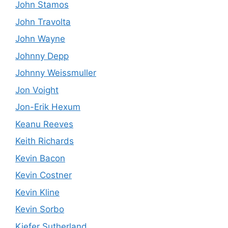
John Stamos
John Travolta
John Wayne
Johnny Depp
Johnny Weissmuller
Jon Voight
Jon-Erik Hexum
Keanu Reeves
Keith Richards
Kevin Bacon
Kevin Costner
Kevin Kline
Kevin Sorbo
Kiefer Sutherland