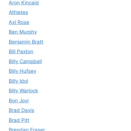
Aron Kincaid
Athletes
Axl Rose
Ben Murphy
Benjamin Bratt
Bill Paxton
Billy Campbell
Billy Hufsey
Billy Idol
Billy Warlock
Bon Jovi
Brad Davis
Brad Pitt
Brendan Fraser