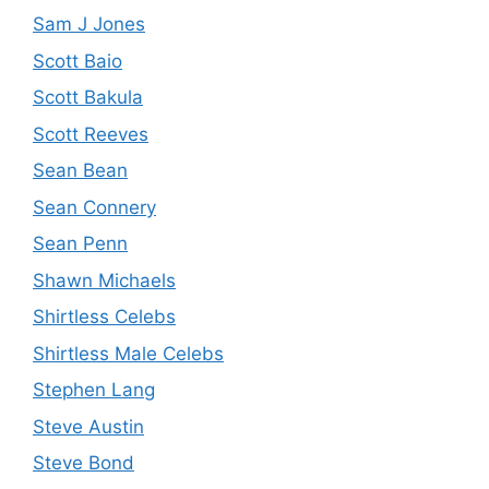
Sam J Jones
Scott Baio
Scott Bakula
Scott Reeves
Sean Bean
Sean Connery
Sean Penn
Shawn Michaels
Shirtless Celebs
Shirtless Male Celebs
Stephen Lang
Steve Austin
Steve Bond