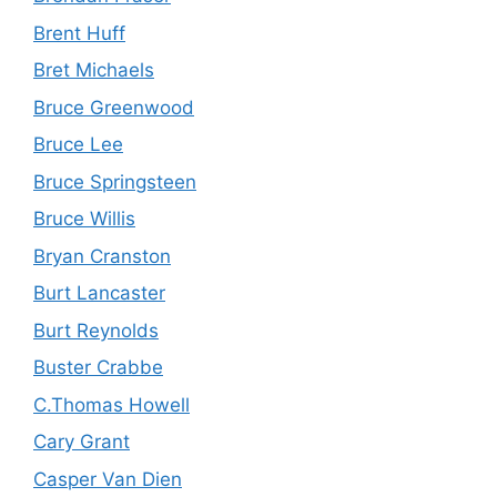
Brent Huff
Bret Michaels
Bruce Greenwood
Bruce Lee
Bruce Springsteen
Bruce Willis
Bryan Cranston
Burt Lancaster
Burt Reynolds
Buster Crabbe
C.Thomas Howell
Cary Grant
Casper Van Dien