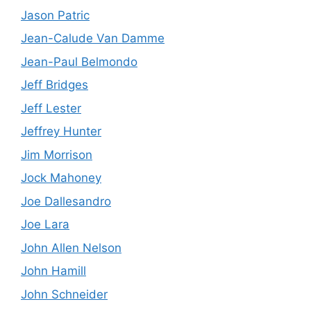
Jason Patric
Jean-Calude Van Damme
Jean-Paul Belmondo
Jeff Bridges
Jeff Lester
Jeffrey Hunter
Jim Morrison
Jock Mahoney
Joe Dallesandro
Joe Lara
John Allen Nelson
John Hamill
John Schneider