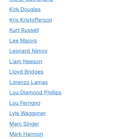
Kirk Douglas
Kris Kristofferson
Kurt Russell
Lee Majors
Leonard Nimoy
Liam Neeson
Lloyd Bridges
Lorenzo Lamas
Lou Diamond Phillips
Lou Ferrigno
Lyle Waggoner
Marc Singer
Mark Harmon