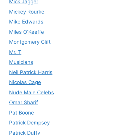
Mick Jagger
Mickey Rourke
Mike Edwards
Miles O'Keeffe
Montgomery Clift
Mr. T
Musicians
Neil Patrick Harris
Nicolas Cage
Nude Male Celebs
Omar Sharif
Pat Boone
Patrick Dempsey
Patrick Duffy