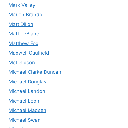
Mark Valley
Marlon Brando
Matt Dillon
Matt LeBlanc
Matthew Fox
Maxwell Caulfield
Mel Gibson
Michael Clarke Duncan
Michael Douglas
Michael Landon
Michael Leon
Michael Madsen
Michael Swan