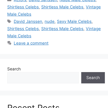
Shirtless Celebs
,
Shirtless Male Celebs
,
Vintage
Male Celebs
Tags
David Janssen
,
nude
,
Sexy Male Celebs
,
Shirtless Celebs
,
Shirtless Male Celebs
,
Vintage
Male Celebs
Leave a comment
Search
Search
Recent Posts