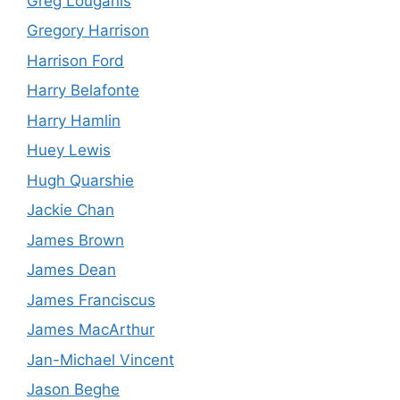
Greg Louganis
Gregory Harrison
Harrison Ford
Harry Belafonte
Harry Hamlin
Huey Lewis
Hugh Quarshie
Jackie Chan
James Brown
James Dean
James Franciscus
James MacArthur
Jan-Michael Vincent
Jason Beghe