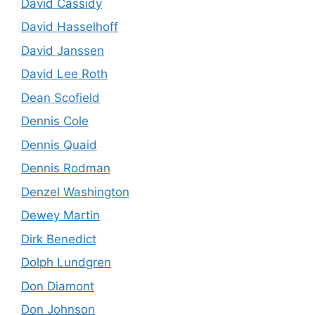
David Cassidy
David Hasselhoff
David Janssen
David Lee Roth
Dean Scofield
Dennis Cole
Dennis Quaid
Dennis Rodman
Denzel Washington
Dewey Martin
Dirk Benedict
Dolph Lundgren
Don Diamont
Don Johnson