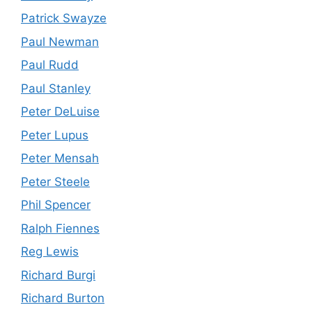
Patrick Swayze
Paul Newman
Paul Rudd
Paul Stanley
Peter DeLuise
Peter Lupus
Peter Mensah
Peter Steele
Phil Spencer
Ralph Fiennes
Reg Lewis
Richard Burgi
Richard Burton