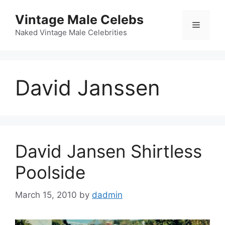
Skip
Vintage Male Celebs
to
Menu
content
Naked Vintage Male Celebrities
David Janssen
David Jansen Shirtless
Poolside
March 15, 2010
by
dadmin