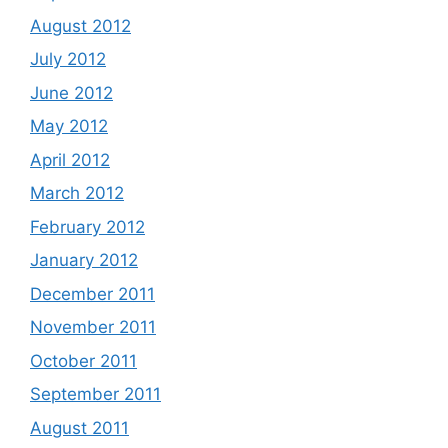
August 2012
July 2012
June 2012
May 2012
April 2012
March 2012
February 2012
January 2012
December 2011
November 2011
October 2011
September 2011
August 2011