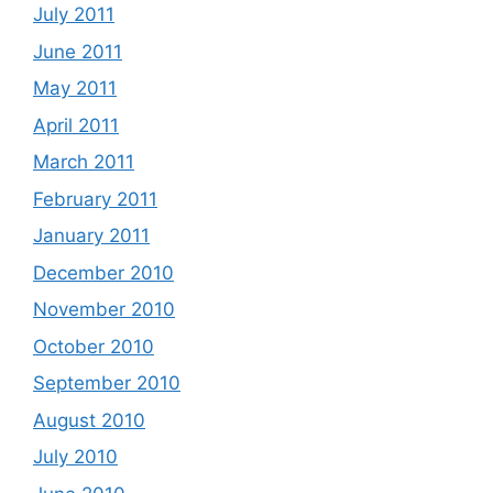
July 2011
June 2011
May 2011
April 2011
March 2011
February 2011
January 2011
December 2010
November 2010
October 2010
September 2010
August 2010
July 2010