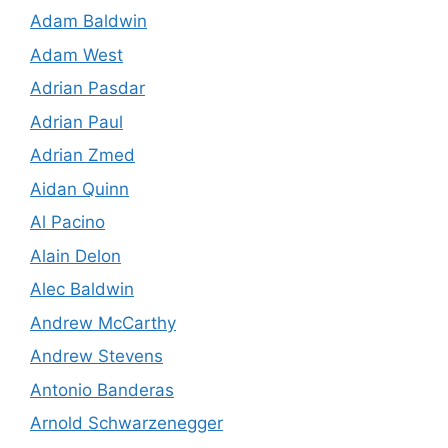
Adam Baldwin
Adam West
Adrian Pasdar
Adrian Paul
Adrian Zmed
Aidan Quinn
Al Pacino
Alain Delon
Alec Baldwin
Andrew McCarthy
Andrew Stevens
Antonio Banderas
Arnold Schwarzenegger