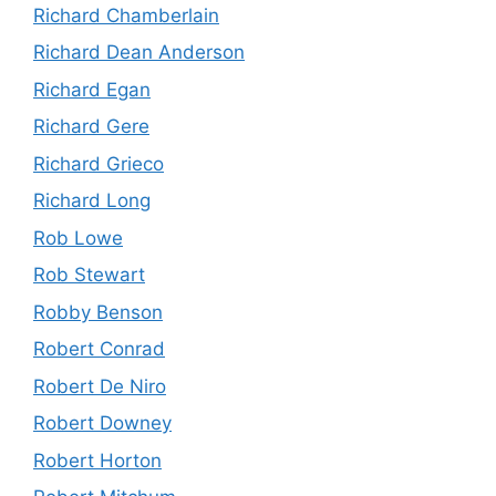
Richard Chamberlain
Richard Dean Anderson
Richard Egan
Richard Gere
Richard Grieco
Richard Long
Rob Lowe
Rob Stewart
Robby Benson
Robert Conrad
Robert De Niro
Robert Downey
Robert Horton