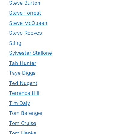
Steve Burton
Steve Forrest
Steve McQueen
Steve Reeves
Sting
Sylvester Stallone
Tab Hunter
Taye Diggs
Ted Nugent
Terrence Hill
Tim Daly
Tom Berenger
Tom Cruise
Tom Hanks