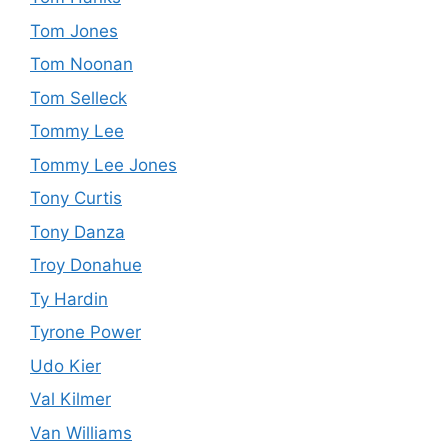
Tom Jones
Tom Noonan
Tom Selleck
Tommy Lee
Tommy Lee Jones
Tony Curtis
Tony Danza
Troy Donahue
Ty Hardin
Tyrone Power
Udo Kier
Val Kilmer
Van Williams