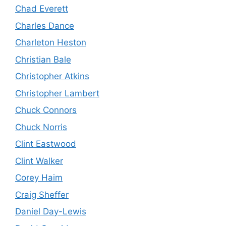
Chad Everett
Charles Dance
Charleton Heston
Christian Bale
Christopher Atkins
Christopher Lambert
Chuck Connors
Chuck Norris
Clint Eastwood
Clint Walker
Corey Haim
Craig Sheffer
Daniel Day-Lewis