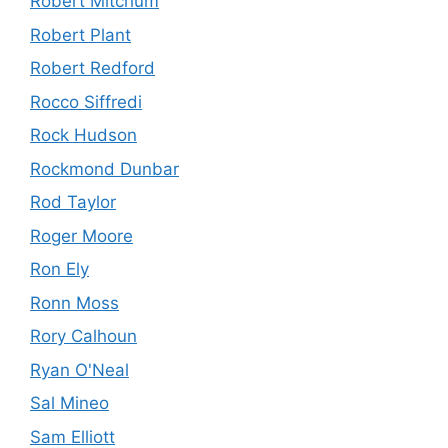
Robert Mitchum
Robert Plant
Robert Redford
Rocco Siffredi
Rock Hudson
Rockmond Dunbar
Rod Taylor
Roger Moore
Ron Ely
Ronn Moss
Rory Calhoun
Ryan O'Neal
Sal Mineo
Sam Elliott