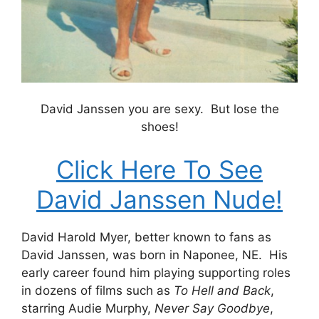
David Janssen you are sexy. But lose the
shoes!
Click Here To See
David Janssen Nude!
David Harold Myer, better known to fans as
David Janssen, was born in Naponee, NE. His
early career found him playing supporting roles
in dozens of films such as
To Hell and Back
,
starring Audie Murphy,
Never Say Goodbye
,