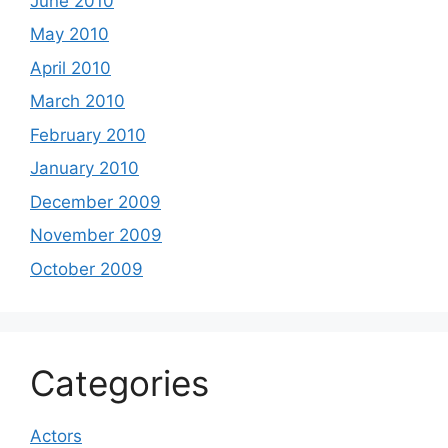
June 2010
May 2010
April 2010
March 2010
February 2010
January 2010
December 2009
November 2009
October 2009
Categories
Actors