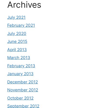
Archives
July 2021
February 2021
July 2020
June 2015
April 2013
March 2013
February 2013
January 2013
December 2012
November 2012
October 2012
September 2012