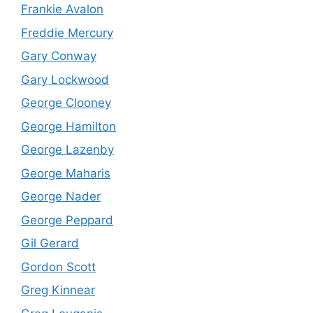
Frankie Avalon
Freddie Mercury
Gary Conway
Gary Lockwood
George Clooney
George Hamilton
George Lazenby
George Maharis
George Nader
George Peppard
Gil Gerard
Gordon Scott
Greg Kinnear