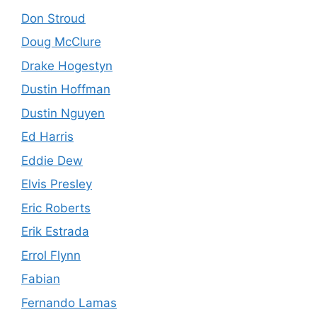
Don Stroud
Doug McClure
Drake Hogestyn
Dustin Hoffman
Dustin Nguyen
Ed Harris
Eddie Dew
Elvis Presley
Eric Roberts
Erik Estrada
Errol Flynn
Fabian
Fernando Lamas