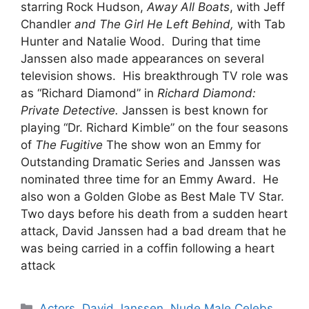
starring Rock Hudson,
Away All Boats
, with Jeff
Chandler
and The Girl He Left Behind,
with Tab
Hunter and Natalie Wood. During that time
Janssen also made appearances on several
television shows. His breakthrough TV role was
as “Richard Diamond” in
Richard Diamond:
Private Detective.
Janssen is best known for
playing “Dr. Richard Kimble” on the four seasons
of
The Fugitive
The show won an Emmy for
Outstanding Dramatic Series and Janssen was
nominated three time for an Emmy Award. He
also won a Golden Globe as Best Male TV Star.
Two days before his death from a sudden heart
attack, David Janssen had a bad dream that he
was being carried in a coffin following a heart
attack
Categories
Actors
,
David Janssen
,
Nude Male Celebs
,