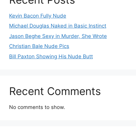
Kevin Bacon Fully Nude
Michael Douglas Naked in Basic Instinct
Jason Beghe Sexy in Murder, She Wrote
Christian Bale Nude Pics
Bill Paxton Showing His Nude Butt
Recent Comments
No comments to show.