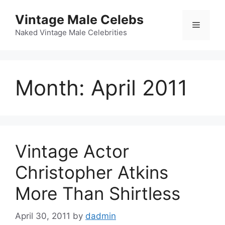
Skip
Vintage Male Celebs
to
Menu
content
Naked Vintage Male Celebrities
Month:
April 2011
Vintage Actor
Christopher Atkins
More Than Shirtless
April 30, 2011
by
dadmin