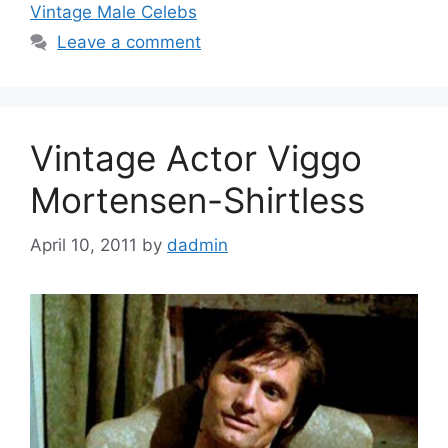
Vintage Male Celebs
Leave a comment
Vintage Actor Viggo
Mortensen-Shirtless
April 10, 2011
by
dadmin