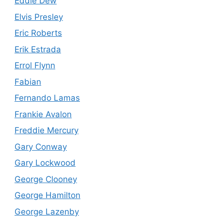
Eddie Dew
Elvis Presley
Eric Roberts
Erik Estrada
Errol Flynn
Fabian
Fernando Lamas
Frankie Avalon
Freddie Mercury
Gary Conway
Gary Lockwood
George Clooney
George Hamilton
George Lazenby