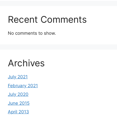
Recent Comments
No comments to show.
Archives
July 2021
February 2021
July 2020
June 2015
April 2013