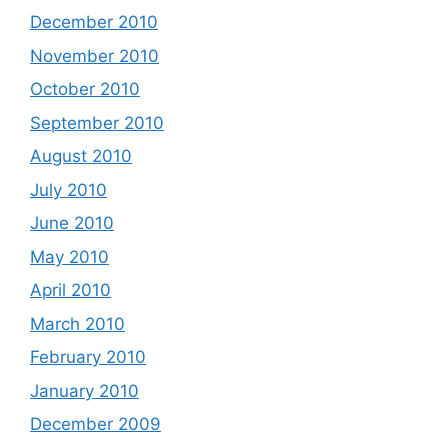
December 2010
November 2010
October 2010
September 2010
August 2010
July 2010
June 2010
May 2010
April 2010
March 2010
February 2010
January 2010
December 2009