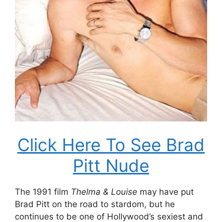
Click Here To See Brad
Pitt Nude
The 1991 film
Thelma & Louise
may have put
Brad Pitt on the road to stardom, but he
continues to be one of Hollywood’s sexiest and