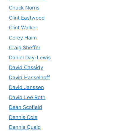
Chuck Norris
Clint Eastwood
Clint Walker
Corey Haim
Craig Sheffer
Daniel Day-Lewis
David Cassidy
David Hasselhoff
David Janssen
David Lee Roth
Dean Scofield
Dennis Cole
Dennis Quaid