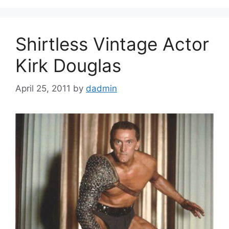
Shirtless Vintage Actor
Kirk Douglas
April 25, 2011
by
dadmin