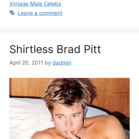
Vintage Male Celebs
Leave a comment
Shirtless Brad Pitt
April 20, 2011
by
dadmin