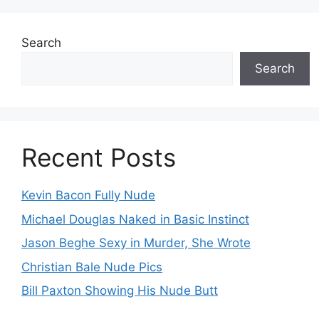
Search
Search
Recent Posts
Kevin Bacon Fully Nude
Michael Douglas Naked in Basic Instinct
Jason Beghe Sexy in Murder, She Wrote
Christian Bale Nude Pics
Bill Paxton Showing His Nude Butt