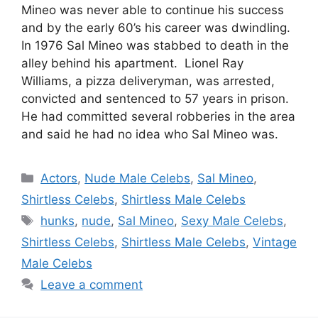
Mineo was never able to continue his success
and by the early 60’s his career was dwindling.
In 1976 Sal Mineo was stabbed to death in the
alley behind his apartment. Lionel Ray
Williams, a pizza deliveryman, was arrested,
convicted and sentenced to 57 years in prison.
He had committed several robberies in the area
and said he had no idea who Sal Mineo was.
Categories
Actors
,
Nude Male Celebs
,
Sal Mineo
,
Shirtless Celebs
,
Shirtless Male Celebs
Tags
hunks
,
nude
,
Sal Mineo
,
Sexy Male Celebs
,
Shirtless Celebs
,
Shirtless Male Celebs
,
Vintage
Male Celebs
Leave a comment