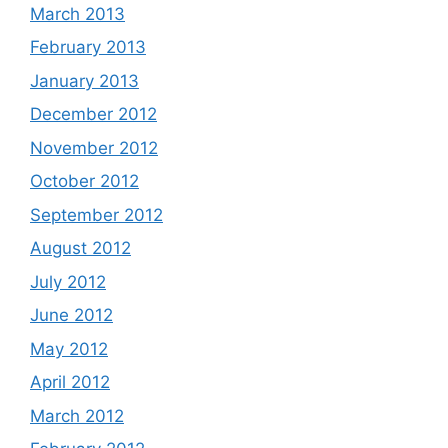
March 2013
February 2013
January 2013
December 2012
November 2012
October 2012
September 2012
August 2012
July 2012
June 2012
May 2012
April 2012
March 2012