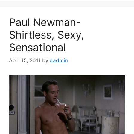
Paul Newman-
Shirtless, Sexy,
Sensational
April 15, 2011
by
dadmin