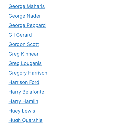
George Maharis
George Nader
George Peppard
Gil Gerard
Gordon Scott
Greg Kinnear
Greg Louganis
Gregory Harrison
Harrison Ford
Harry Belafonte
Harry Hamlin
Huey Lewis
Hugh Quarshie