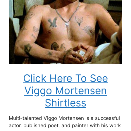
Click Here To See
Viggo Mortensen
Shirtless
Multi-talented Viggo Mortensen is a successful
actor, published poet, and painter with his work