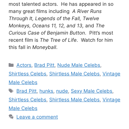
most talented actors. He has appeared in so
many great films including
A River Runs
Through It, Legends of the Fall, Twelve
Monkeys, Oceans 11, 12, and 13,
and
The
Curious Case of Benjamin Button
. Pitt’s most
recent film is
The Tree of Life
. Watch for him
this fall in
Moneyball
.
Categories
Actors
,
Brad Pitt
,
Nude Male Celebs
,
Shirtless Celebs
,
Shirtless Male Celebs
,
Vintage
Male Celebs
Tags
Brad Pitt
,
hunks
,
nude
,
Sexy Male Celebs
,
Shirtless Celebs
,
Shirtless Male Celebs
,
Vintage
Male Celebs
Leave a comment