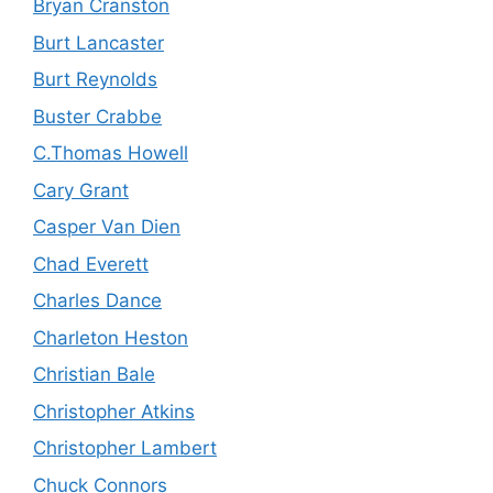
Bryan Cranston
Burt Lancaster
Burt Reynolds
Buster Crabbe
C.Thomas Howell
Cary Grant
Casper Van Dien
Chad Everett
Charles Dance
Charleton Heston
Christian Bale
Christopher Atkins
Christopher Lambert
Chuck Connors