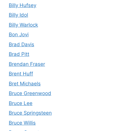
Billy Hufsey
Billy Idol
Billy Warlock
Bon Jovi
Brad Davis
Brad Pitt
Brendan Fraser
Brent Huff
Bret Michaels
Bruce Greenwood
Bruce Lee
Bruce Springsteen
Bruce Willis