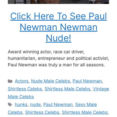
Click Here To See Paul
Newman Newman
Nude!
Award winning actor, race car driver,
humanitarian, entrepreneur and political activist,
Paul Newman was truly a man for all seasons.
Categories
Actors
,
Nude Male Celebs
,
Paul Newman
,
Shirtless Celebs
,
Shirtless Male Celebs
,
Vintage
Male Celebs
Tags
hunks
,
nude
,
Paul Newman
,
Sexy Male
Celebs
,
Shirtless Celebs
,
Shirtless Male Celebs
,