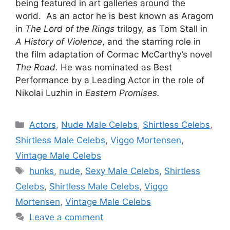
being featured in art galleries around the
world. As an actor he is best known as Aragom
in
The Lord of the Rings
trilogy, as Tom Stall in
A
History of Violence
, and the starring role in
the film adaptation of Cormac McCarthy’s novel
The Road.
He was nominated as Best
Performance by a Leading Actor in the role of
Nikolai Luzhin in
Eastern Promises.
Categories
Actors
,
Nude Male Celebs
,
Shirtless Celebs
,
Shirtless Male Celebs
,
Viggo Mortensen
,
Vintage Male Celebs
Tags
hunks
,
nude
,
Sexy Male Celebs
,
Shirtless
Celebs
,
Shirtless Male Celebs
,
Viggo
Mortensen
,
Vintage Male Celebs
Leave a comment