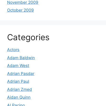
November 2009
October 2009
Categories
Actors
Adam Baldwin
Adam West
Adrian Pasdar
Adrian Paul
Adrian Zmed
Aidan Quinn
Al Pacino