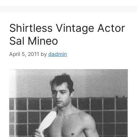
Shirtless Vintage Actor
Sal Mineo
April 5, 2011
by
dadmin