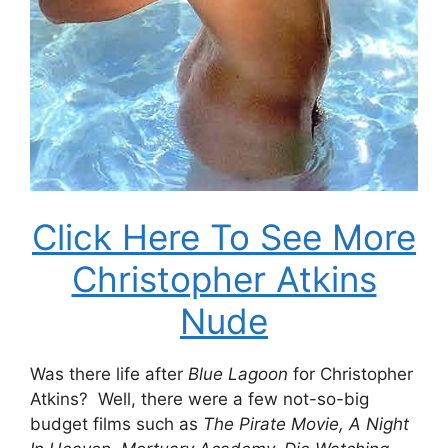
Click Here To See More
Christopher Atkins
Nude
Was there life after
Blue Lagoon
for Christopher
Atkins? Well, there were a few not-so-big
budget films such as
The
Pirate Movie, A Night