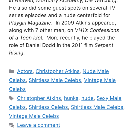
In Heaven, Mortuary Academy, Die Watching
.
He also did some guest spots on several TV
series episodes and a nude centerfold for
Playgirl Magazine
. In 2009 Atkins appeared,
along with 7 other men, on
VH1’s Confessions
of a Teen Ido
l. More recently, he played the
role of Daniel Dodd in the 2011 film
Serpent
Rising
.
Categories
Actors
,
Christopher Atkins
,
Nude Male
Celebs
,
Shirtless Male Celebs
,
Vintage Male
Celebs
Tags
Christopher Atkins
,
hunks
,
nude
,
Sexy Male
Celebs
,
Shirtless Celebs
,
Shirtless Male Celebs
,
Vintage Male Celebs
Leave a comment