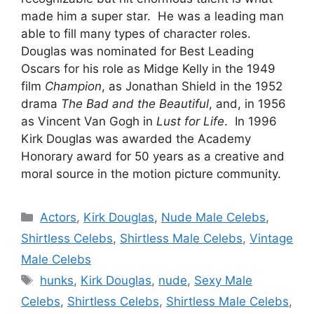
made him a super star. He was a leading man
able to fill many types of character roles.
Douglas was nominated for Best Leading
Oscars for his role as Midge Kelly in the 1949
film
Champion
, as Jonathan Shield in the 1952
drama
The Bad and the Beautiful
, and, in 1956
as Vincent Van Gogh in
Lust for Life
. In 1996
Kirk Douglas was awarded the Academy
Honorary award for 50 years as a creative and
moral source in the motion picture community.
Categories
Actors
,
Kirk Douglas
,
Nude Male Celebs
,
Shirtless Celebs
,
Shirtless Male Celebs
,
Vintage
Male Celebs
Tags
hunks
,
Kirk Douglas
,
nude
,
Sexy Male
Celebs
,
Shirtless Celebs
,
Shirtless Male Celebs
,