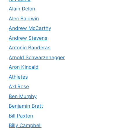
Alain Delon
Alec Baldwin
Andrew McCarthy
Andrew Stevens
Antonio Banderas
Arnold Schwarzenegger
Aron Kincaid
Athletes
Axl Rose
Ben Murphy
Benjamin Bratt
Bill Paxton
Billy Campbell