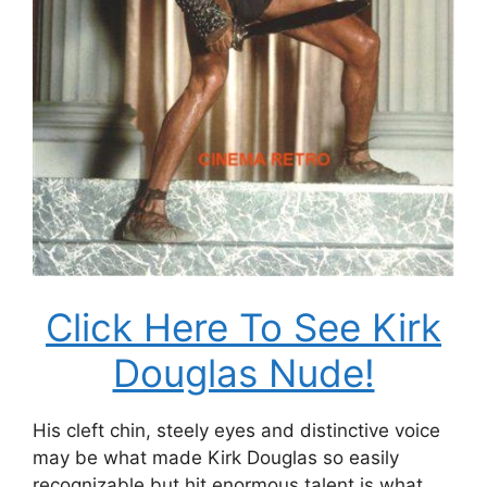
Click Here To See Kirk
Douglas Nude!
His cleft chin, steely eyes and distinctive voice
may be what made Kirk Douglas so easily
recognizable but hit enormous talent is what