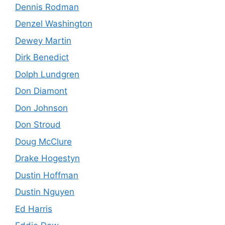
Dennis Rodman
Denzel Washington
Dewey Martin
Dirk Benedict
Dolph Lundgren
Don Diamont
Don Johnson
Don Stroud
Doug McClure
Drake Hogestyn
Dustin Hoffman
Dustin Nguyen
Ed Harris