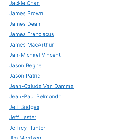
Jackie Chan
James Brown
James Dean
James Franciscus
James MacArthur
Jan-Michael Vincent
Jason Beghe
Jason Patric
Jean-Calude Van Damme
Jean-Paul Belmondo
Jeff Bridges
Jeff Lester
Jeffrey Hunter
Jim Morrison