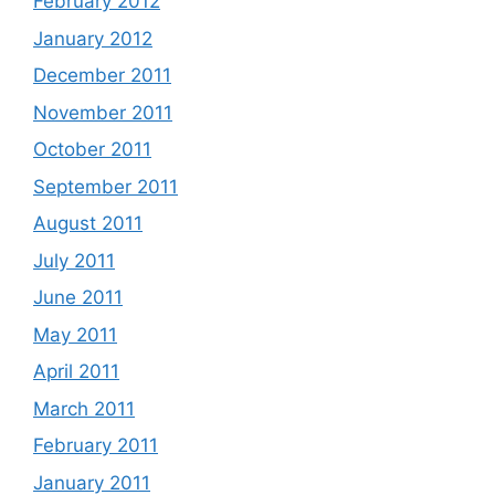
February 2012
January 2012
December 2011
November 2011
October 2011
September 2011
August 2011
July 2011
June 2011
May 2011
April 2011
March 2011
February 2011
January 2011