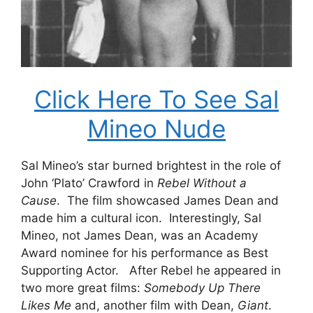
Click Here To See Sal
Mineo Nude
Sal Mineo’s star burned brightest in the role of
John ‘Plato’ Crawford in
Rebel Without a
Cause
. The film showcased James Dean and
made him a cultural icon. Interestingly, Sal
Mineo, not James Dean, was an Academy
Award nominee for his performance as Best
Supporting Actor. After Rebel he appeared in
two more great films:
Somebody Up There
Likes Me
and, another film with Dean,
Giant
.