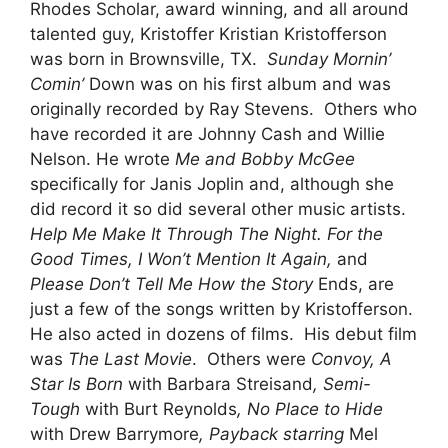
Rhodes Scholar, award winning, and all around
talented guy, Kristoffer Kristian Kristofferson
was born in Brownsville, TX.
Sunday Mornin’
Comin’
Down was on his first album and was
originally recorded by Ray Stevens. Others who
have recorded it are Johnny Cash and Willie
Nelson. He wrote
Me and Bobby McGee
specifically for Janis Joplin and, although she
did record it so did several other music artists.
Help Me Make It Through The Night. For the
Good Times, I Won’t Mention It Again,
and
Please Don’t Tell Me How the Story
Ends, are
just a few of the songs written by Kristofferson.
He also acted in dozens of films. His debut film
was
The Last Movie
. Others were
Convoy, A
Star Is Born
with Barbara Streisand
, Semi-
Tough
with Burt Reynolds
, No Place to Hide
with Drew Barrymore
, Payback starring
Mel