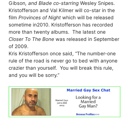
Gibson
, and Blade co-starring
Wesley Snipes.
Kristofferson and Val Kilmer will co-star in the
film
Provinces of Night
which will be released
sometime in2010. Kristofferson has recorded
more than twenty albums. The latest one
Closer To The Bone
was released in September
of 2009.
Kris Kristofferson once said, “The number-one
rule of the road is never go to bed with anyone
crazier than yourself. You will break this rule,
and you will be sorry.”