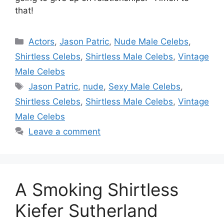
that!
Categories
Actors
,
Jason Patric
,
Nude Male Celebs
,
Shirtless Celebs
,
Shirtless Male Celebs
,
Vintage
Male Celebs
Tags
Jason Patric
,
nude
,
Sexy Male Celebs
,
Shirtless Celebs
,
Shirtless Male Celebs
,
Vintage
Male Celebs
Leave a comment
A Smoking Shirtless
Kiefer Sutherland