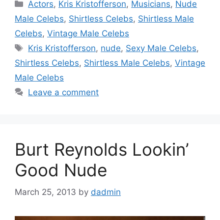
Categories
Actors
,
Kris Kristofferson
,
Musicians
,
Nude
Male Celebs
,
Shirtless Celebs
,
Shirtless Male
Celebs
,
Vintage Male Celebs
Tags
Kris Kristofferson
,
nude
,
Sexy Male Celebs
,
Shirtless Celebs
,
Shirtless Male Celebs
,
Vintage
Male Celebs
Leave a comment
Burt Reynolds Lookin’
Good Nude
March 25, 2013
by
dadmin