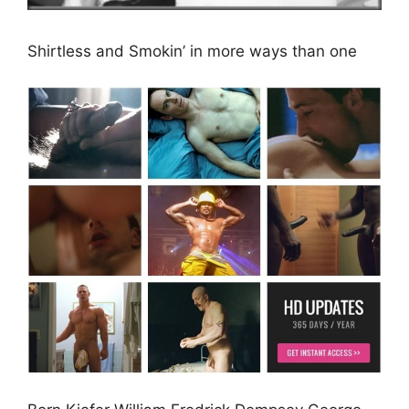
Shirtless and Smokin’ in more ways than one