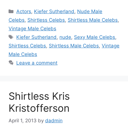
Categories
Actors
,
Kiefer Sutherland
,
Nude Male
Celebs
,
Shirtless Celebs
,
Shirtless Male Celebs
,
Vintage Male Celebs
Tags
Kiefer Sutherland
,
nude
,
Sexy Male Celebs
,
Shirtless Celebs
,
Shirtless Male Celebs
,
Vintage
Male Celebs
Leave a comment
Shirtless Kris
Kristofferson
April 1, 2013
by
dadmin