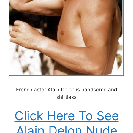
French actor Alain Delon is handsome and
shirtless
Click Here To See
Alain Delon Nude