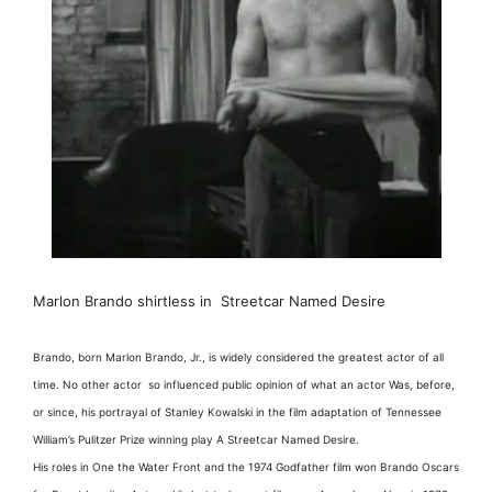
Marlon Brando shirtless in Streetcar Named Desire
Brando, born Marlon Brando, Jr., is widely considered the greatest actor of all
time. No other actor so influenced public opinion of what an actor Was, before,
or since, his portrayal of Stanley Kowalski in the film adaptation of Tennessee
William’s Pulitzer Prize winning play A Streetcar Named Desire.
His roles in One the Water Front and the 1974 Godfather film won Brando Oscars