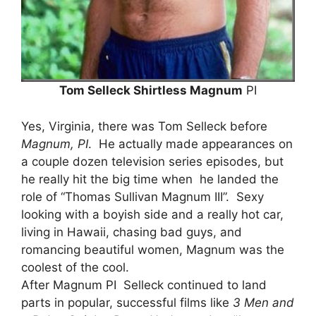
Tom Selleck Shirtless Magnum
PI
Yes, Virginia, there was Tom Selleck before
Magnum, PI
. He actually made appearances on
a couple dozen television series episodes, but
he really hit the big time when he landed the
role of “Thomas Sullivan Magnum III”. Sexy
looking with a boyish side and a really hot car,
living in Hawaii, chasing bad guys, and
romancing beautiful women, Magnum was the
coolest of the cool.
After Magnum PI Selleck continued to land
parts in popular, successful films like
3 Men and