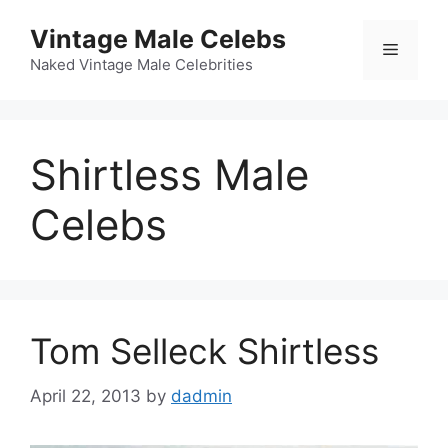
Skip
Vintage Male Celebs
to
Menu
content
Naked Vintage Male Celebrities
Shirtless Male
Celebs
Tom Selleck Shirtless
April 22, 2013
by
dadmin