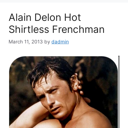
Alain Delon Hot
Shirtless Frenchman
March 11, 2013
by
dadmin