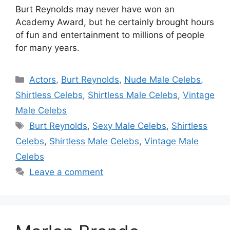
Burt Reynolds may never have won an
Academy Award, but he certainly brought hours
of fun and entertainment to millions of people
for many years.
Categories
Actors
,
Burt Reynolds
,
Nude Male Celebs
,
Shirtless Celebs
,
Shirtless Male Celebs
,
Vintage
Male Celebs
Tags
Burt Reynolds
,
Sexy Male Celebs
,
Shirtless
Celebs
,
Shirtless Male Celebs
,
Vintage Male
Celebs
Leave a comment