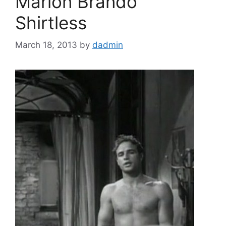
Marlon Brando
Shirtless
March 18, 2013
by
dadmin