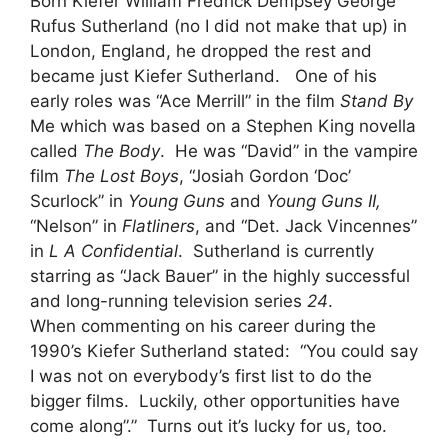
Born Kiefer William Fredrick Dempsey George
Rufus Sutherland (no I did not make that up) in
London, England, he dropped the rest and
became just Kiefer Sutherland. One of his
early roles was “Ace Merrill” in the film
Stand By
Me which was based on a Stephen King novella
called
The Body
. He was “David” in the vampire
film
The Lost Boys
, “Josiah Gordon ‘Doc’
Scurlock” in
Young Guns
and
Young Guns II,
“Nelson” in
Flatliners
, and “Det. Jack Vincennes”
in
L A Confidential
. Sutherland is currently
starring as “Jack Bauer” in the highly successful
and long-running television series
24
.
When commenting on his career during the
1990’s Kiefer Sutherland stated: “You could say
I was not on everybody’s first list to do the
bigger films. Luckily, other opportunities have
come along”.” Turns out it’s lucky for us, too.