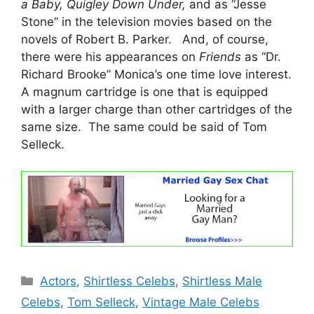
a Baby, Quigley Down Under,
and as “Jesse
Stone” in the television movies based on the
novels of Robert B. Parker. And, of course,
there were his appearances on
Friends
as “Dr.
Richard Brooke” Monica’s one time love interest.
A magnum cartridge is one that is equipped
with a larger charge than other cartridges of the
same size. The same could be said of Tom
Selleck.
Categories
Actors
,
Shirtless Celebs
,
Shirtless Male
Celebs
,
Tom Selleck
,
Vintage Male Celebs