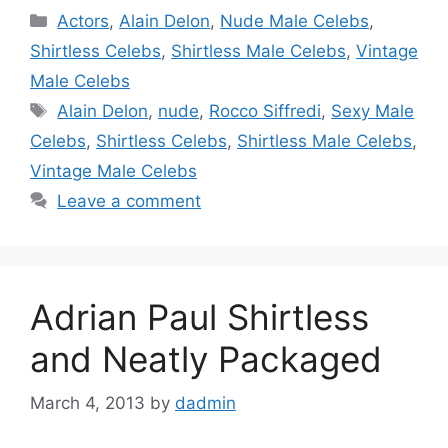
Categories
Actors
,
Alain Delon
,
Nude Male Celebs
,
Shirtless Celebs
,
Shirtless Male Celebs
,
Vintage
Male Celebs
Tags
Alain Delon
,
nude
,
Rocco Siffredi
,
Sexy Male
Celebs
,
Shirtless Celebs
,
Shirtless Male Celebs
,
Vintage Male Celebs
Leave a comment
Adrian Paul Shirtless
and Neatly Packaged
March 4, 2013
by
dadmin