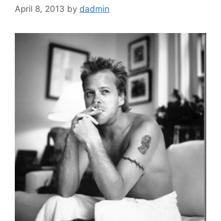
April 8, 2013
by
dadmin