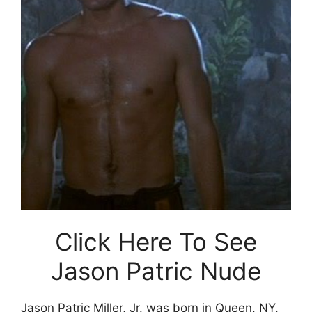
Click Here To See
Jason Patric Nude
Jason Patric Miller, Jr. was born in Queen, NY.