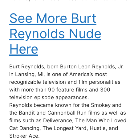
See More Burt
Reynolds Nude
Here
Burt Reynolds, born Burton Leon Reynolds, Jr.
in Lansing, MI, is one of America’s most
recognizable television and film personalities
with more than 90 feature films and 300
television episode appearances.
Reynolds became known for the Smokey and
the Bandit and Cannonball Run films as well as
films such as Deliverance, The Man Who Loved
Cat Dancing, The Longest Yard, Hustle, and
Stroker Ace.