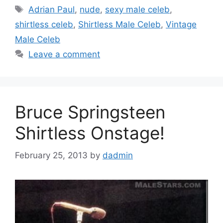
Tags
Adrian Paul
,
nude
,
sexy male celeb
,
shirtless celeb
,
Shirtless Male Celeb
,
Vintage
Male Celeb
Leave a comment
Bruce Springsteen
Shirtless Onstage!
February 25, 2013
by
dadmin