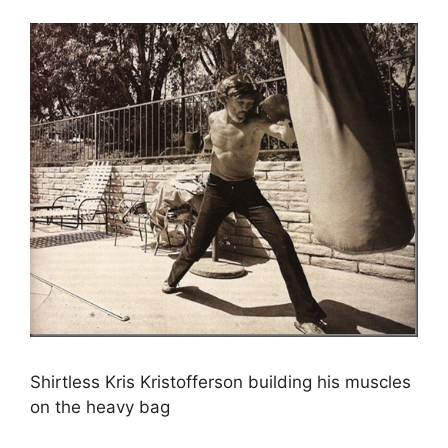
Shirtless Kris Kristofferson building his muscles
on the heavy bag