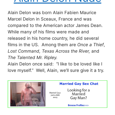
Alain Delon was born Alain Fabien Maurice
Marcel Delon in Sceaux, France and was
compared to the American actor James Dean.
While many of his films were made and
released in his home country, he did several
films in the US. Among them are
Once a Thief
,
Lost Command, Texas Across the River,
and
The Talented Mr. Ripley.
Alain Delon once said: “I like to be loved like I
love myself.” Well, Alain, we’ll sure give it a try.