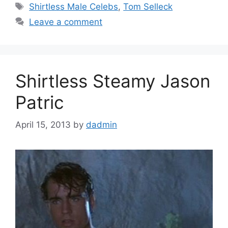
Tags
Shirtless Male Celebs
,
Tom Selleck
Leave a comment
Shirtless Steamy Jason
Patric
April 15, 2013
by
dadmin