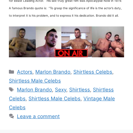
for Beast Leading Actor. His last truly great film was Apocalypse Now in 1979.
A famous Brando quote is: “To grasp the significance of life is the actor’s duty,
to interpret it is his problem, and to express it his dedication. Brando did it all.
Categories
Actors
,
Marlon Brando
,
Shirtless Celebs
,
Shirtless Male Celebs
Tags
Marlon Brando
,
Sexy
,
Shirtless
,
Shirtless
Celebs
,
Shirtless Male Celebs
,
Vintage Male
Celebs
Leave a comment