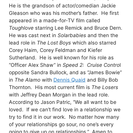
He is the grandson of actor/comedian Jackie
Gleason who was his mother’s father. He first
appeared in a made-for-TV film called
Toughlove
starring Lee Remick and Bruce Dern.
He was cast next in
Solarbabies
and then the
lead role in
The Lost Boys
which also starred
Corey Haim, Corey Feldman and Kiefer
Sutherland. He is well known for his role as
“Officer Alex Shaw” in
Speed 2: Cruise Contro
l
opposite Sandra Bullock, and as “James Bowie”
in
The Alamo
with
Dennis Quaid
and Billy Bob
Thornton. His most current film is
The
Losers
with Jeffrey Dean Morgan in the lead role.
According to Jason Patric, “We all want to be
loved. If we can’t find love in a relationship we
try to find it in our work. No matter how many
of your relationships go sour, no one’s every
going to give up on relationships.” Amen to