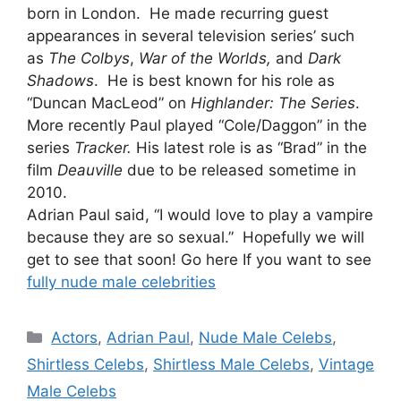
born in London. He made recurring guest
appearances in several television series’ such
as
The Colbys
,
War of the Worlds,
and
Dark
Shadows
. He is best known for his role as
“Duncan MacLeod” on
Highlander: The Series
.
More recently Paul played “Cole/Daggon” in the
series
Tracker.
His latest role is as “Brad” in the
film
Deauville
due to be released sometime in
2010.
Adrian Paul said, “I would love to play a vampire
because they are so sexual.” Hopefully we will
get to see that soon! Go here If you want to see
fully nude male celebrities
Categories
Actors
,
Adrian Paul
,
Nude Male Celebs
,
Shirtless Celebs
,
Shirtless Male Celebs
,
Vintage
Male Celebs