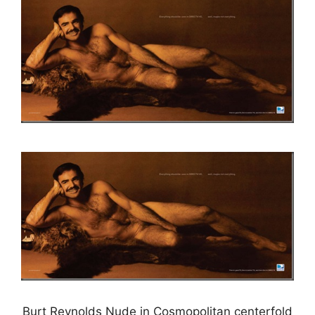
Burt Reynolds Nude in Cosmopolitan centerfold