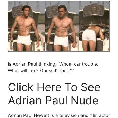
Is Adrian Paul thinking, “Whoa, car trouble.
What will I do? Guess I’ll fix it.”?
Click Here To See
Adrian Paul Nude
Adrian Paul Hewett is a television and film actor