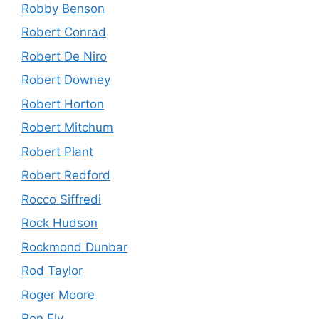
Robby Benson
Robert Conrad
Robert De Niro
Robert Downey
Robert Horton
Robert Mitchum
Robert Plant
Robert Redford
Rocco Siffredi
Rock Hudson
Rockmond Dunbar
Rod Taylor
Roger Moore
Ron Ely