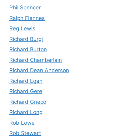
Phil Spencer
Ralph Fiennes
Reg Lewis
Richard Burgi
Richard Burton
Richard Chamberlain
Richard Dean Anderson
Richard Egan
Richard Gere
Richard Grieco
Richard Long
Rob Lowe
Rob Stewart