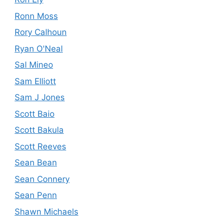
Ronn Moss
Rory Calhoun
Ryan O'Neal
Sal Mineo
Sam Elliott
Sam J Jones
Scott Baio
Scott Bakula
Scott Reeves
Sean Bean
Sean Connery
Sean Penn
Shawn Michaels