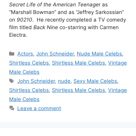
Secret Life of the American Teenage
r as
“Marshall Bowman” and as “Jeffrey Sarkossian”
on
90210
. He recently completed a TV comedy
film titled
Back
Nine
co-starring with Carmen
Electra.
Categories
Actors
,
John Schneider
,
Nude Male Celebs
,
Shirtless Celebs
,
Shirtless Male Celebs
,
Vintage
Male Celebs
Tags
John Schneider
,
nude
,
Sexy Male Celebs
,
Shirtless Celebs
,
Shirtless Male Celebs
,
Vintage
Male Celebs
Leave a comment