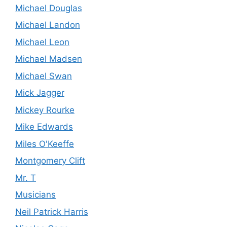
Michael Douglas
Michael Landon
Michael Leon
Michael Madsen
Michael Swan
Mick Jagger
Mickey Rourke
Mike Edwards
Miles O'Keeffe
Montgomery Clift
Mr. T
Musicians
Neil Patrick Harris