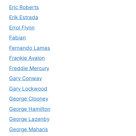
Eric Roberts
Erik Estrada
Errol Flynn
Fabian
Fernando Lamas
Frankie Avalon
Freddie Mercury
Gary Conway
Gary Lockwood
George Clooney
George Hamilton
George Lazenby
George Maharis