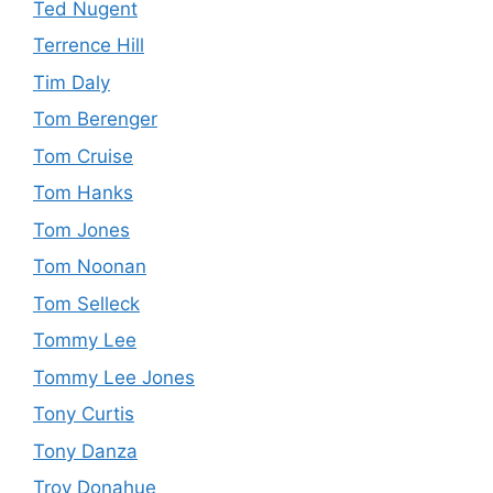
Ted Nugent
Terrence Hill
Tim Daly
Tom Berenger
Tom Cruise
Tom Hanks
Tom Jones
Tom Noonan
Tom Selleck
Tommy Lee
Tommy Lee Jones
Tony Curtis
Tony Danza
Troy Donahue