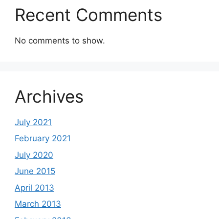
Recent Comments
No comments to show.
Archives
July 2021
February 2021
July 2020
June 2015
April 2013
March 2013