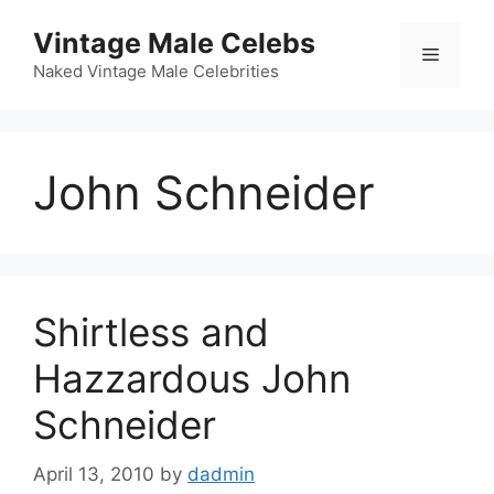
Skip
Vintage Male Celebs
to
Menu
content
Naked Vintage Male Celebrities
John Schneider
Shirtless and
Hazzardous John
Schneider
April 13, 2010
by
dadmin