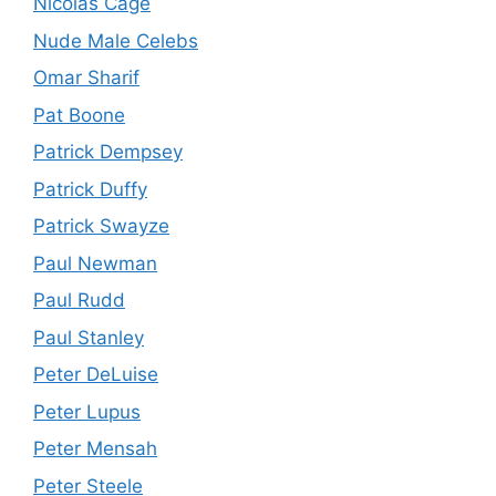
Nicolas Cage
Nude Male Celebs
Omar Sharif
Pat Boone
Patrick Dempsey
Patrick Duffy
Patrick Swayze
Paul Newman
Paul Rudd
Paul Stanley
Peter DeLuise
Peter Lupus
Peter Mensah
Peter Steele