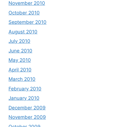
November 2010
October 2010
September 2010
August 2010
July 2010
June 2010
May 2010
April 2010
March 2010
February 2010
January 2010
December 2009
November 2009
October 2009