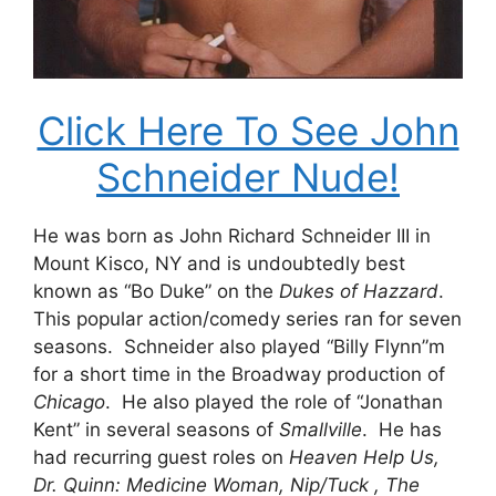
Click Here To See John
Schneider Nude!
He was born as John Richard Schneider III in
Mount Kisco, NY and is undoubtedly best
known as “Bo Duke” on the
Dukes of Hazzard
.
This popular action/comedy series ran for seven
seasons. Schneider also played “Billy Flynn”m
for a short time in the Broadway production of
Chicago
. He also played the role of “Jonathan
Kent” in several seasons of
Smallville
. He has
had recurring guest roles on
Heaven Help Us,
Dr. Quinn: Medicine Woman, Nip/Tuck , The