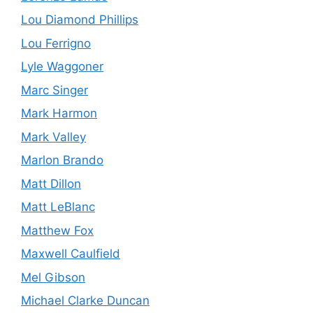
Lou Diamond Phillips
Lou Ferrigno
Lyle Waggoner
Marc Singer
Mark Harmon
Mark Valley
Marlon Brando
Matt Dillon
Matt LeBlanc
Matthew Fox
Maxwell Caulfield
Mel Gibson
Michael Clarke Duncan