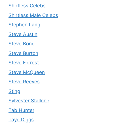
Shirtless Celebs
Shirtless Male Celebs
Stephen Lang
Steve Austin
Steve Bond
Steve Burton
Steve Forrest
Steve McQueen
Steve Reeves
Sting
Sylvester Stallone
Tab Hunter
Taye Diggs