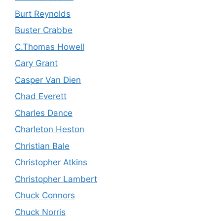
Burt Reynolds
Buster Crabbe
C.Thomas Howell
Cary Grant
Casper Van Dien
Chad Everett
Charles Dance
Charleton Heston
Christian Bale
Christopher Atkins
Christopher Lambert
Chuck Connors
Chuck Norris