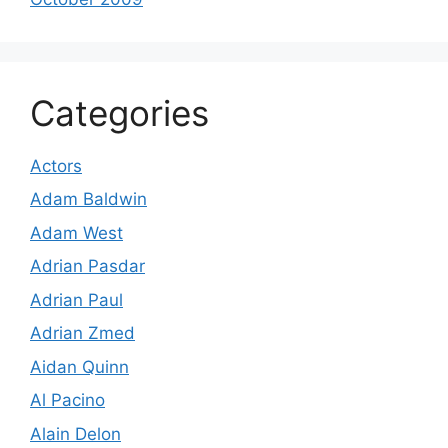
Categories
Actors
Adam Baldwin
Adam West
Adrian Pasdar
Adrian Paul
Adrian Zmed
Aidan Quinn
Al Pacino
Alain Delon