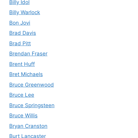
Billy Idol
Billy Warlock
Bon Jovi
Brad Davis
Brad Pitt
Brendan Fraser
Brent Huff
Bret Michaels
Bruce Greenwood
Bruce Lee
Bruce Springsteen
Bruce Willis
Bryan Cranston
Burt Lancaster