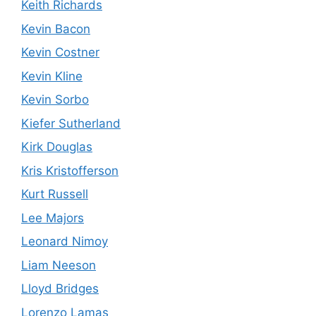
Keith Richards
Kevin Bacon
Kevin Costner
Kevin Kline
Kevin Sorbo
Kiefer Sutherland
Kirk Douglas
Kris Kristofferson
Kurt Russell
Lee Majors
Leonard Nimoy
Liam Neeson
Lloyd Bridges
Lorenzo Lamas