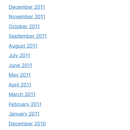
December 2011
November 2011
October 2011
September 2011
August 2011
July 2011
June 2011
May 2011
April 2011
March 2011
February 2011
January 2011
December 2010