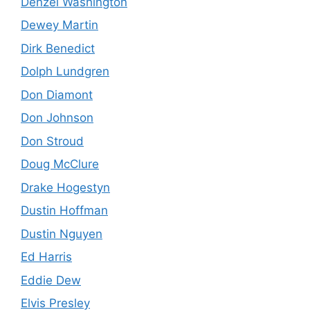
Denzel Washington
Dewey Martin
Dirk Benedict
Dolph Lundgren
Don Diamont
Don Johnson
Don Stroud
Doug McClure
Drake Hogestyn
Dustin Hoffman
Dustin Nguyen
Ed Harris
Eddie Dew
Elvis Presley