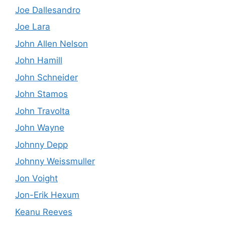
Joe Dallesandro
Joe Lara
John Allen Nelson
John Hamill
John Schneider
John Stamos
John Travolta
John Wayne
Johnny Depp
Johnny Weissmuller
Jon Voight
Jon-Erik Hexum
Keanu Reeves