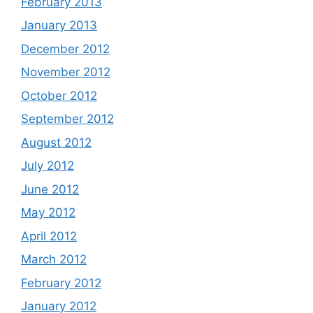
February 2013
January 2013
December 2012
November 2012
October 2012
September 2012
August 2012
July 2012
June 2012
May 2012
April 2012
March 2012
February 2012
January 2012