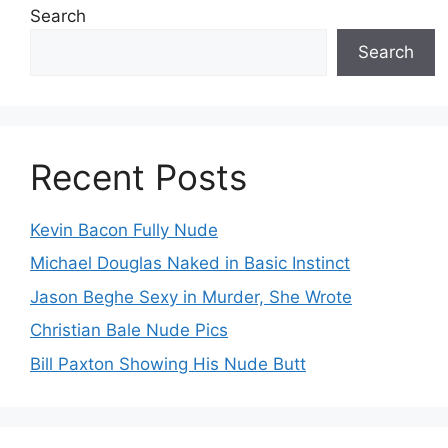
Search
Search
Recent Posts
Kevin Bacon Fully Nude
Michael Douglas Naked in Basic Instinct
Jason Beghe Sexy in Murder, She Wrote
Christian Bale Nude Pics
Bill Paxton Showing His Nude Butt