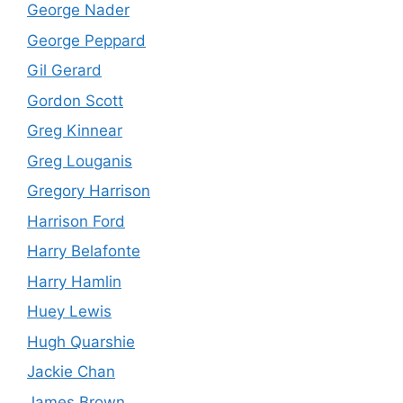
George Nader
George Peppard
Gil Gerard
Gordon Scott
Greg Kinnear
Greg Louganis
Gregory Harrison
Harrison Ford
Harry Belafonte
Harry Hamlin
Huey Lewis
Hugh Quarshie
Jackie Chan
James Brown