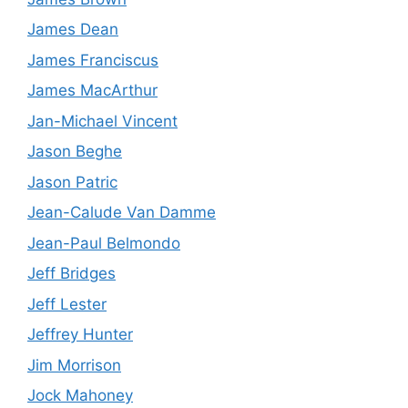
James Dean
James Franciscus
James MacArthur
Jan-Michael Vincent
Jason Beghe
Jason Patric
Jean-Calude Van Damme
Jean-Paul Belmondo
Jeff Bridges
Jeff Lester
Jeffrey Hunter
Jim Morrison
Jock Mahoney