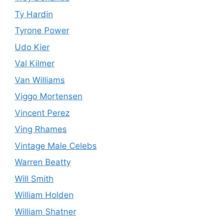
Ty Hardin
Tyrone Power
Udo Kier
Val Kilmer
Van Williams
Viggo Mortensen
Vincent Perez
Ving Rhames
Vintage Male Celebs
Warren Beatty
Will Smith
William Holden
William Shatner