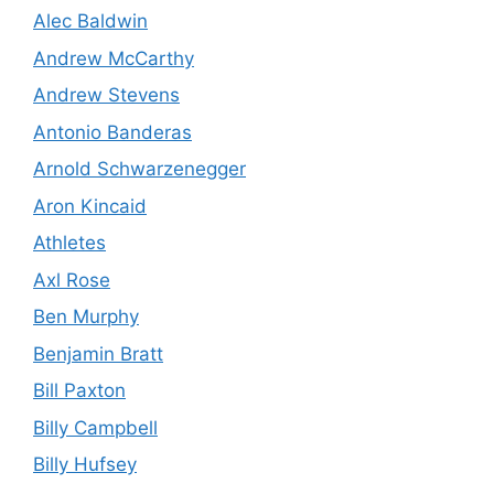
Alec Baldwin
Andrew McCarthy
Andrew Stevens
Antonio Banderas
Arnold Schwarzenegger
Aron Kincaid
Athletes
Axl Rose
Ben Murphy
Benjamin Bratt
Bill Paxton
Billy Campbell
Billy Hufsey