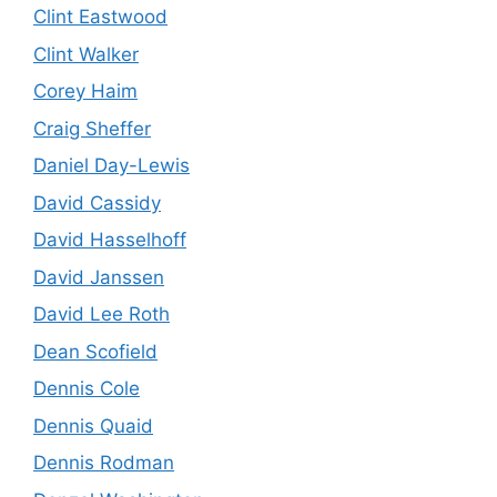
Clint Eastwood
Clint Walker
Corey Haim
Craig Sheffer
Daniel Day-Lewis
David Cassidy
David Hasselhoff
David Janssen
David Lee Roth
Dean Scofield
Dennis Cole
Dennis Quaid
Dennis Rodman