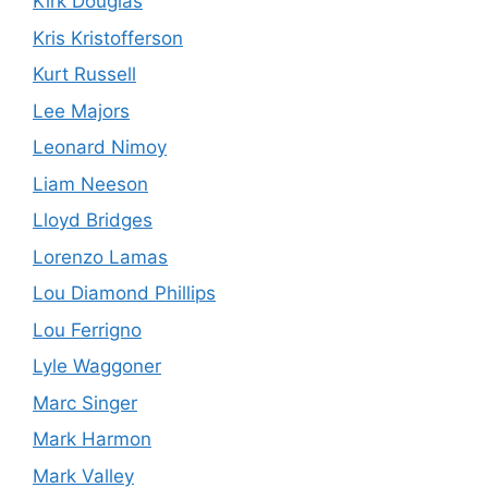
Kirk Douglas
Kris Kristofferson
Kurt Russell
Lee Majors
Leonard Nimoy
Liam Neeson
Lloyd Bridges
Lorenzo Lamas
Lou Diamond Phillips
Lou Ferrigno
Lyle Waggoner
Marc Singer
Mark Harmon
Mark Valley