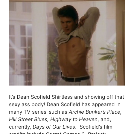
It’s Dean Scofield Shirtless and showing off that
sexy ass body! Dean Scofield has appeared in
many TV series’ such as
Archie Bunker’s Place,
Hill Street Blues, Highway to Heaven
, and,
currently,
Days of Our Lives
. Scofield’s film