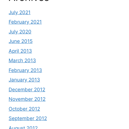
July 2021
February 2021
July 2020
June 2015
April 2013
March 2013
February 2013
January 2013
December 2012
November 2012
October 2012
September 2012
August 2012