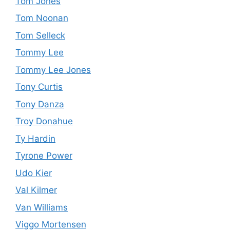
Tom Jones
Tom Noonan
Tom Selleck
Tommy Lee
Tommy Lee Jones
Tony Curtis
Tony Danza
Troy Donahue
Ty Hardin
Tyrone Power
Udo Kier
Val Kilmer
Van Williams
Viggo Mortensen