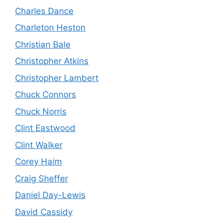
Charles Dance
Charleton Heston
Christian Bale
Christopher Atkins
Christopher Lambert
Chuck Connors
Chuck Norris
Clint Eastwood
Clint Walker
Corey Haim
Craig Sheffer
Daniel Day-Lewis
David Cassidy