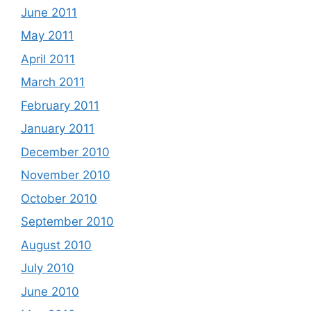
June 2011
May 2011
April 2011
March 2011
February 2011
January 2011
December 2010
November 2010
October 2010
September 2010
August 2010
July 2010
June 2010