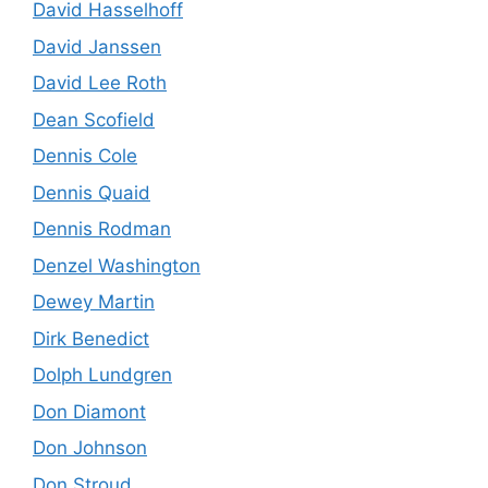
David Hasselhoff
David Janssen
David Lee Roth
Dean Scofield
Dennis Cole
Dennis Quaid
Dennis Rodman
Denzel Washington
Dewey Martin
Dirk Benedict
Dolph Lundgren
Don Diamont
Don Johnson
Don Stroud