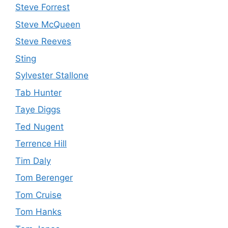
Steve Forrest
Steve McQueen
Steve Reeves
Sting
Sylvester Stallone
Tab Hunter
Taye Diggs
Ted Nugent
Terrence Hill
Tim Daly
Tom Berenger
Tom Cruise
Tom Hanks