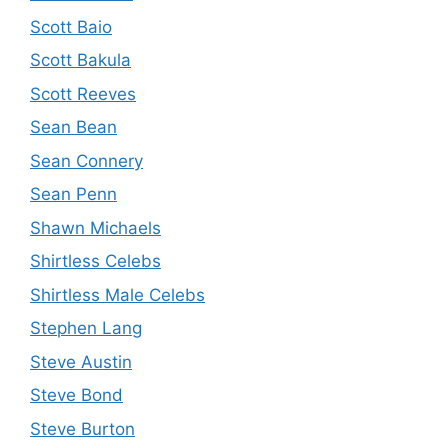
Scott Baio
Scott Bakula
Scott Reeves
Sean Bean
Sean Connery
Sean Penn
Shawn Michaels
Shirtless Celebs
Shirtless Male Celebs
Stephen Lang
Steve Austin
Steve Bond
Steve Burton