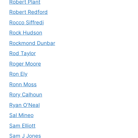
Robert Plant
Robert Redford
Rocco Siffredi
Rock Hudson
Rockmond Dunbar
Rod Taylor
Roger Moore
Ron Ely
Ronn Moss
Rory Calhoun
Ryan O'Neal
Sal Mineo
Sam Elliott
Sam J Jones