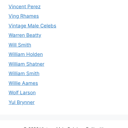
Vincent Perez
Ving Rhames
Vintage Male Celebs
Warren Beatty
Will Smith
William Holden
William Shatner
William Smith
Willie Aames
Wolf Larson
Yul Brynner