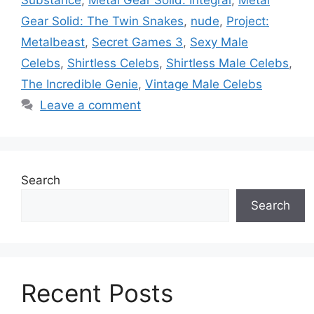
Gear Solid: The Twin Snakes
,
nude
,
Project:
Metalbeast
,
Secret Games 3
,
Sexy Male
Celebs
,
Shirtless Celebs
,
Shirtless Male Celebs
,
The Incredible Genie
,
Vintage Male Celebs
Leave a comment
Search
Search
Recent Posts