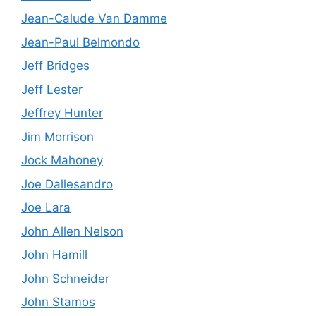
Jean-Calude Van Damme
Jean-Paul Belmondo
Jeff Bridges
Jeff Lester
Jeffrey Hunter
Jim Morrison
Jock Mahoney
Joe Dallesandro
Joe Lara
John Allen Nelson
John Hamill
John Schneider
John Stamos