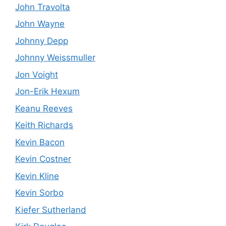
John Travolta
John Wayne
Johnny Depp
Johnny Weissmuller
Jon Voight
Jon-Erik Hexum
Keanu Reeves
Keith Richards
Kevin Bacon
Kevin Costner
Kevin Kline
Kevin Sorbo
Kiefer Sutherland