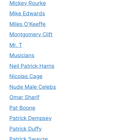
Mickey Rourke
Mike Edwards
Miles O'Keeffe
Montgomery Clift
Mr. T
Musicians
Neil Patrick Harris
Nicolas Cage
Nude Male Celebs
Omar Sharif
Pat Boone
Patrick Dempsey
Patrick Duffy
Patrick Swayze