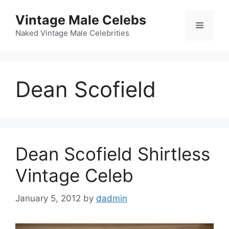
Skip
Vintage Male Celebs
to
Menu
content
Naked Vintage Male Celebrities
Dean Scofield
Dean Scofield Shirtless
Vintage Celeb
January 5, 2012
by
dadmin