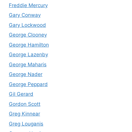
Freddie Mercury
Gary Conway
Gary Lockwood
George Clooney
George Hamilton
George Lazenby
George Maharis
George Nader
George Peppard
Gil Gerard
Gordon Scott
Greg Kinnear
Greg Louganis