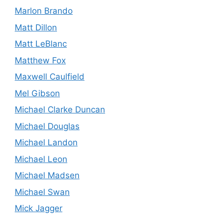
Marlon Brando
Matt Dillon
Matt LeBlanc
Matthew Fox
Maxwell Caulfield
Mel Gibson
Michael Clarke Duncan
Michael Douglas
Michael Landon
Michael Leon
Michael Madsen
Michael Swan
Mick Jagger