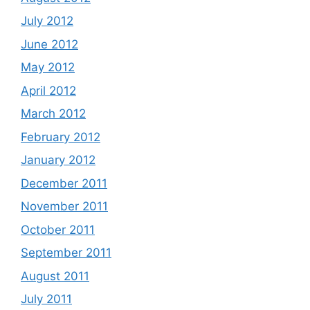
July 2012
June 2012
May 2012
April 2012
March 2012
February 2012
January 2012
December 2011
November 2011
October 2011
September 2011
August 2011
July 2011