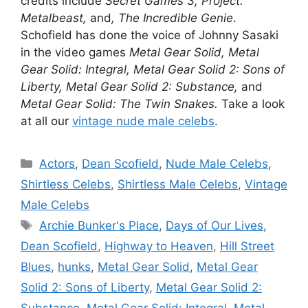
credits include
Secret Games 3, Project:
Metalbeast,
and
, The Incredible Genie
.
Schofield has done the voice of Johnny Sasaki
in the video games
Metal Gear Solid, Metal
Gear Solid: Integral, Metal Gear Solid 2: Sons of
Liberty, Metal Gear Solid 2: Substance,
and
Metal Gear Solid: The Twin Snakes.
Take a look
at all our
vintage nude male celebs
.
Categories
Actors
,
Dean Scofield
,
Nude Male Celebs
,
Shirtless Celebs
,
Shirtless Male Celebs
,
Vintage
Male Celebs
Tags
Archie Bunker's Place
,
Days of Our Lives
,
Dean Scofield
,
Highway to Heaven
,
Hill Street
Blues
,
hunks
,
Metal Gear Solid
,
Metal Gear
Solid 2: Sons of Liberty
,
Metal Gear Solid 2:
Substance
,
Metal Gear Solid: Integral
,
Metal