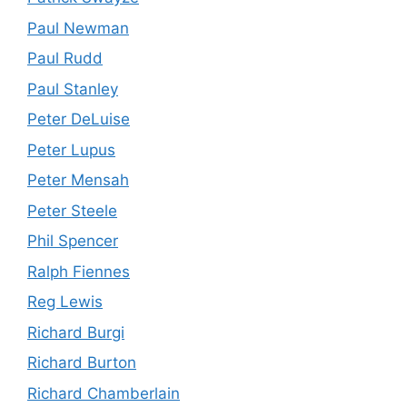
Paul Newman
Paul Rudd
Paul Stanley
Peter DeLuise
Peter Lupus
Peter Mensah
Peter Steele
Phil Spencer
Ralph Fiennes
Reg Lewis
Richard Burgi
Richard Burton
Richard Chamberlain