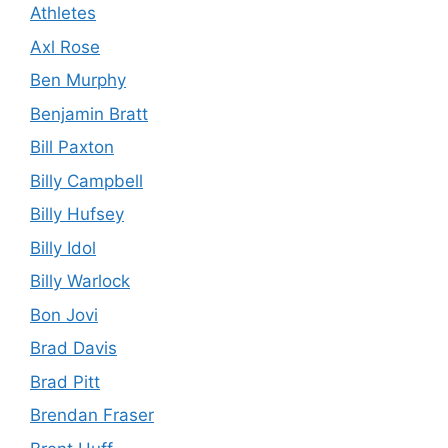
Athletes
Axl Rose
Ben Murphy
Benjamin Bratt
Bill Paxton
Billy Campbell
Billy Hufsey
Billy Idol
Billy Warlock
Bon Jovi
Brad Davis
Brad Pitt
Brendan Fraser