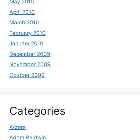
May 2010
April 2010
March 2010
February 2010
January 2010
December 2009
November 2009
October 2009
Categories
Actors
Adam Baldwin