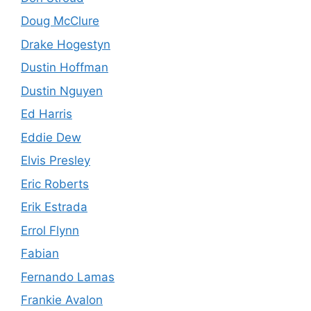
Doug McClure
Drake Hogestyn
Dustin Hoffman
Dustin Nguyen
Ed Harris
Eddie Dew
Elvis Presley
Eric Roberts
Erik Estrada
Errol Flynn
Fabian
Fernando Lamas
Frankie Avalon