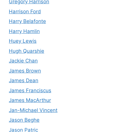
Gregory Harrison
Harrison Ford
Harry Belafonte
Harry Hamlin
Huey Lewis
Hugh Quarshie
Jackie Chan
James Brown
James Dean
James Franciscus
James MacArthur
Jan-Michael Vincent
Jason Beghe
Jason Patric