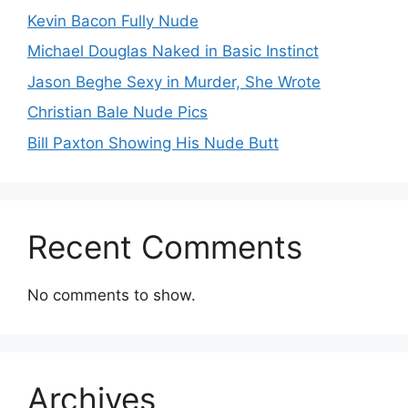
Kevin Bacon Fully Nude
Michael Douglas Naked in Basic Instinct
Jason Beghe Sexy in Murder, She Wrote
Christian Bale Nude Pics
Bill Paxton Showing His Nude Butt
Recent Comments
No comments to show.
Archives