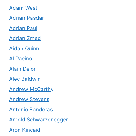
Adam West
Adrian Pasdar
Adrian Paul
Adrian Zmed
Aidan Quinn
Al Pacino
Alain Delon
Alec Baldwin
Andrew McCarthy
Andrew Stevens
Antonio Banderas
Arnold Schwarzenegger
Aron Kincaid