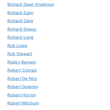
Richard Dean Anderson
Richard Egan
Richard Gere
Richard Grieco
Richard Long
Rob Lowe
Rob Stewart
Robby Benson
Robert Conrad
Robert De Niro
Robert Downey
Robert Horton
Robert Mitchum