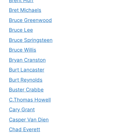
Brent Huff
Bret Michaels
Bruce Greenwood
Bruce Lee
Bruce Springsteen
Bruce Willis
Bryan Cranston
Burt Lancaster
Burt Reynolds
Buster Crabbe
C.Thomas Howell
Cary Grant
Casper Van Dien
Chad Everett