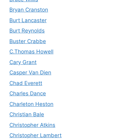
Bryan Cranston
Burt Lancaster
Burt Reynolds
Buster Crabbe
C.Thomas Howell
Cary Grant
Casper Van Dien
Chad Everett
Charles Dance
Charleton Heston
Christian Bale
Christopher Atkins
Christopher Lambert