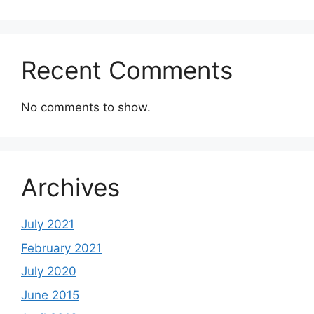
Recent Comments
No comments to show.
Archives
July 2021
February 2021
July 2020
June 2015