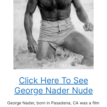
Click Here To See
George Nader Nude
George Nader, born in Pasadena, CA was a film