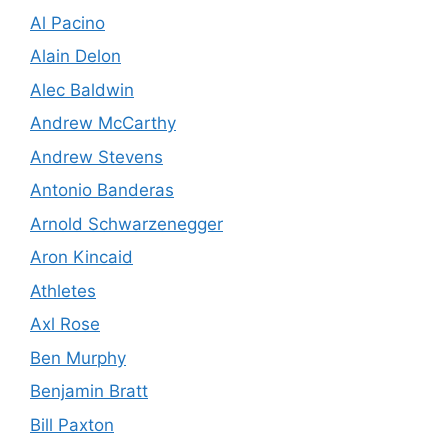
Al Pacino
Alain Delon
Alec Baldwin
Andrew McCarthy
Andrew Stevens
Antonio Banderas
Arnold Schwarzenegger
Aron Kincaid
Athletes
Axl Rose
Ben Murphy
Benjamin Bratt
Bill Paxton