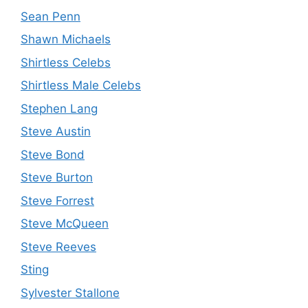
Sean Penn
Shawn Michaels
Shirtless Celebs
Shirtless Male Celebs
Stephen Lang
Steve Austin
Steve Bond
Steve Burton
Steve Forrest
Steve McQueen
Steve Reeves
Sting
Sylvester Stallone