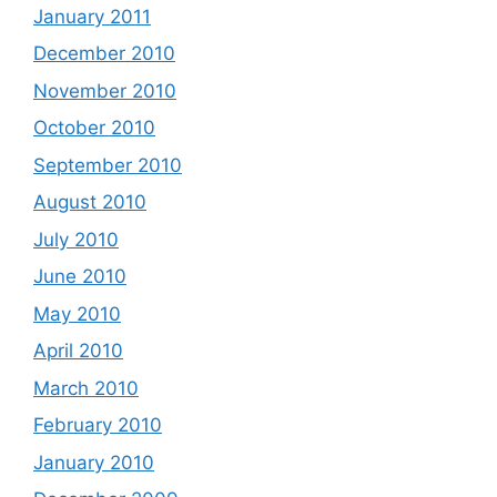
January 2011
December 2010
November 2010
October 2010
September 2010
August 2010
July 2010
June 2010
May 2010
April 2010
March 2010
February 2010
January 2010