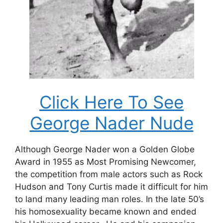
Click Here To See
George Nader Nude
Although George Nader won a Golden Globe
Award in 1955 as Most Promising Newcomer,
the competition from male actors such as Rock
Hudson and Tony Curtis made it difficult for him
to land many leading man roles. In the late 50’s
his homosexuality became known and ended