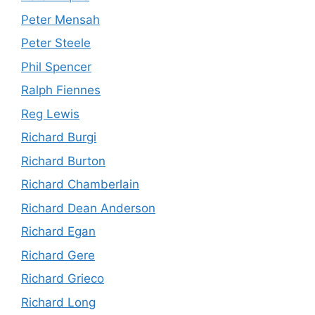
Peter Mensah
Peter Steele
Phil Spencer
Ralph Fiennes
Reg Lewis
Richard Burgi
Richard Burton
Richard Chamberlain
Richard Dean Anderson
Richard Egan
Richard Gere
Richard Grieco
Richard Long