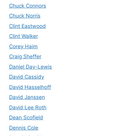
Chuck Connors
Chuck Norris
Clint Eastwood
Clint Walker
Corey Haim
Craig Sheffer
Daniel Day-Lewis
David Cassidy
David Hasselhoff
David Janssen
David Lee Roth
Dean Scofield
Dennis Cole