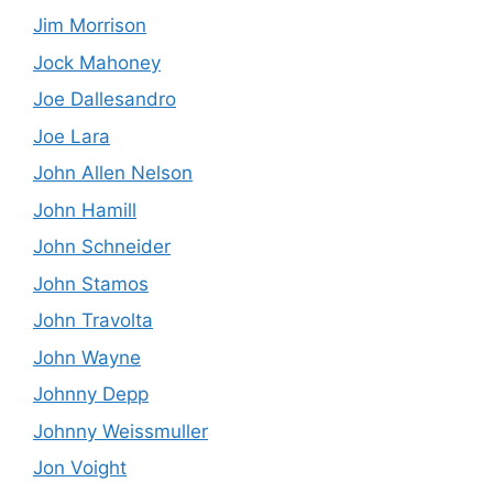
Jim Morrison
Jock Mahoney
Joe Dallesandro
Joe Lara
John Allen Nelson
John Hamill
John Schneider
John Stamos
John Travolta
John Wayne
Johnny Depp
Johnny Weissmuller
Jon Voight