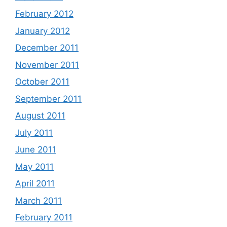
February 2012
January 2012
December 2011
November 2011
October 2011
September 2011
August 2011
July 2011
June 2011
May 2011
April 2011
March 2011
February 2011