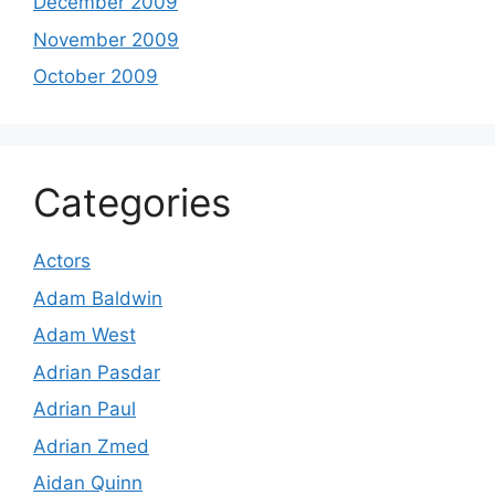
December 2009
November 2009
October 2009
Categories
Actors
Adam Baldwin
Adam West
Adrian Pasdar
Adrian Paul
Adrian Zmed
Aidan Quinn