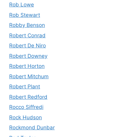
Rob Lowe
Rob Stewart
Robby Benson
Robert Conrad
Robert De Niro
Robert Downey
Robert Horton
Robert Mitchum
Robert Plant
Robert Redford
Rocco Siffredi
Rock Hudson
Rockmond Dunbar