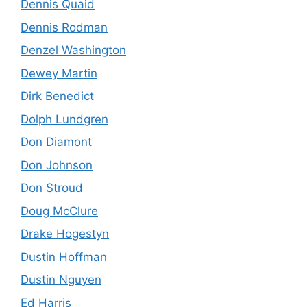
Dennis Quaid
Dennis Rodman
Denzel Washington
Dewey Martin
Dirk Benedict
Dolph Lundgren
Don Diamont
Don Johnson
Don Stroud
Doug McClure
Drake Hogestyn
Dustin Hoffman
Dustin Nguyen
Ed Harris