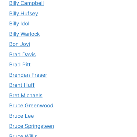
Billy Campbell
Billy Hufsey
Billy Idol
Billy Warlock
Bon Jovi
Brad Davis
Brad Pitt
Brendan Fraser
Brent Huff
Bret Michaels
Bruce Greenwood
Bruce Lee
Bruce Springsteen
Bruce Willis