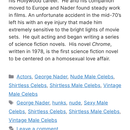
his Hollywood career. He and his companion
moved to Europe and Nader found steady work
in films. An unfortunate accident in the mid-70’s
left his with an eye injury that made him
extremely sensitive to the bright lights of movie
sets. He quit acting and began writing a series
of science fiction novels. His novel
Chrome
,
written in 1978, is the first science fiction novel
to be centered on a homosexual love affair.
Categories
Actors
,
George Nader
,
Nude Male Celebs
,
Shirtless Celebs
,
Shirtless Male Celebs
,
Vintage
Male Celebs
Tags
George Nader
,
hunks
,
nude
,
Sexy Male
Celebs
,
Shirtless Celebs
,
Shirtless Male Celebs
,
Vintage Male Celebs
Leave a comment