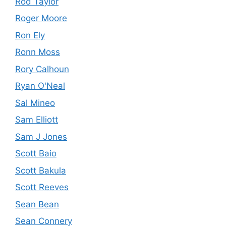
Rod Taylor
Roger Moore
Ron Ely
Ronn Moss
Rory Calhoun
Ryan O'Neal
Sal Mineo
Sam Elliott
Sam J Jones
Scott Baio
Scott Bakula
Scott Reeves
Sean Bean
Sean Connery