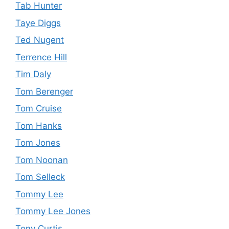
Tab Hunter
Taye Diggs
Ted Nugent
Terrence Hill
Tim Daly
Tom Berenger
Tom Cruise
Tom Hanks
Tom Jones
Tom Noonan
Tom Selleck
Tommy Lee
Tommy Lee Jones
Tony Curtis