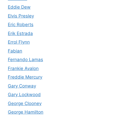
Eddie Dew
Elvis Presley
Eric Roberts
Erik Estrada
Errol Flynn
Fabian
Fernando Lamas
Frankie Avalon
Freddie Mercury
Gary Conway
Gary Lockwood
George Clooney
George Hamilton