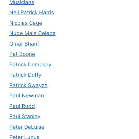
Musicians
Neil Patrick Harris
Nicolas Cage
Nude Male Celebs
Omar Sharif
Pat Boone
Patrick Dempsey
Patrick Duffy
Patrick Swayze
Paul Newman
Paul Rudd
Paul Stanley
Peter DeLuise
Peter Lupus