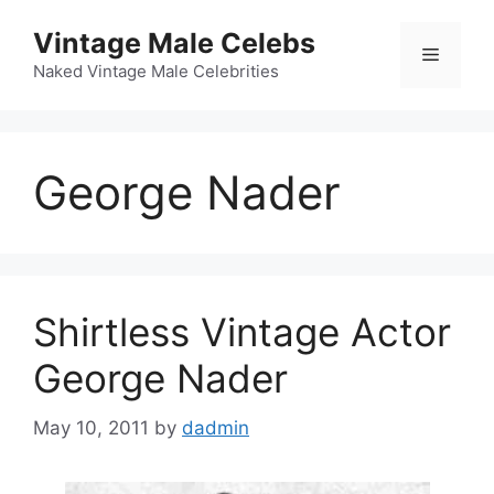
Skip
Vintage Male Celebs
to
Menu
content
Naked Vintage Male Celebrities
George Nader
Shirtless Vintage Actor
George Nader
May 10, 2011
by
dadmin