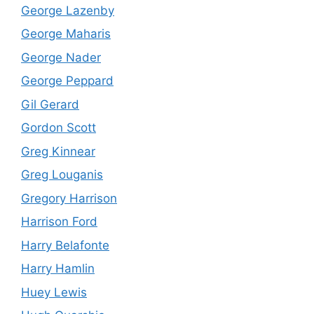
George Lazenby
George Maharis
George Nader
George Peppard
Gil Gerard
Gordon Scott
Greg Kinnear
Greg Louganis
Gregory Harrison
Harrison Ford
Harry Belafonte
Harry Hamlin
Huey Lewis