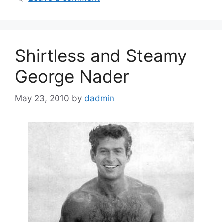
Shirtless and Steamy
George Nader
May 23, 2010
by
dadmin