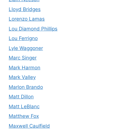
Lloyd Bridges
Lorenzo Lamas
Lou Diamond Phillips
Lou Ferrigno
Lyle Waggoner
Marc Singer
Mark Harmon
Mark Valley
Marlon Brando
Matt Dillon
Matt LeBlanc
Matthew Fox
Maxwell Caulfield