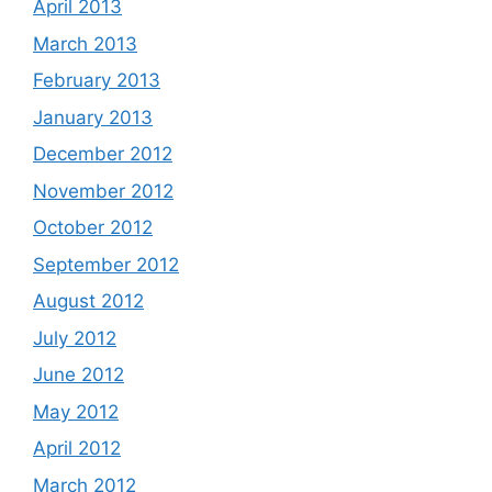
April 2013
March 2013
February 2013
January 2013
December 2012
November 2012
October 2012
September 2012
August 2012
July 2012
June 2012
May 2012
April 2012
March 2012