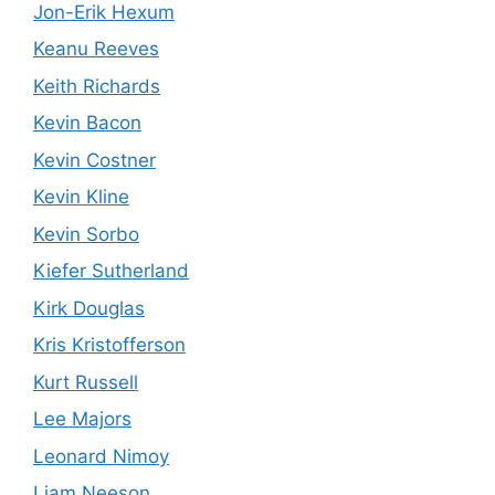
Jon-Erik Hexum
Keanu Reeves
Keith Richards
Kevin Bacon
Kevin Costner
Kevin Kline
Kevin Sorbo
Kiefer Sutherland
Kirk Douglas
Kris Kristofferson
Kurt Russell
Lee Majors
Leonard Nimoy
Liam Neeson