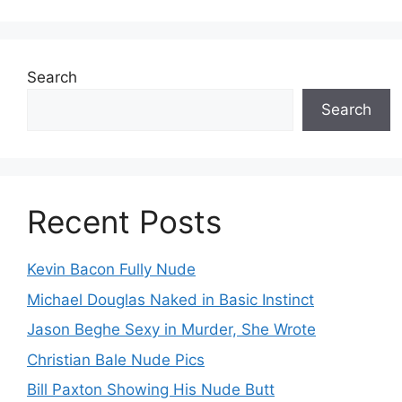
Search
Search
Recent Posts
Kevin Bacon Fully Nude
Michael Douglas Naked in Basic Instinct
Jason Beghe Sexy in Murder, She Wrote
Christian Bale Nude Pics
Bill Paxton Showing His Nude Butt