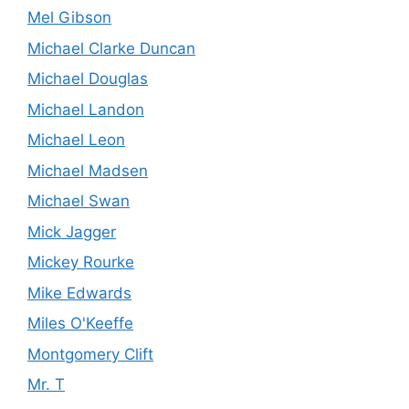
Mel Gibson
Michael Clarke Duncan
Michael Douglas
Michael Landon
Michael Leon
Michael Madsen
Michael Swan
Mick Jagger
Mickey Rourke
Mike Edwards
Miles O'Keeffe
Montgomery Clift
Mr. T