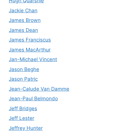
Hugh Quarshie
Jackie Chan
James Brown
James Dean
James Franciscus
James MacArthur
Jan-Michael Vincent
Jason Beghe
Jason Patric
Jean-Calude Van Damme
Jean-Paul Belmondo
Jeff Bridges
Jeff Lester
Jeffrey Hunter