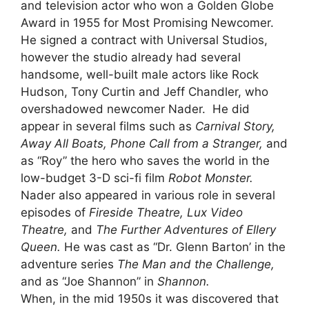
and television actor who won a Golden Globe
Award in 1955 for Most Promising Newcomer.
He signed a contract with Universal Studios,
however the studio already had several
handsome, well-built male actors like Rock
Hudson, Tony Curtin and Jeff Chandler, who
overshadowed newcomer Nader. He did
appear in several films such as
Carnival Story,
Away All Boats, Phone Call from a Stranger,
and
as “Roy” the hero who saves the world in the
low-budget 3-D sci-fi film
Robot Monster.
Nader also appeared in various role in several
episodes of
Fireside Theatre, Lux Video
Theatre,
and
The Further Adventures of Ellery
Queen.
He was cast as “Dr. Glenn Barton’ in the
adventure series
The Man and the Challenge,
and as “Joe Shannon” in
Shannon.
When, in the mid 1950s it was discovered that