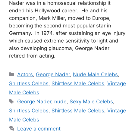
Nader was in a homosexual relationship it
ended his Hollywood career. He and his
companion, Mark Miller, moved to Europe,
becoming the second most popular star in
Germany. In 1974, after sustaining an eye injury
which caused extreme sensitivity to light and
also developing glaucoma, George Nader
retired from acting.
Categories
Actors
,
George Nader
,
Nude Male Celebs
,
Shirtless Celebs
,
Shirtless Male Celebs
,
Vintage
Male Celebs
Tags
George Nader
,
nude
,
Sexy Male Celebs
,
Shirtless Celebs
,
Shirtless Male Celebs
,
Vintage
Male Celebs
Leave a comment