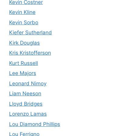
Kevin Costner
Kevin Kline
Kevin Sorbo
Kiefer Sutherland
Kirk Douglas
Kris Kristofferson
Kurt Russell
Lee Majors
Leonard Nimoy
Liam Neeson
Lloyd Bridges
Lorenzo Lamas
Lou Diamond Phillips
Lou Ferrigno