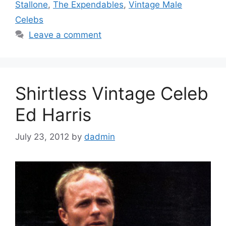
Stallone
,
The Expendables
,
Vintage Male
Celebs
Leave a comment
Shirtless Vintage Celeb
Ed Harris
July 23, 2012
by
dadmin