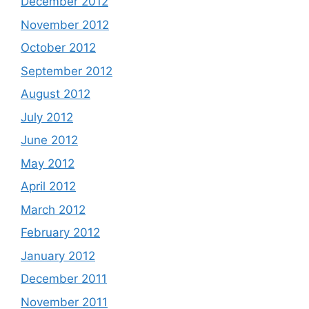
December 2012
November 2012
October 2012
September 2012
August 2012
July 2012
June 2012
May 2012
April 2012
March 2012
February 2012
January 2012
December 2011
November 2011