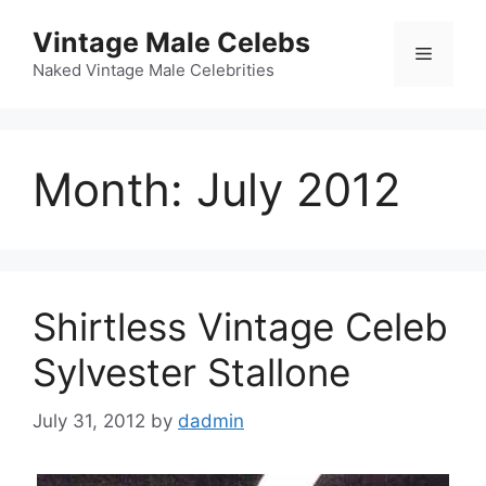
Skip
Vintage Male Celebs
to
Menu
content
Naked Vintage Male Celebrities
Month:
July 2012
Shirtless Vintage Celeb
Sylvester Stallone
July 31, 2012
by
dadmin