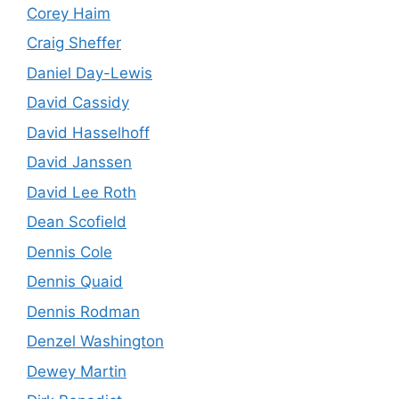
Corey Haim
Craig Sheffer
Daniel Day-Lewis
David Cassidy
David Hasselhoff
David Janssen
David Lee Roth
Dean Scofield
Dennis Cole
Dennis Quaid
Dennis Rodman
Denzel Washington
Dewey Martin