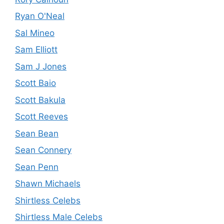
Ryan O'Neal
Sal Mineo
Sam Elliott
Sam J Jones
Scott Baio
Scott Bakula
Scott Reeves
Sean Bean
Sean Connery
Sean Penn
Shawn Michaels
Shirtless Celebs
Shirtless Male Celebs