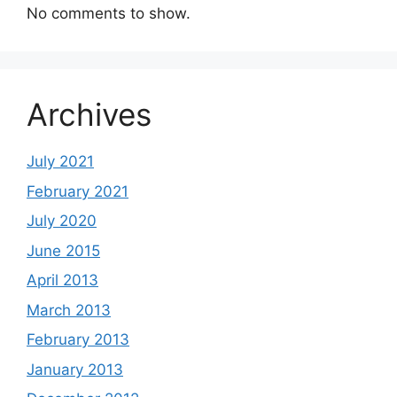
No comments to show.
Archives
July 2021
February 2021
July 2020
June 2015
April 2013
March 2013
February 2013
January 2013