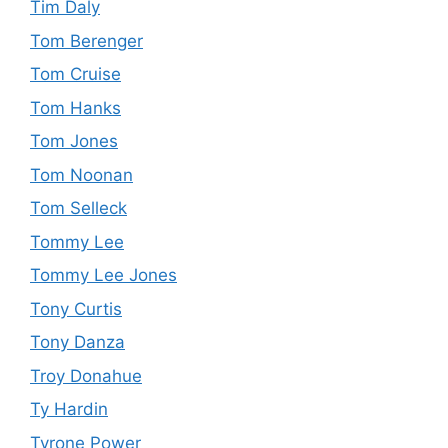
Tim Daly
Tom Berenger
Tom Cruise
Tom Hanks
Tom Jones
Tom Noonan
Tom Selleck
Tommy Lee
Tommy Lee Jones
Tony Curtis
Tony Danza
Troy Donahue
Ty Hardin
Tyrone Power