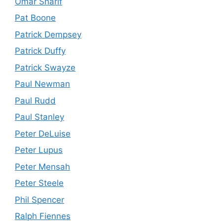
Omar Sharif
Pat Boone
Patrick Dempsey
Patrick Duffy
Patrick Swayze
Paul Newman
Paul Rudd
Paul Stanley
Peter DeLuise
Peter Lupus
Peter Mensah
Peter Steele
Phil Spencer
Ralph Fiennes