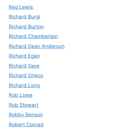
Reg Lewis
Richard Burgi
Richard Burton
Richard Chamberlain
Richard Dean Anderson
Richard Egan
Richard Gere
Richard Grieco
Richard Long
Rob Lowe
Rob Stewart
Robby Benson
Robert Conrad