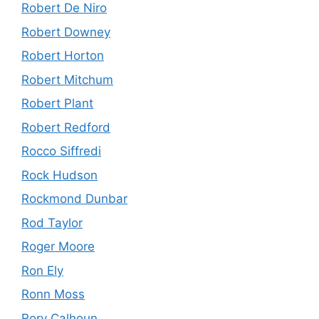
Robert De Niro
Robert Downey
Robert Horton
Robert Mitchum
Robert Plant
Robert Redford
Rocco Siffredi
Rock Hudson
Rockmond Dunbar
Rod Taylor
Roger Moore
Ron Ely
Ronn Moss
Rory Calhoun