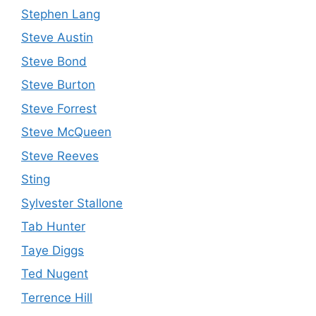
Stephen Lang
Steve Austin
Steve Bond
Steve Burton
Steve Forrest
Steve McQueen
Steve Reeves
Sting
Sylvester Stallone
Tab Hunter
Taye Diggs
Ted Nugent
Terrence Hill