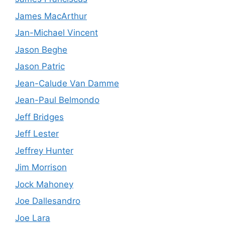
James MacArthur
Jan-Michael Vincent
Jason Beghe
Jason Patric
Jean-Calude Van Damme
Jean-Paul Belmondo
Jeff Bridges
Jeff Lester
Jeffrey Hunter
Jim Morrison
Jock Mahoney
Joe Dallesandro
Joe Lara