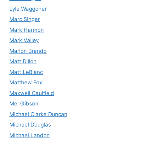
Lyle Waggoner
Marc Singer
Mark Harmon
Mark Valley
Marlon Brando
Matt Dillon
Matt LeBlanc
Matthew Fox
Maxwell Caulfield
Mel Gibson
Michael Clarke Duncan
Michael Douglas
Michael Landon