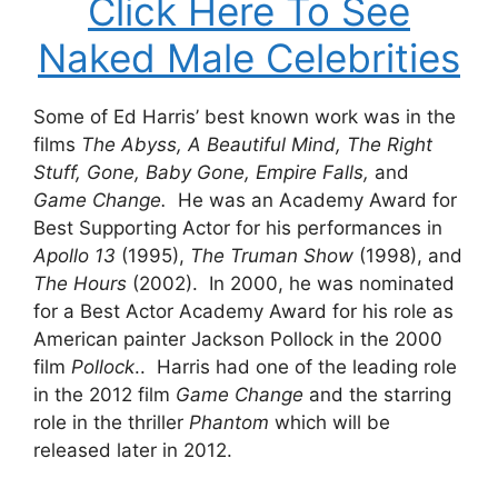
Click Here To See
Naked Male Celebrities
Some of Ed Harris’ best known work was in the
films
The Abyss, A Beautiful Mind, The Right
Stuff, Gone, Baby Gone, Empire Falls,
and
Game Change.
He was an Academy Award for
Best Supporting Actor for his performances in
Apollo 13
(1995),
The Truman Show
(1998), and
The Hours
(2002). In 2000, he was nominated
for a Best Actor Academy Award for his role as
American painter Jackson Pollock in the 2000
film
Pollock
.. Harris had one of the leading role
in the 2012 film
Game Change
and the starring
role in the thriller
Phantom
which will be
released later in 2012.