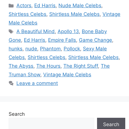
Categories
Actors
,
Ed Harris
,
Nude Male Celebs
,
Shirtless Celebs
,
Shirtless Male Celebs
,
Vintage
Male Celebs
Tags
A Beautiful Mind
,
Apollo 13
,
Bone Baby
Gone
,
Ed Harris
,
Empire Falls
,
Game Change
,
hunks
,
nude
,
Phantom
,
Pollock
,
Sexy Male
Celebs
,
Shirtless Celebs
,
Shirtless Male Celebs
,
The Abyss
,
The Hours
,
The Right Stuff
,
The
Truman Show
,
Vintage Male Celebs
Leave a comment
Search
Search