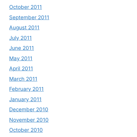
October 2011
September 2011
August 2011
July 2011
June 2011
May 2011
April 2011
March 2011
February 2011
January 2011
December 2010
November 2010
October 2010