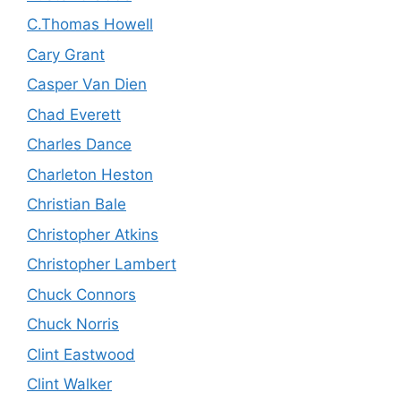
C.Thomas Howell
Cary Grant
Casper Van Dien
Chad Everett
Charles Dance
Charleton Heston
Christian Bale
Christopher Atkins
Christopher Lambert
Chuck Connors
Chuck Norris
Clint Eastwood
Clint Walker