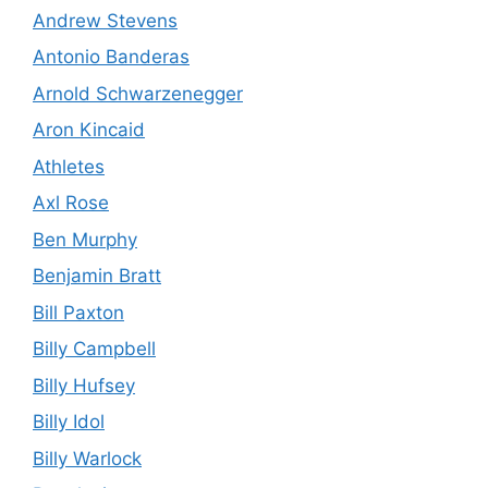
Andrew Stevens
Antonio Banderas
Arnold Schwarzenegger
Aron Kincaid
Athletes
Axl Rose
Ben Murphy
Benjamin Bratt
Bill Paxton
Billy Campbell
Billy Hufsey
Billy Idol
Billy Warlock