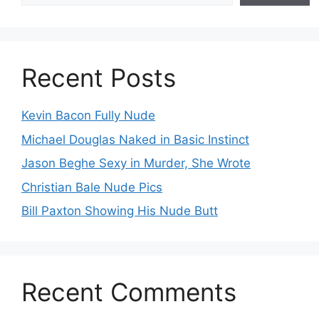
Recent Posts
Kevin Bacon Fully Nude
Michael Douglas Naked in Basic Instinct
Jason Beghe Sexy in Murder, She Wrote
Christian Bale Nude Pics
Bill Paxton Showing His Nude Butt
Recent Comments