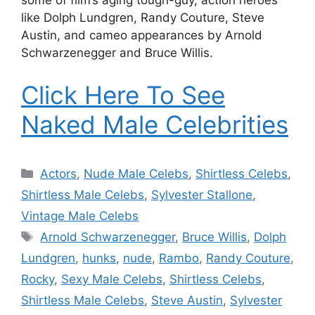
some of film’s aging tough-guy, action heroes
like Dolph Lundgren, Randy Couture, Steve
Austin, and cameo appearances by Arnold
Schwarzenegger and Bruce Willis.
Click Here To See
Naked Male Celebrities
Categories
Actors
,
Nude Male Celebs
,
Shirtless Celebs
,
Shirtless Male Celebs
,
Sylvester Stallone
,
Vintage Male Celebs
Tags
Arnold Schwarzenegger
,
Bruce Willis
,
Dolph
Lundgren
,
hunks
,
nude
,
Rambo
,
Randy Couture
,
Rocky
,
Sexy Male Celebs
,
Shirtless Celebs
,
Shirtless Male Celebs
,
Steve Austin
,
Sylvester