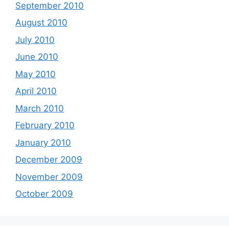
September 2010
August 2010
July 2010
June 2010
May 2010
April 2010
March 2010
February 2010
January 2010
December 2009
November 2009
October 2009