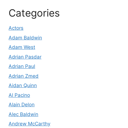
Categories
Actors
Adam Baldwin
Adam West
Adrian Pasdar
Adrian Paul
Adrian Zmed
Aidan Quinn
Al Pacino
Alain Delon
Alec Baldwin
Andrew McCarthy