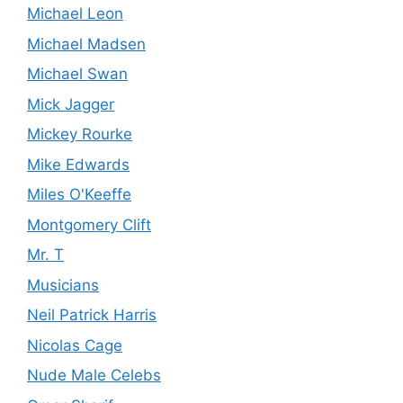
Michael Leon
Michael Madsen
Michael Swan
Mick Jagger
Mickey Rourke
Mike Edwards
Miles O'Keeffe
Montgomery Clift
Mr. T
Musicians
Neil Patrick Harris
Nicolas Cage
Nude Male Celebs