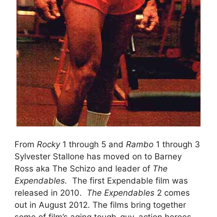
From
Rocky
1 through 5 and
Rambo
1 through 3
Sylvester Stallone has moved on to Barney
Ross aka The Schizo and leader of
The
Expendables.
The first Expendable film was
released in 2010.
The Expendables
2 comes
out in August 2012. The films bring together