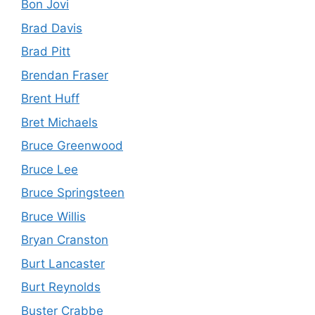
Bon Jovi
Brad Davis
Brad Pitt
Brendan Fraser
Brent Huff
Bret Michaels
Bruce Greenwood
Bruce Lee
Bruce Springsteen
Bruce Willis
Bryan Cranston
Burt Lancaster
Burt Reynolds
Buster Crabbe