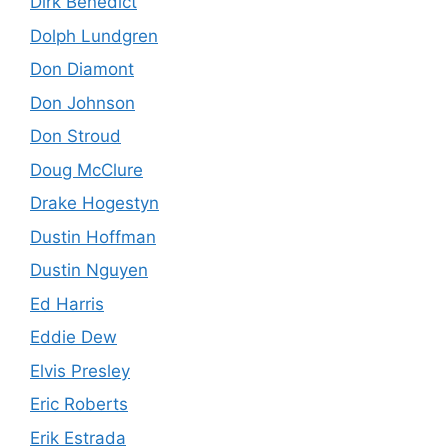
Dirk Benedict
Dolph Lundgren
Don Diamont
Don Johnson
Don Stroud
Doug McClure
Drake Hogestyn
Dustin Hoffman
Dustin Nguyen
Ed Harris
Eddie Dew
Elvis Presley
Eric Roberts
Erik Estrada