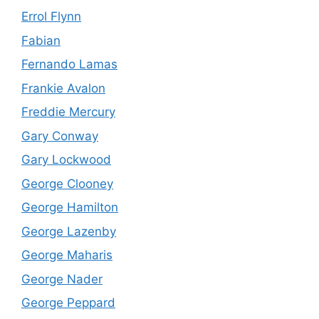
Errol Flynn
Fabian
Fernando Lamas
Frankie Avalon
Freddie Mercury
Gary Conway
Gary Lockwood
George Clooney
George Hamilton
George Lazenby
George Maharis
George Nader
George Peppard