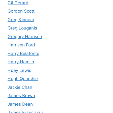
Gil Gerard
Gordon Scott
Greg Kinnear
Greg Louganis
Gregory Harrison
Harrison Ford
Harry Belafonte
Harry Hamlin
Huey Lewis
Hugh Quarshie
Jackie Chan
James Brown
James Dean
James Franciscus