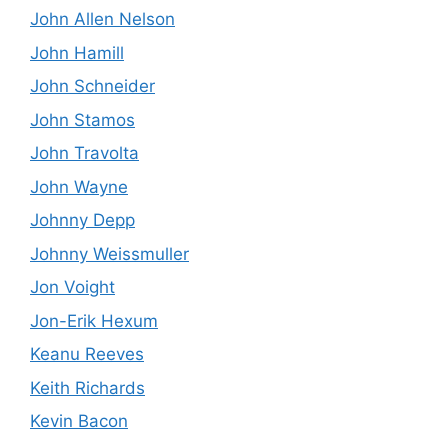
John Allen Nelson
John Hamill
John Schneider
John Stamos
John Travolta
John Wayne
Johnny Depp
Johnny Weissmuller
Jon Voight
Jon-Erik Hexum
Keanu Reeves
Keith Richards
Kevin Bacon