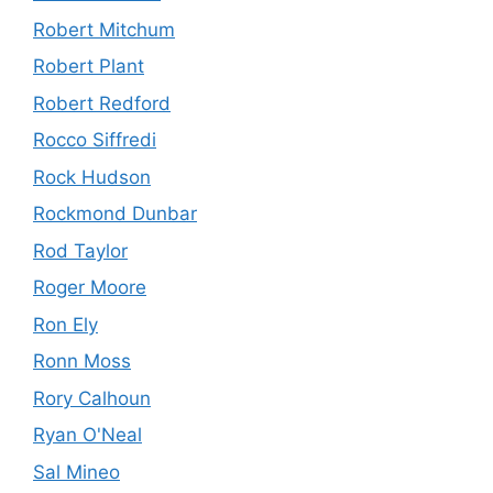
Robert Mitchum
Robert Plant
Robert Redford
Rocco Siffredi
Rock Hudson
Rockmond Dunbar
Rod Taylor
Roger Moore
Ron Ely
Ronn Moss
Rory Calhoun
Ryan O'Neal
Sal Mineo