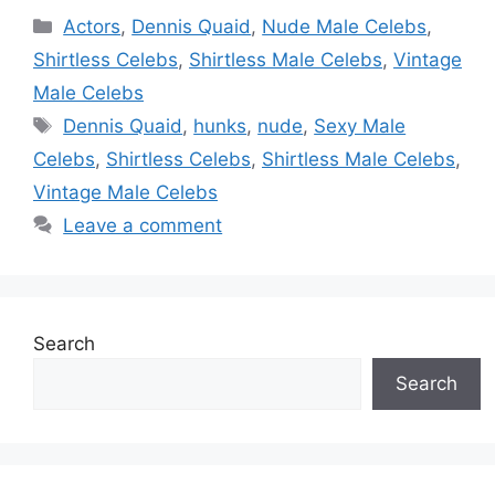
Categories
Actors
,
Dennis Quaid
,
Nude Male Celebs
,
Shirtless Celebs
,
Shirtless Male Celebs
,
Vintage
Male Celebs
Tags
Dennis Quaid
,
hunks
,
nude
,
Sexy Male
Celebs
,
Shirtless Celebs
,
Shirtless Male Celebs
,
Vintage Male Celebs
Leave a comment
Search
Search