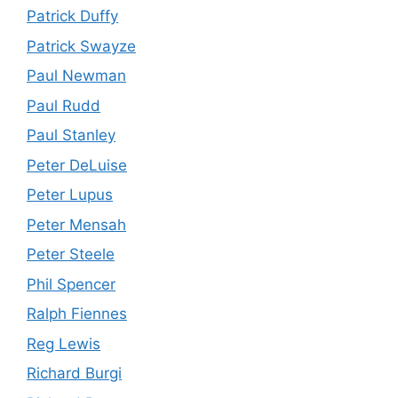
Patrick Duffy
Patrick Swayze
Paul Newman
Paul Rudd
Paul Stanley
Peter DeLuise
Peter Lupus
Peter Mensah
Peter Steele
Phil Spencer
Ralph Fiennes
Reg Lewis
Richard Burgi