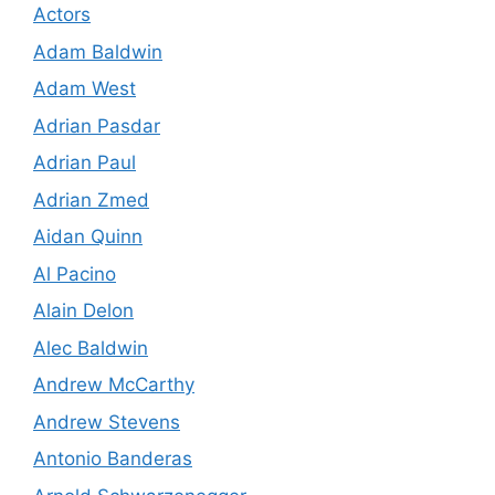
Actors
Adam Baldwin
Adam West
Adrian Pasdar
Adrian Paul
Adrian Zmed
Aidan Quinn
Al Pacino
Alain Delon
Alec Baldwin
Andrew McCarthy
Andrew Stevens
Antonio Banderas