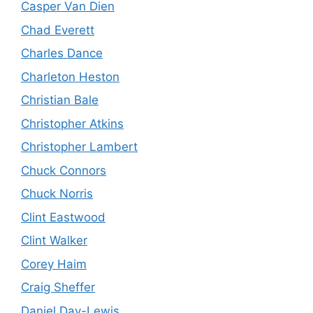
Casper Van Dien
Chad Everett
Charles Dance
Charleton Heston
Christian Bale
Christopher Atkins
Christopher Lambert
Chuck Connors
Chuck Norris
Clint Eastwood
Clint Walker
Corey Haim
Craig Sheffer
Daniel Day-Lewis