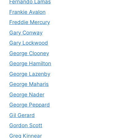
Fernando Lamas
Frankie Avalon
Freddie Mercury
Gary Conway
Gary Lockwood
George Clooney
George Hamilton
George Lazenby
George Maharis
George Nader
George Peppard
Gil Gerard
Gordon Scott
Greg Kinnear