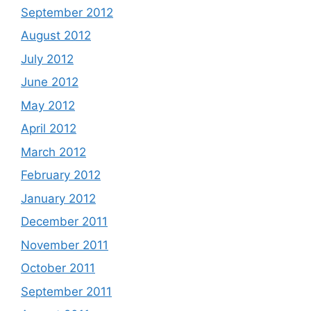
September 2012
August 2012
July 2012
June 2012
May 2012
April 2012
March 2012
February 2012
January 2012
December 2011
November 2011
October 2011
September 2011