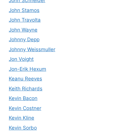
John Schneider
John Stamos
John Travolta
John Wayne
Johnny Depp
Johnny Weissmuller
Jon Voight
Jon-Erik Hexum
Keanu Reeves
Keith Richards
Kevin Bacon
Kevin Costner
Kevin Kline
Kevin Sorbo