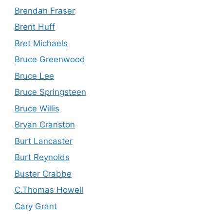
Brendan Fraser
Brent Huff
Bret Michaels
Bruce Greenwood
Bruce Lee
Bruce Springsteen
Bruce Willis
Bryan Cranston
Burt Lancaster
Burt Reynolds
Buster Crabbe
C.Thomas Howell
Cary Grant