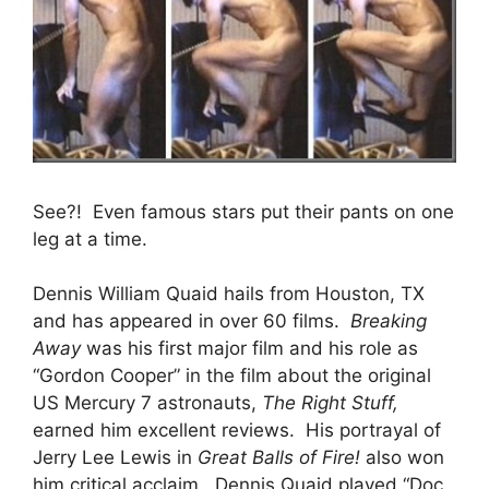
See?! Even famous stars put their pants on one
leg at a time.
Dennis William Quaid hails from Houston, TX
and has appeared in over 60 films.
Breaking
Away
was his first major film and his role as
“Gordon Cooper” in the film about the original
US Mercury 7 astronauts,
The Right Stuff,
earned him excellent reviews. His portrayal of
Jerry Lee Lewis in
Great Balls of Fire!
also won
him critical acclaim. Dennis Quaid played “Doc