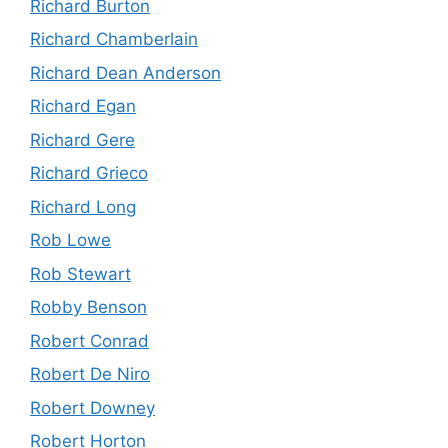
Richard Burton
Richard Chamberlain
Richard Dean Anderson
Richard Egan
Richard Gere
Richard Grieco
Richard Long
Rob Lowe
Rob Stewart
Robby Benson
Robert Conrad
Robert De Niro
Robert Downey
Robert Horton