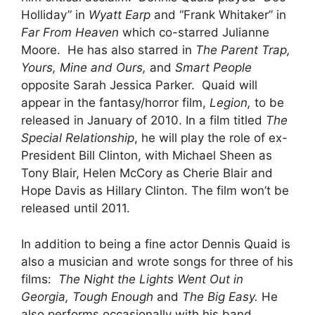
Holliday” in
Wyatt Earp
and “Frank Whitaker” in
Far From Heaven
which co-starred Julianne
Moore. He has also starred in
The Parent Trap,
Yours, Mine and Ours,
and
Smart People
opposite Sarah Jessica Parker. Quaid will
appear in the fantasy/horror film,
Legion,
to be
released in January of 2010. In a film titled
The
Special Relationship
, he will play the role of ex-
President Bill Clinton, with Michael Sheen as
Tony Blair, Helen McCory as Cherie Blair and
Hope Davis as Hillary Clinton. The film won’t be
released until 2011.
In addition to being a fine actor Dennis Quaid is
also a musician and wrote songs for three of his
films:
The Night the Lights Went Out in
Georgia, Tough Enough
and
The Big Easy.
He
also performs occasionally with his band