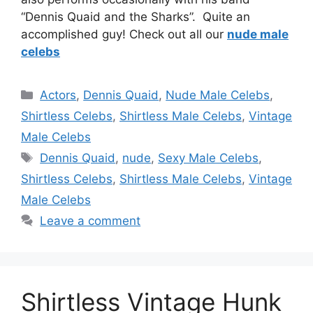
“Dennis Quaid and the Sharks”. Quite an
accomplished guy! Check out all our
nude male
celebs
Categories
Actors
,
Dennis Quaid
,
Nude Male Celebs
,
Shirtless Celebs
,
Shirtless Male Celebs
,
Vintage
Male Celebs
Tags
Dennis Quaid
,
nude
,
Sexy Male Celebs
,
Shirtless Celebs
,
Shirtless Male Celebs
,
Vintage
Male Celebs
Leave a comment
Shirtless Vintage Hunk