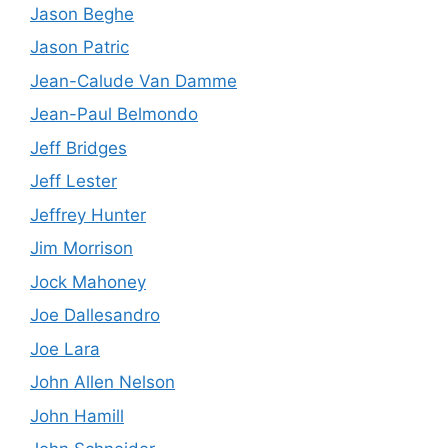
Jason Beghe
Jason Patric
Jean-Calude Van Damme
Jean-Paul Belmondo
Jeff Bridges
Jeff Lester
Jeffrey Hunter
Jim Morrison
Jock Mahoney
Joe Dallesandro
Joe Lara
John Allen Nelson
John Hamill