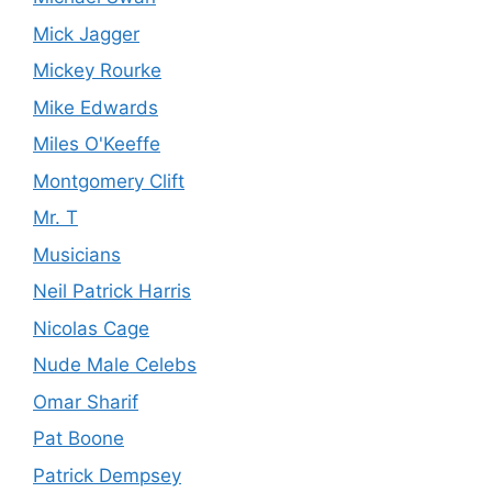
Mick Jagger
Mickey Rourke
Mike Edwards
Miles O'Keeffe
Montgomery Clift
Mr. T
Musicians
Neil Patrick Harris
Nicolas Cage
Nude Male Celebs
Omar Sharif
Pat Boone
Patrick Dempsey