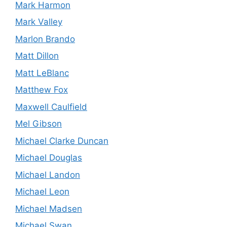
Mark Harmon
Mark Valley
Marlon Brando
Matt Dillon
Matt LeBlanc
Matthew Fox
Maxwell Caulfield
Mel Gibson
Michael Clarke Duncan
Michael Douglas
Michael Landon
Michael Leon
Michael Madsen
Michael Swan