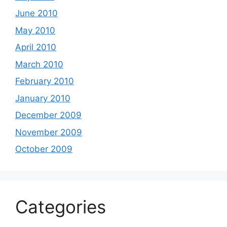
June 2010
May 2010
April 2010
March 2010
February 2010
January 2010
December 2009
November 2009
October 2009
Categories