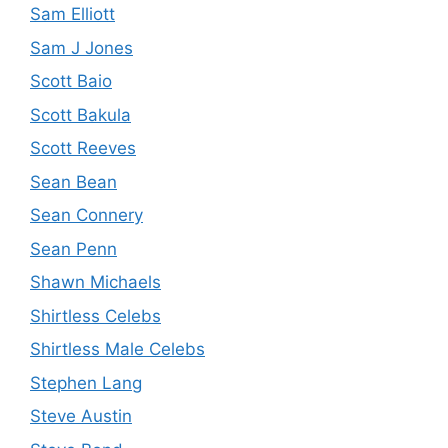
Sam Elliott
Sam J Jones
Scott Baio
Scott Bakula
Scott Reeves
Sean Bean
Sean Connery
Sean Penn
Shawn Michaels
Shirtless Celebs
Shirtless Male Celebs
Stephen Lang
Steve Austin