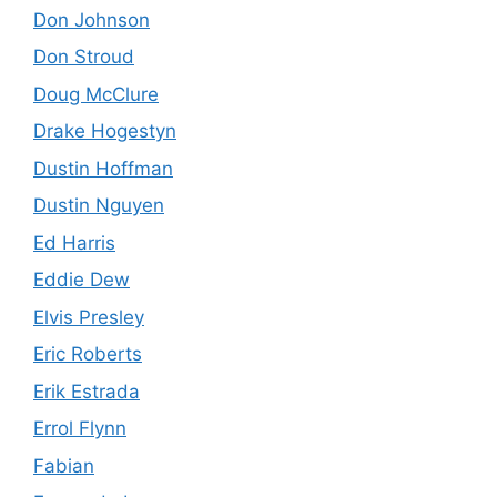
Don Johnson
Don Stroud
Doug McClure
Drake Hogestyn
Dustin Hoffman
Dustin Nguyen
Ed Harris
Eddie Dew
Elvis Presley
Eric Roberts
Erik Estrada
Errol Flynn
Fabian