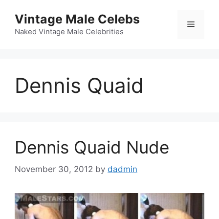
Skip
Vintage Male Celebs
to
Menu
content
Naked Vintage Male Celebrities
Dennis Quaid
Dennis Quaid Nude
November 30, 2012
by
dadmin