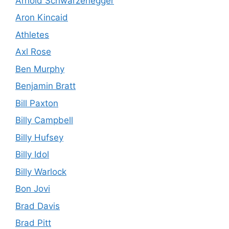
Arnold Schwarzenegger
Aron Kincaid
Athletes
Axl Rose
Ben Murphy
Benjamin Bratt
Bill Paxton
Billy Campbell
Billy Hufsey
Billy Idol
Billy Warlock
Bon Jovi
Brad Davis
Brad Pitt