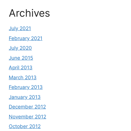
Archives
July 2021
February 2021
July 2020
June 2015
April 2013
March 2013
February 2013
January 2013
December 2012
November 2012
October 2012