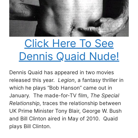
Click Here To See
Dennis Quaid Nude!
Dennis Quaid has appeared in two movies
released this year.
Legion
, a fantasy thriller in
which he plays “Bob Hanson” came out in
January. The made-for-TV film,
The Special
Relationship
, traces the relationship between
UK Prime Minister Tony Blair, George W. Bush
and Bill Clinton aired in May of 2010. Quaid
plays Bill Clinton.