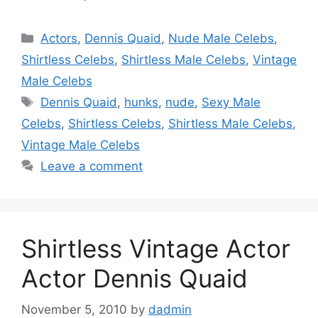
Categories
Actors
,
Dennis Quaid
,
Nude Male Celebs
,
Shirtless Celebs
,
Shirtless Male Celebs
,
Vintage
Male Celebs
Tags
Dennis Quaid
,
hunks
,
nude
,
Sexy Male
Celebs
,
Shirtless Celebs
,
Shirtless Male Celebs
,
Vintage Male Celebs
Leave a comment
Shirtless Vintage Actor
Actor Dennis Quaid
November 5, 2010
by
dadmin