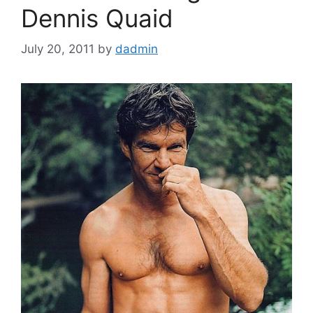
Dennis Quaid
July 20, 2011
by
dadmin