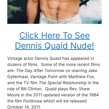
Click Here To See
Dennis Quaid Nude!
Vintage actor Dennis Quaid has appeared in
dozens of films. Some of the more recent films
are:
The Day After Tomorrow
co-starring Jake
Gyllenhaal,
Vantage Poin
t with Matthew Fox,
and the TV film
The Special Relationship
in the
role of Bill Clinton. Quaid plays Rev. Shaw
Moore in the 2011 updated version of the 1984
the film
Footloose
which will be released
October 14, 2011.