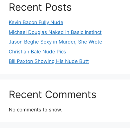
Recent Posts
Kevin Bacon Fully Nude
Michael Douglas Naked in Basic Instinct
Jason Beghe Sexy in Murder, She Wrote
Christian Bale Nude Pics
Bill Paxton Showing His Nude Butt
Recent Comments
No comments to show.