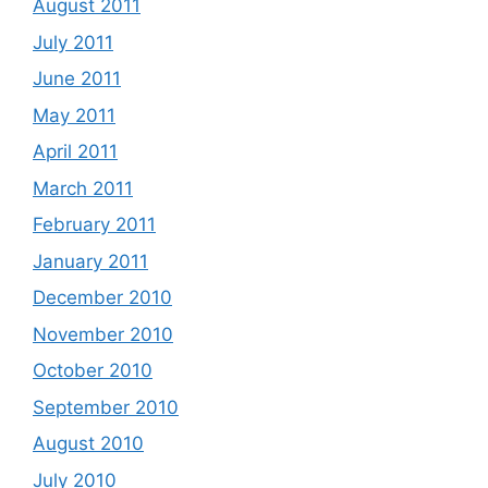
August 2011
July 2011
June 2011
May 2011
April 2011
March 2011
February 2011
January 2011
December 2010
November 2010
October 2010
September 2010
August 2010
July 2010