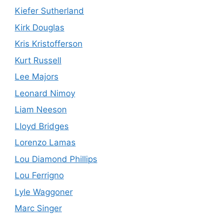
Kiefer Sutherland
Kirk Douglas
Kris Kristofferson
Kurt Russell
Lee Majors
Leonard Nimoy
Liam Neeson
Lloyd Bridges
Lorenzo Lamas
Lou Diamond Phillips
Lou Ferrigno
Lyle Waggoner
Marc Singer