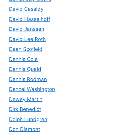
David Cassidy
David Hasselhoff
David Janssen
David Lee Roth
Dean Scofield
Dennis Cole
Dennis Quaid
Dennis Rodman
Denzel Washington
Dewey Martin
Dirk Benedict
Dolph Lundgren
Don Diamont