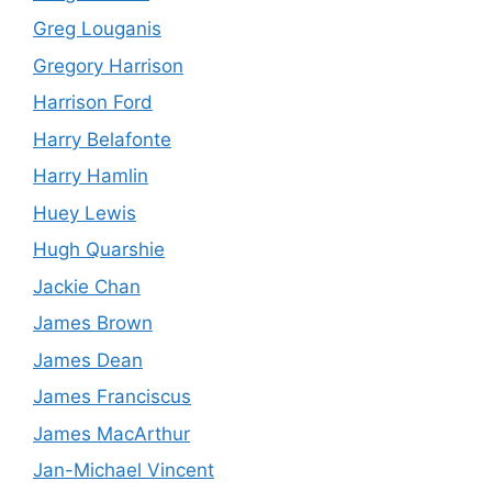
Greg Louganis
Gregory Harrison
Harrison Ford
Harry Belafonte
Harry Hamlin
Huey Lewis
Hugh Quarshie
Jackie Chan
James Brown
James Dean
James Franciscus
James MacArthur
Jan-Michael Vincent