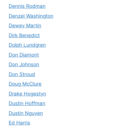
Dennis Rodman
Denzel Washington
Dewey Martin
Dirk Benedict
Dolph Lundgren
Don Diamont
Don Johnson
Don Stroud
Doug McClure
Drake Hogestyn
Dustin Hoffman
Dustin Nguyen
Ed Harris