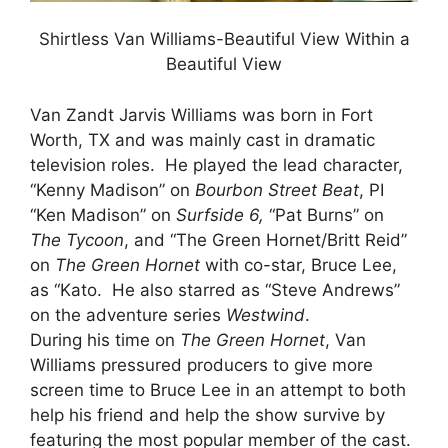
Shirtless Van Williams-Beautiful View Within a
Beautiful View
Van Zandt Jarvis Williams was born in Fort
Worth, TX and was mainly cast in dramatic
television roles. He played the lead character,
“Kenny Madison” on
Bourbon Street Beat
, PI
“Ken Madison” on
Surfside 6,
“Pat Burns” on
The Tycoon
, and “The Green Hornet/Britt Reid”
on
The Green Hornet
with co-star, Bruce Lee,
as “Kato. He also starred as “Steve Andrews”
on the adventure series
Westwind
.
During his time on
The Green Hornet
, Van
Williams pressured producers to give more
screen time to Bruce Lee in an attempt to both
help his friend and help the show survive by
featuring the most popular member of the cast.