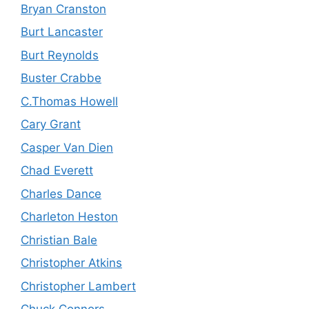
Bryan Cranston
Burt Lancaster
Burt Reynolds
Buster Crabbe
C.Thomas Howell
Cary Grant
Casper Van Dien
Chad Everett
Charles Dance
Charleton Heston
Christian Bale
Christopher Atkins
Christopher Lambert