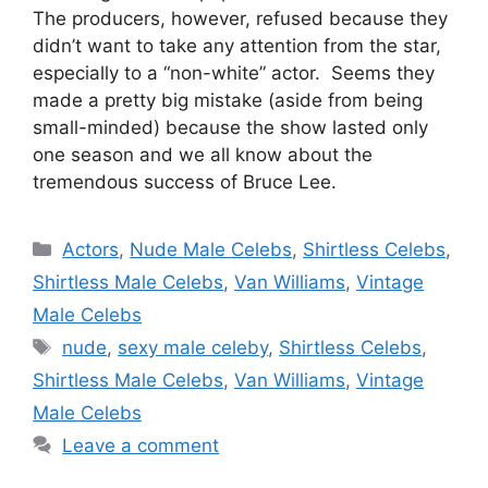
The producers, however, refused because they
didn’t want to take any attention from the star,
especially to a “non-white” actor. Seems they
made a pretty big mistake (aside from being
small-minded) because the show lasted only
one season and we all know about the
tremendous success of Bruce Lee.
Categories
Actors
,
Nude Male Celebs
,
Shirtless Celebs
,
Shirtless Male Celebs
,
Van Williams
,
Vintage
Male Celebs
Tags
nude
,
sexy male celeby
,
Shirtless Celebs
,
Shirtless Male Celebs
,
Van Williams
,
Vintage
Male Celebs
Leave a comment