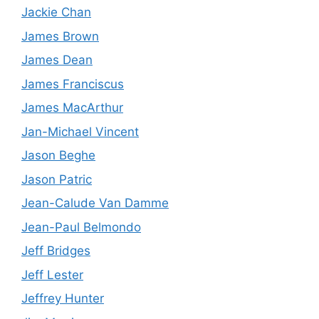
Jackie Chan
James Brown
James Dean
James Franciscus
James MacArthur
Jan-Michael Vincent
Jason Beghe
Jason Patric
Jean-Calude Van Damme
Jean-Paul Belmondo
Jeff Bridges
Jeff Lester
Jeffrey Hunter