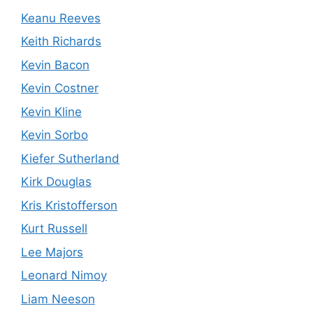
Keanu Reeves
Keith Richards
Kevin Bacon
Kevin Costner
Kevin Kline
Kevin Sorbo
Kiefer Sutherland
Kirk Douglas
Kris Kristofferson
Kurt Russell
Lee Majors
Leonard Nimoy
Liam Neeson