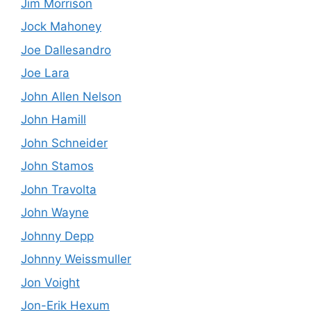
Jim Morrison
Jock Mahoney
Joe Dallesandro
Joe Lara
John Allen Nelson
John Hamill
John Schneider
John Stamos
John Travolta
John Wayne
Johnny Depp
Johnny Weissmuller
Jon Voight
Jon-Erik Hexum