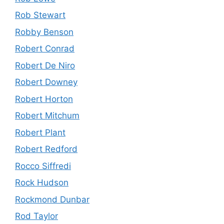
Rob Stewart
Robby Benson
Robert Conrad
Robert De Niro
Robert Downey
Robert Horton
Robert Mitchum
Robert Plant
Robert Redford
Rocco Siffredi
Rock Hudson
Rockmond Dunbar
Rod Taylor