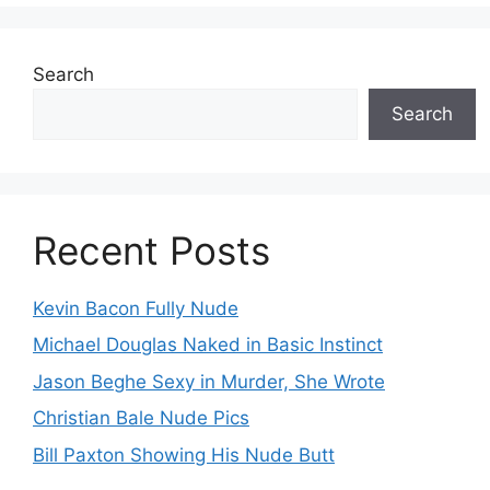
Search
Search
Recent Posts
Kevin Bacon Fully Nude
Michael Douglas Naked in Basic Instinct
Jason Beghe Sexy in Murder, She Wrote
Christian Bale Nude Pics
Bill Paxton Showing His Nude Butt