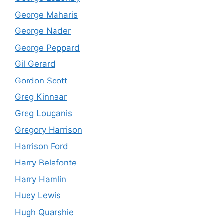
George Maharis
George Nader
George Peppard
Gil Gerard
Gordon Scott
Greg Kinnear
Greg Louganis
Gregory Harrison
Harrison Ford
Harry Belafonte
Harry Hamlin
Huey Lewis
Hugh Quarshie