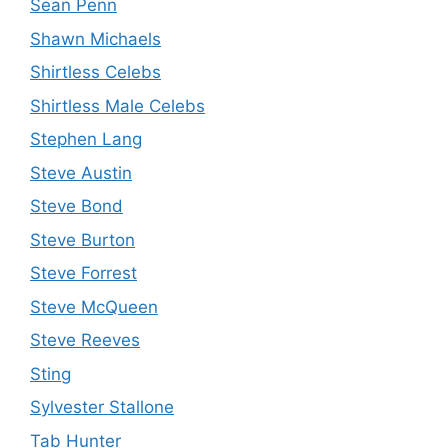
Sean Penn
Shawn Michaels
Shirtless Celebs
Shirtless Male Celebs
Stephen Lang
Steve Austin
Steve Bond
Steve Burton
Steve Forrest
Steve McQueen
Steve Reeves
Sting
Sylvester Stallone
Tab Hunter