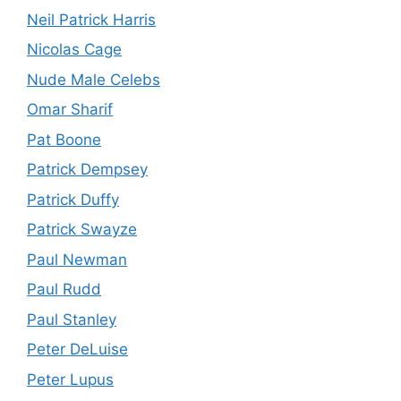
Neil Patrick Harris
Nicolas Cage
Nude Male Celebs
Omar Sharif
Pat Boone
Patrick Dempsey
Patrick Duffy
Patrick Swayze
Paul Newman
Paul Rudd
Paul Stanley
Peter DeLuise
Peter Lupus