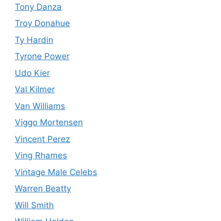
Tony Danza
Troy Donahue
Ty Hardin
Tyrone Power
Udo Kier
Val Kilmer
Van Williams
Viggo Mortensen
Vincent Perez
Ving Rhames
Vintage Male Celebs
Warren Beatty
Will Smith