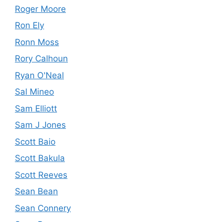
Roger Moore
Ron Ely
Ronn Moss
Rory Calhoun
Ryan O'Neal
Sal Mineo
Sam Elliott
Sam J Jones
Scott Baio
Scott Bakula
Scott Reeves
Sean Bean
Sean Connery