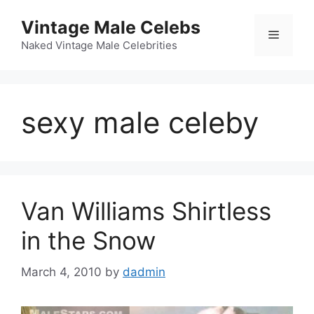
Skip
Vintage Male Celebs
to
Menu
content
Naked Vintage Male Celebrities
sexy male celeby
Van Williams Shirtless
in the Snow
March 4, 2010
by
dadmin