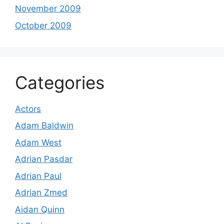
November 2009
October 2009
Categories
Actors
Adam Baldwin
Adam West
Adrian Pasdar
Adrian Paul
Adrian Zmed
Aidan Quinn