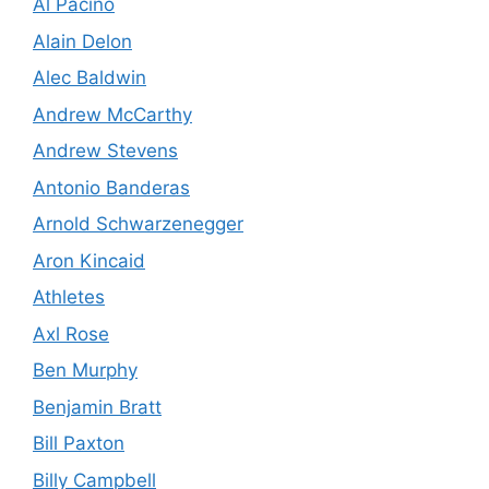
Al Pacino
Alain Delon
Alec Baldwin
Andrew McCarthy
Andrew Stevens
Antonio Banderas
Arnold Schwarzenegger
Aron Kincaid
Athletes
Axl Rose
Ben Murphy
Benjamin Bratt
Bill Paxton
Billy Campbell