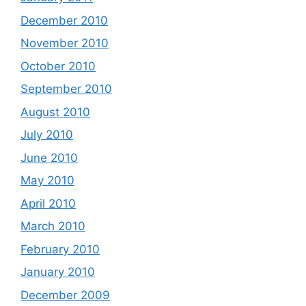
December 2010
November 2010
October 2010
September 2010
August 2010
July 2010
June 2010
May 2010
April 2010
March 2010
February 2010
January 2010
December 2009