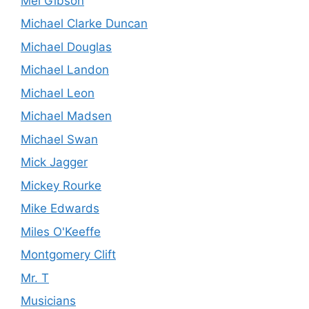
Mel Gibson
Michael Clarke Duncan
Michael Douglas
Michael Landon
Michael Leon
Michael Madsen
Michael Swan
Mick Jagger
Mickey Rourke
Mike Edwards
Miles O'Keeffe
Montgomery Clift
Mr. T
Musicians