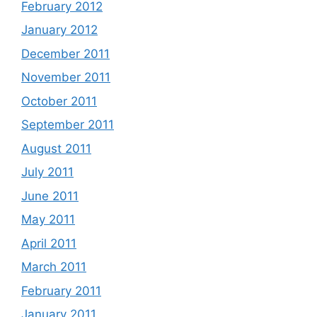
February 2012
January 2012
December 2011
November 2011
October 2011
September 2011
August 2011
July 2011
June 2011
May 2011
April 2011
March 2011
February 2011
January 2011