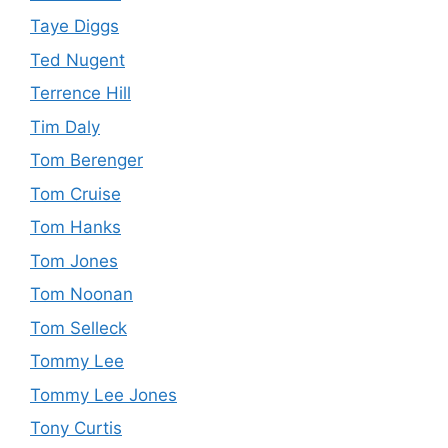
Taye Diggs
Ted Nugent
Terrence Hill
Tim Daly
Tom Berenger
Tom Cruise
Tom Hanks
Tom Jones
Tom Noonan
Tom Selleck
Tommy Lee
Tommy Lee Jones
Tony Curtis