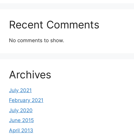
Recent Comments
No comments to show.
Archives
July 2021
February 2021
July 2020
June 2015
April 2013