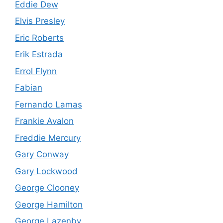
Eddie Dew
Elvis Presley
Eric Roberts
Erik Estrada
Errol Flynn
Fabian
Fernando Lamas
Frankie Avalon
Freddie Mercury
Gary Conway
Gary Lockwood
George Clooney
George Hamilton
George Lazenby