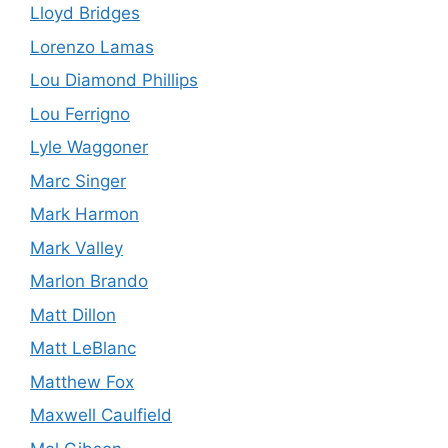
Lloyd Bridges
Lorenzo Lamas
Lou Diamond Phillips
Lou Ferrigno
Lyle Waggoner
Marc Singer
Mark Harmon
Mark Valley
Marlon Brando
Matt Dillon
Matt LeBlanc
Matthew Fox
Maxwell Caulfield