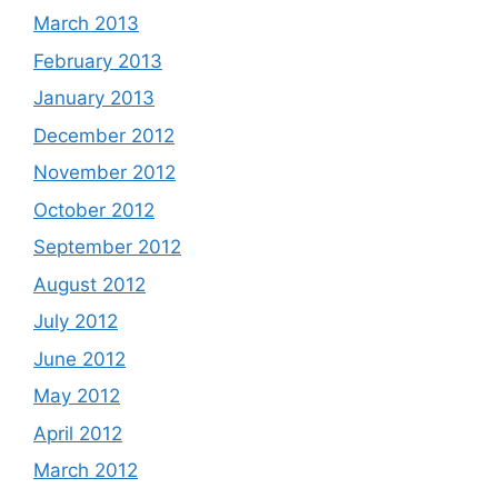
March 2013
February 2013
January 2013
December 2012
November 2012
October 2012
September 2012
August 2012
July 2012
June 2012
May 2012
April 2012
March 2012