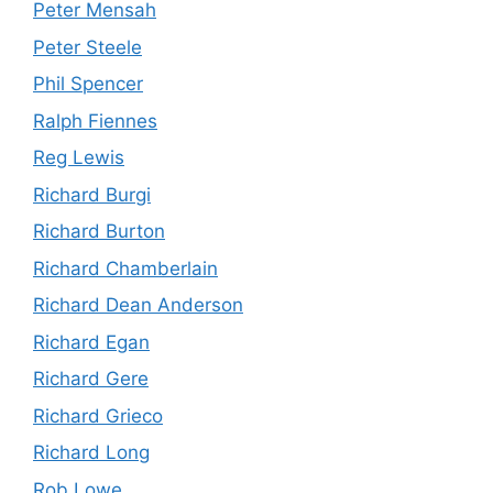
Peter Mensah
Peter Steele
Phil Spencer
Ralph Fiennes
Reg Lewis
Richard Burgi
Richard Burton
Richard Chamberlain
Richard Dean Anderson
Richard Egan
Richard Gere
Richard Grieco
Richard Long
Rob Lowe