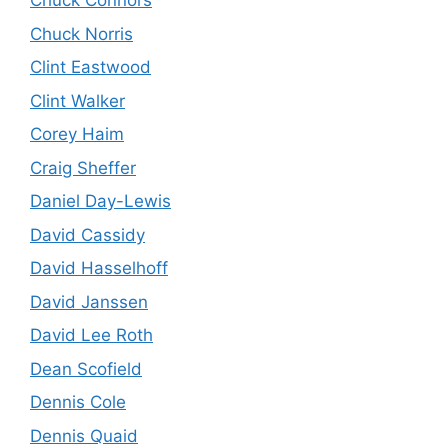
Chuck Connors
Chuck Norris
Clint Eastwood
Clint Walker
Corey Haim
Craig Sheffer
Daniel Day-Lewis
David Cassidy
David Hasselhoff
David Janssen
David Lee Roth
Dean Scofield
Dennis Cole
Dennis Quaid