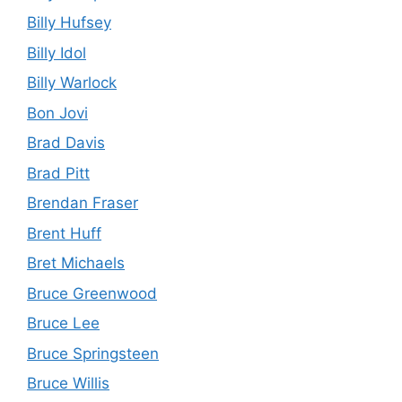
Billy Hufsey
Billy Idol
Billy Warlock
Bon Jovi
Brad Davis
Brad Pitt
Brendan Fraser
Brent Huff
Bret Michaels
Bruce Greenwood
Bruce Lee
Bruce Springsteen
Bruce Willis