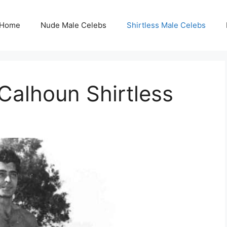
Home
Nude Male Celebs
Shirtless Male Celebs
alhoun Shirtless