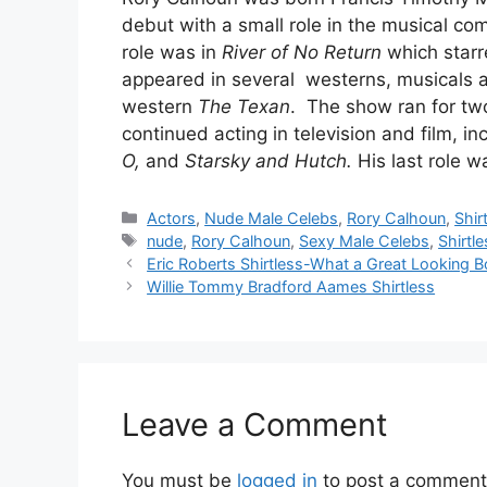
debut with a small role in the musical c
role was in
River of No Return
which star
appeared in several westerns, musicals an
western
The Texan
. The show ran for two
continued acting in television and film, i
O,
and
Starsky and Hutch.
His last role w
Categories
Actors
,
Nude Male Celebs
,
Rory Calhoun
,
Shir
Tags
nude
,
Rory Calhoun
,
Sexy Male Celebs
,
Shirtl
Eric Roberts Shirtless-What a Great Looking B
Willie Tommy Bradford Aames Shirtless
Leave a Comment
You must be
logged in
to post a comment