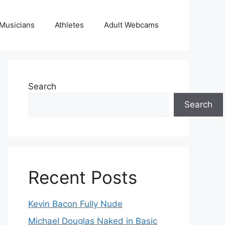
Musicians
Athletes
Adult Webcams
Search
Search
Recent Posts
Kevin Bacon Fully Nude
Michael Douglas Naked in Basic