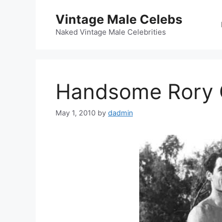
Skip
Vintage Male Celebs
to
content
Naked Vintage Male Celebrities
Handsome Rory C
May 1, 2010
by
dadmin