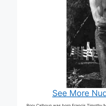
See More Nud
Rory Calhoun was born Francis Timothy 