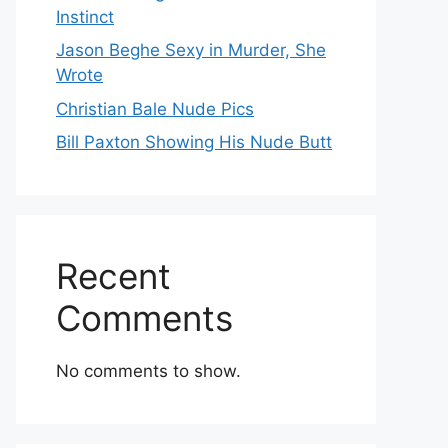
Instinct
Jason Beghe Sexy in Murder, She
Wrote
Christian Bale Nude Pics
Bill Paxton Showing His Nude Butt
Recent
Comments
No comments to show.