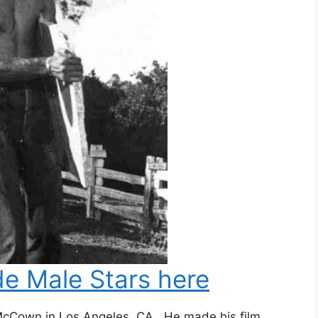
e Male Stars here
McCown in Los Angeles, CA. He made his film