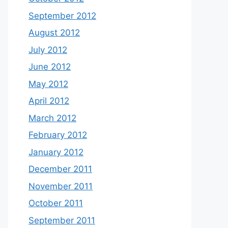
September 2012
August 2012
July 2012
June 2012
May 2012
April 2012
March 2012
February 2012
January 2012
December 2011
November 2011
October 2011
September 2011