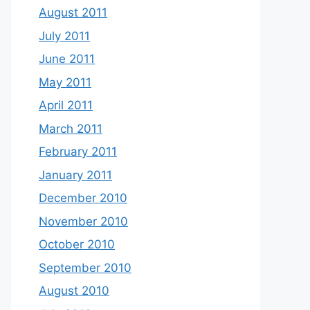
August 2011
July 2011
June 2011
May 2011
April 2011
March 2011
February 2011
January 2011
December 2010
November 2010
October 2010
September 2010
August 2010