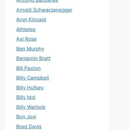
Antonio Banderas
Arnold Schwarzenegger
Aron Kincaid
Athletes
Axl Rose
Ben Murphy
Benjamin Bratt
Bill Paxton
Billy Campbell
Billy Hufsey
Billy Idol
Billy Warlock
Bon Jovi
Brad Davis