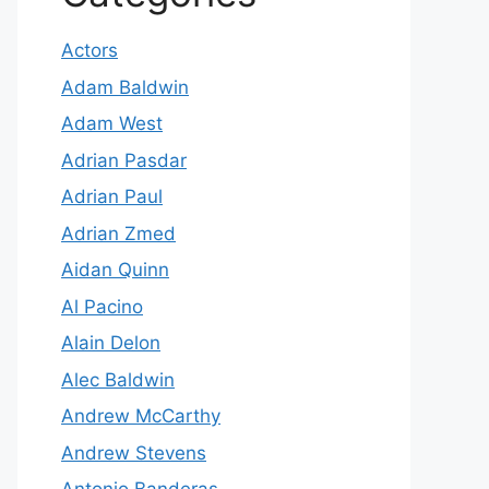
Actors
Adam Baldwin
Adam West
Adrian Pasdar
Adrian Paul
Adrian Zmed
Aidan Quinn
Al Pacino
Alain Delon
Alec Baldwin
Andrew McCarthy
Andrew Stevens