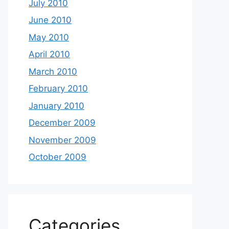
July 2010
June 2010
May 2010
April 2010
March 2010
February 2010
January 2010
December 2009
November 2009
October 2009
Categories