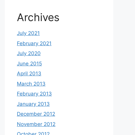
Archives
July 2021
February 2021
July 2020
June 2015
April 2013
March 2013
February 2013
January 2013
December 2012
November 2012
October 2012