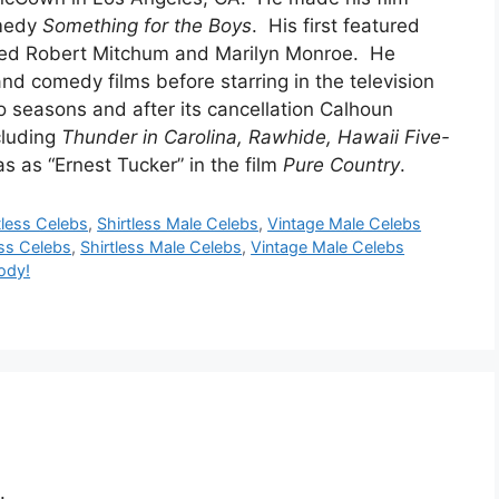
omedy
Something for the Boys
. His first featured
red Robert Mitchum and Marilyn Monroe. He
d comedy films before starring in the television
 seasons and after its cancellation Calhoun
ncluding
Thunder in Carolina, Rawhide, Hawaii Five-
as as “Ernest Tucker” in the film
Pure
Country
.
tless Celebs
,
Shirtless Male Celebs
,
Vintage Male Celebs
ess Celebs
,
Shirtless Male Celebs
,
Vintage Male Celebs
ody!
.