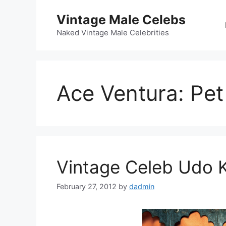
Skip
Vintage Male Celebs
to
content
Naked Vintage Male Celebrities
Ace Ventura: Pet
Vintage Celeb Udo Ki
February 27, 2012
by
dadmin