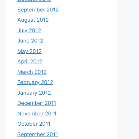
September 2012
August 2012
July 2012
June 2012
May 2012
April 2012
March 2012
February 2012
January 2012
December 2011
November 2011
October 2011
September 2011