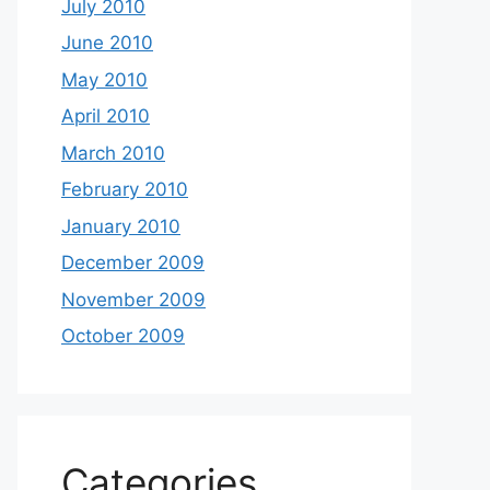
July 2010
June 2010
May 2010
April 2010
March 2010
February 2010
January 2010
December 2009
November 2009
October 2009
Categories