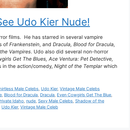
See Udo Kier Nude!
horror films. He has starred in several vampire
s of
Frankenstein
, and
Dracula, Blood for Dracula,
the Vampires
. Udo also did several non-horror
irls Get The Blues, Ace Ventura: Pet Detective,
is in the action/comedy,
Night of the Templar
which
hirtless Male Celebs
,
Udo Kier
,
Vintage Male Celebs
e
,
Blood for Dracula
,
Dracula
,
Even Cowgirls Get The Blue
,
rivate Idaho
,
nude
,
Sexy Male Celebs
,
Shadow of the
,
Udo Kier
,
Vintage Male Celeb