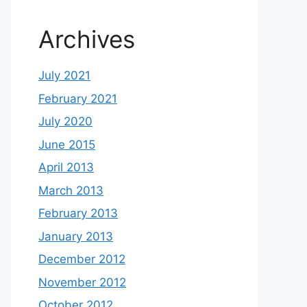
Archives
July 2021
February 2021
July 2020
June 2015
April 2013
March 2013
February 2013
January 2013
December 2012
November 2012
October 2012