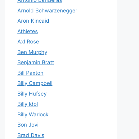
Antonio Banderas
Arnold Schwarzenegger
Aron Kincaid
Athletes
Axl Rose
Ben Murphy
Benjamin Bratt
Bill Paxton
Billy Campbell
Billy Hufsey
Billy Idol
Billy Warlock
Bon Jovi
Brad Davis