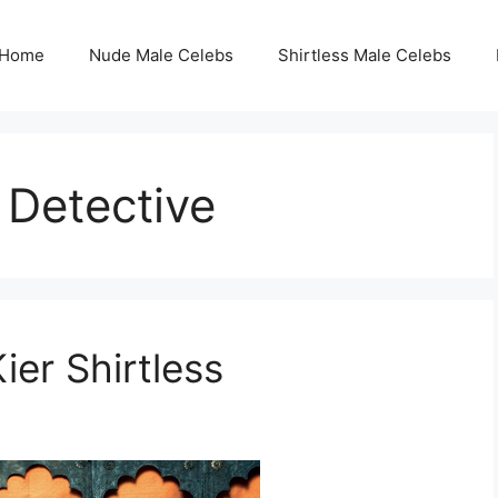
Home
Nude Male Celebs
Shirtless Male Celebs
 Detective
er Shirtless