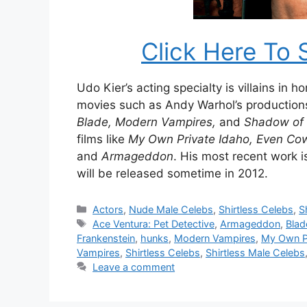
Click Here To 
Udo Kier’s acting specialty is villains in 
movies such as Andy Warhol’s production
Blade, Modern Vampires,
and
Shadow of 
films like
My Own Private Idaho, Even Cowg
and
Armageddon
. His most recent work 
will be released sometime in 2012.
Categories
Actors
,
Nude Male Celebs
,
Shirtless Celebs
,
S
Tags
Ace Ventura: Pet Detective
,
Armageddon
,
Blad
Frankenstein
,
hunks
,
Modern Vampires
,
My Own P
Vampires
,
Shirtless Celebs
,
Shirtless Male Celebs
Leave a comment