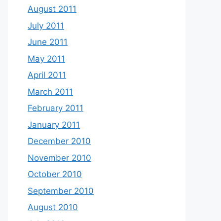
August 2011
July 2011
June 2011
May 2011
April 2011
March 2011
February 2011
January 2011
December 2010
November 2010
October 2010
September 2010
August 2010