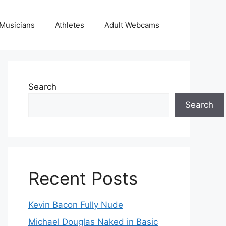
Musicians
Athletes
Adult Webcams
Search
Search
Recent Posts
Kevin Bacon Fully Nude
Michael Douglas Naked in Basic