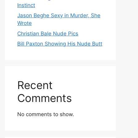
Instinct
Jason Beghe Sexy in Murder, She
Wrote
Christian Bale Nude Pics
Bill Paxton Showing His Nude Butt
Recent
Comments
No comments to show.