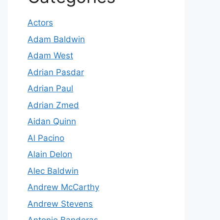
Actors
Adam Baldwin
Adam West
Adrian Pasdar
Adrian Paul
Adrian Zmed
Aidan Quinn
Al Pacino
Alain Delon
Alec Baldwin
Andrew McCarthy
Andrew Stevens