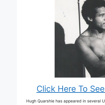
Click Here To Se
Hugh Quarshie has appeared in several U