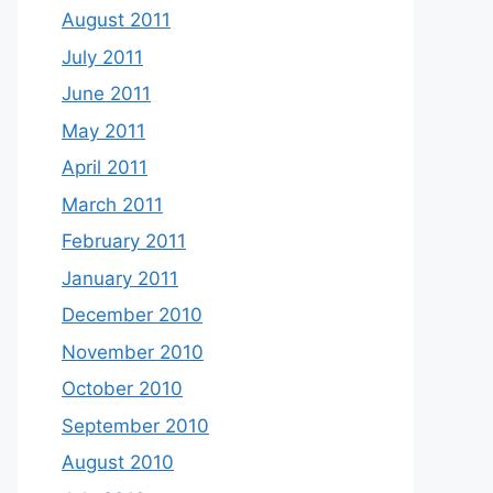
August 2011
July 2011
June 2011
May 2011
April 2011
March 2011
February 2011
January 2011
December 2010
November 2010
October 2010
September 2010
August 2010