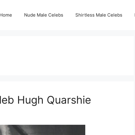
Home
Nude Male Celebs
Shirtless Male Celebs
eleb Hugh Quarshie