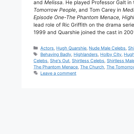
and
Melissa.
He played Professor Galt in t
Tomorrow People
, and Tom Carey in
Med
Episode One-The Phantom Menace, High
lead role of Ric Griffith on the drama seri
1999 and Quarshie joined the cast in 200
Categories
Actors
,
Hugh Quarshie
,
Nude Male Celebs
,
Sh
Tags
Behaving Badly
,
Highlanders
,
Holby City
,
Hugh
Celebs
,
She's Out
,
Shirtless Celebs
,
Shirtless Mal
The Phantom Menace
,
The Church
,
The Tomorro
Leave a comment