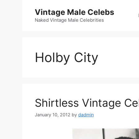
Skip
Vintage Male Celebs
to
content
Naked Vintage Male Celebrities
Holby City
Shirtless Vintage C
January 10, 2012
by
dadmin