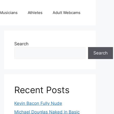
Musicians
Athletes
Adult Webcams
Search
Search
Recent Posts
Kevin Bacon Fully Nude
Michael Douglas Naked in Basic