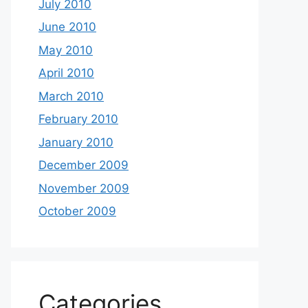
July 2010
June 2010
May 2010
April 2010
March 2010
February 2010
January 2010
December 2009
November 2009
October 2009
Categories