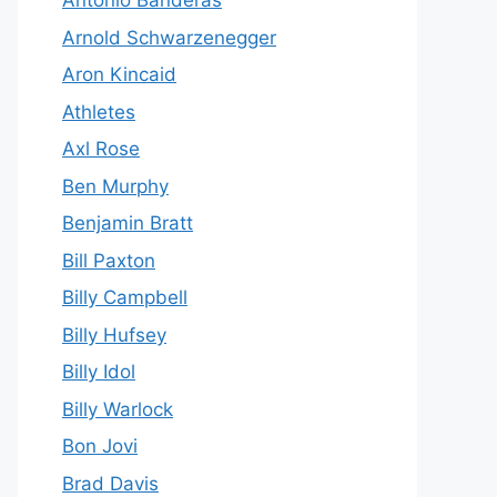
Antonio Banderas
Arnold Schwarzenegger
Aron Kincaid
Athletes
Axl Rose
Ben Murphy
Benjamin Bratt
Bill Paxton
Billy Campbell
Billy Hufsey
Billy Idol
Billy Warlock
Bon Jovi
Brad Davis