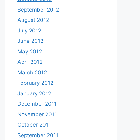
September 2012
August 2012
July 2012
June 2012
May 2012
April 2012
March 2012
February 2012
January 2012
December 2011
November 2011
October 2011
September 2011