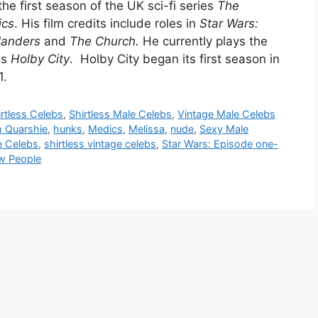
he first season of the UK sci-fi series
The
ics
. His film credits include roles in
Star Wars:
landers
and
The Church.
He currently plays the
es
Holby City
. Holby City began its first season in
1.
irtless Celebs
,
Shirtless Male Celebs
,
Vintage Male Celebs
 Quarshie
,
hunks
,
Medics
,
Melissa
,
nude
,
Sexy Male
e Celebs
,
shirtless vintage celebs
,
Star Wars: Episode one-
w People