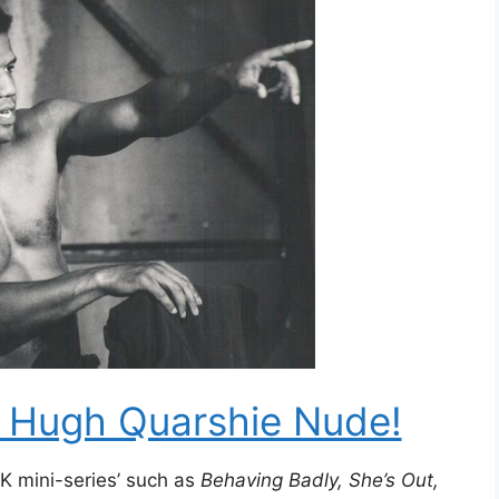
e Hugh Quarshie Nude!
K mini-series’ such as
Behaving Badly, She’s Out,