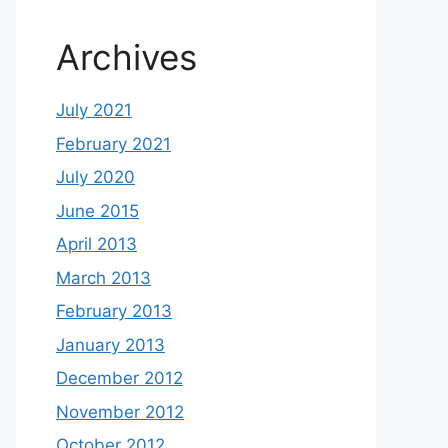
Archives
July 2021
February 2021
July 2020
June 2015
April 2013
March 2013
February 2013
January 2013
December 2012
November 2012
October 2012