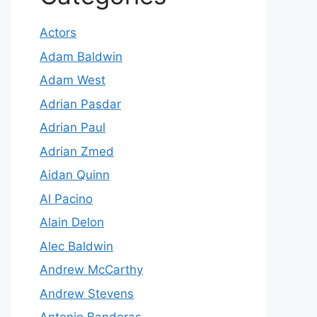
Actors
Adam Baldwin
Adam West
Adrian Pasdar
Adrian Paul
Adrian Zmed
Aidan Quinn
Al Pacino
Alain Delon
Alec Baldwin
Andrew McCarthy
Andrew Stevens