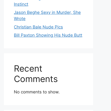
Instinct
Jason Beghe Sexy in Murder, She
Wrote
Christian Bale Nude Pics
Bill Paxton Showing His Nude Butt
Recent
Comments
No comments to show.