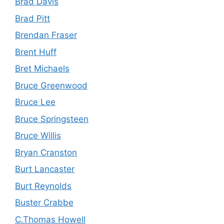
Brad Davis
Brad Pitt
Brendan Fraser
Brent Huff
Bret Michaels
Bruce Greenwood
Bruce Lee
Bruce Springsteen
Bruce Willis
Bryan Cranston
Burt Lancaster
Burt Reynolds
Buster Crabbe
C.Thomas Howell