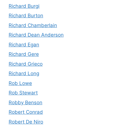
Richard Burgi
Richard Burton
Richard Chamberlain
Richard Dean Anderson
Richard Egan
Richard Gere
Richard Grieco
Richard Long
Rob Lowe
Rob Stewart
Robby Benson
Robert Conrad
Robert De Niro