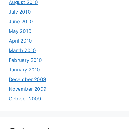
August 2010
July 2010
June 2010
May 2010
April 2010
March 2010
February 2010
January 2010
December 2009
November 2009
October 2009