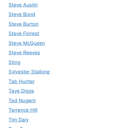
Steve Austin
Steve Bond
Steve Burton
Steve Forrest
Steve McQueen
Steve Reeves
Sting
Sylvester Stallone
Tab Hunter
Taye Diggs
Ted Nugent
Terrence Hill
Tim Daly