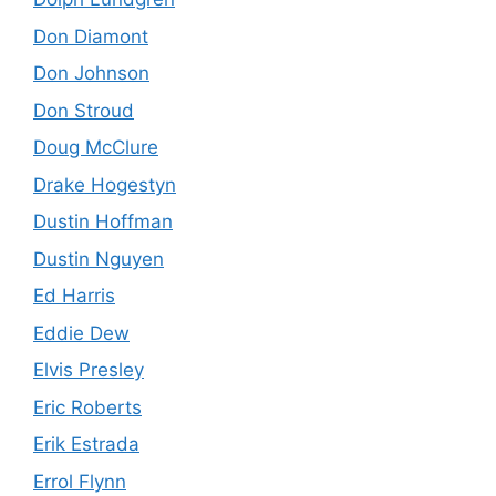
Don Diamont
Don Johnson
Don Stroud
Doug McClure
Drake Hogestyn
Dustin Hoffman
Dustin Nguyen
Ed Harris
Eddie Dew
Elvis Presley
Eric Roberts
Erik Estrada
Errol Flynn