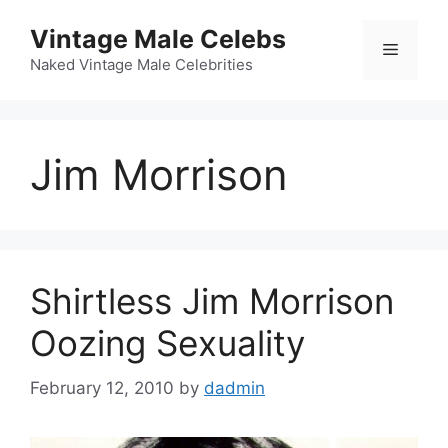
Skip
Vintage Male Celebs
to
Menu
content
Naked Vintage Male Celebrities
Jim Morrison
Shirtless Jim Morrison
Oozing Sexuality
February 12, 2010
by
dadmin