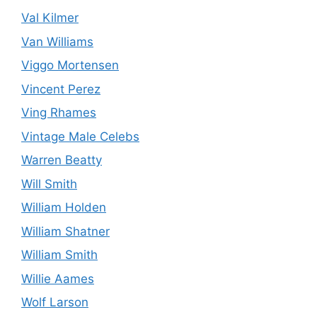
Val Kilmer
Van Williams
Viggo Mortensen
Vincent Perez
Ving Rhames
Vintage Male Celebs
Warren Beatty
Will Smith
William Holden
William Shatner
William Smith
Willie Aames
Wolf Larson