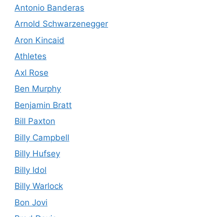
Antonio Banderas
Arnold Schwarzenegger
Aron Kincaid
Athletes
Axl Rose
Ben Murphy
Benjamin Bratt
Bill Paxton
Billy Campbell
Billy Hufsey
Billy Idol
Billy Warlock
Bon Jovi