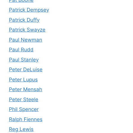
Patrick Dempsey
Patrick Duffy
Patrick Swayze
Paul Newman
Paul Rudd
Paul Stanley
Peter DeLuise
Peter Lupus
Peter Mensah
Peter Steele
Phil Spencer
Ralph Fiennes
Reg Lewis