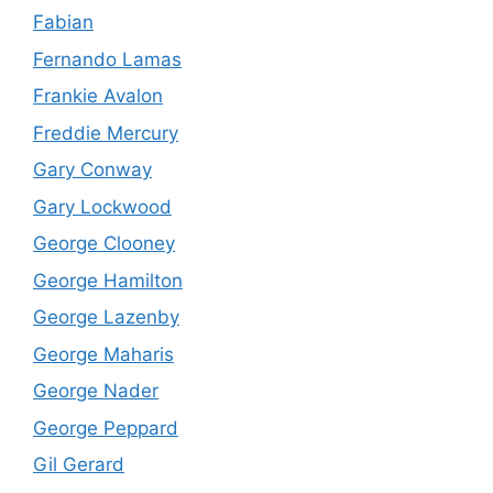
Fabian
Fernando Lamas
Frankie Avalon
Freddie Mercury
Gary Conway
Gary Lockwood
George Clooney
George Hamilton
George Lazenby
George Maharis
George Nader
George Peppard
Gil Gerard