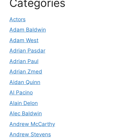
Categories
Actors
Adam Baldwin
Adam West
Adrian Pasdar
Adrian Paul
Adrian Zmed
Aidan Quinn
Al Pacino
Alain Delon
Alec Baldwin
Andrew McCarthy
Andrew Stevens