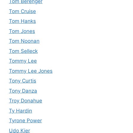
Tom Berenger
Tom Cruise
Tom Hanks
Tom Jones
Tom Noonan
Tom Selleck
Tommy Lee
Tommy Lee Jones
Tony Curtis
Tony Danza
Troy Donahue
Ty Hardin
Tyrone Power
Udo Kier