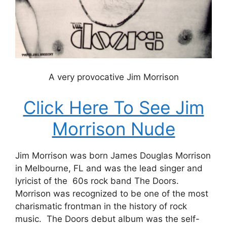
A very provocative Jim Morrison
Click Here To See Jim
Morrison Nude
Jim Morrison was born James Douglas Morrison
in Melbourne, FL and was the lead singer and
lyricist of the 60s rock band The Doors.
Morrison was recognized to be one of the most
charismatic frontman in the history of rock
music. The Doors debut album was the self-