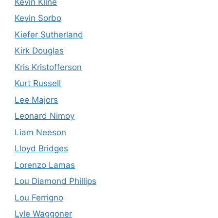
Kevin Kline
Kevin Sorbo
Kiefer Sutherland
Kirk Douglas
Kris Kristofferson
Kurt Russell
Lee Majors
Leonard Nimoy
Liam Neeson
Lloyd Bridges
Lorenzo Lamas
Lou Diamond Phillips
Lou Ferrigno
Lyle Waggoner