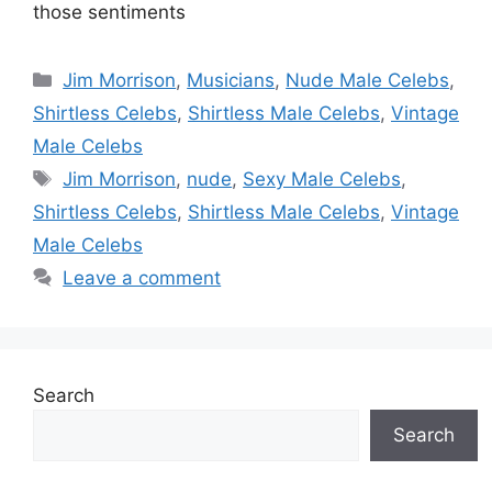
those sentiments
Categories
Jim Morrison
,
Musicians
,
Nude Male Celebs
,
Shirtless Celebs
,
Shirtless Male Celebs
,
Vintage
Male Celebs
Tags
Jim Morrison
,
nude
,
Sexy Male Celebs
,
Shirtless Celebs
,
Shirtless Male Celebs
,
Vintage
Male Celebs
Leave a comment
Search
Search