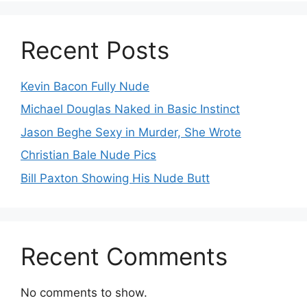
Recent Posts
Kevin Bacon Fully Nude
Michael Douglas Naked in Basic Instinct
Jason Beghe Sexy in Murder, She Wrote
Christian Bale Nude Pics
Bill Paxton Showing His Nude Butt
Recent Comments
No comments to show.