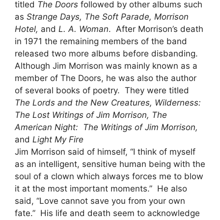
titled
The Doors
followed by other albums such
as
Strange Days, The Soft Parade, Morrison
Hotel,
and
L. A. Woman
. After Morrison’s death
in 1971 the remaining members of the band
released two more albums before disbanding.
Although Jim Morrison was mainly known as a
member of The Doors, he was also the author
of several books of poetry. They were titled
The Lords and the New Creatures, Wilderness:
The Lost Writings of Jim Morrison, The
American Night: The Writings of Jim Morrison,
and
Light My Fire
Jim Morrison said of himself, “I think of myself
as an intelligent, sensitive human being with the
soul of a clown which always forces me to blow
it at the most important moments.” He also
said, “Love cannot save you from your own
fate.” His life and death seem to acknowledge