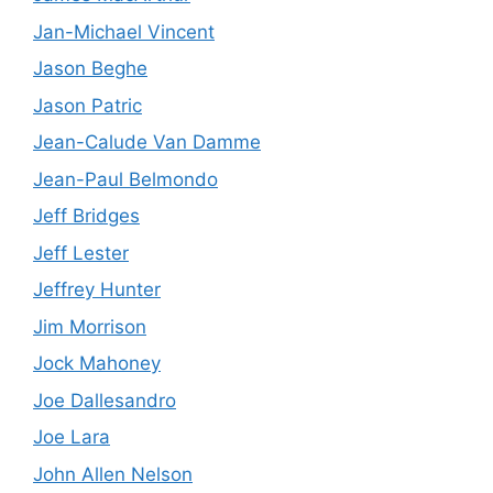
Jan-Michael Vincent
Jason Beghe
Jason Patric
Jean-Calude Van Damme
Jean-Paul Belmondo
Jeff Bridges
Jeff Lester
Jeffrey Hunter
Jim Morrison
Jock Mahoney
Joe Dallesandro
Joe Lara
John Allen Nelson