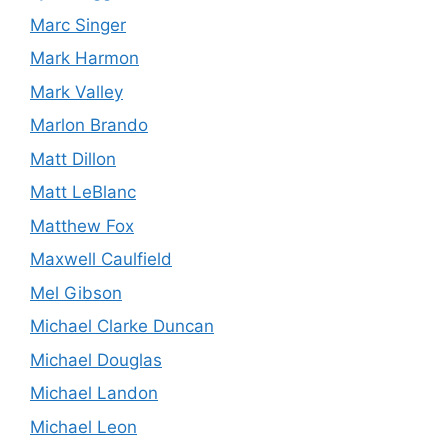
Marc Singer
Mark Harmon
Mark Valley
Marlon Brando
Matt Dillon
Matt LeBlanc
Matthew Fox
Maxwell Caulfield
Mel Gibson
Michael Clarke Duncan
Michael Douglas
Michael Landon
Michael Leon