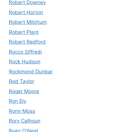
Robert Downey
Robert Horton
Robert Mitchum
Robert Plant
Robert Redford
Rocco Siffredi
Rock Hudson
Rockmond Dunbar
Rod Taylor
Roger Moore
Ron Ely
Ronn Moss
Rory Calhoun
Ryan O'Neal