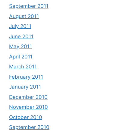
September 2011
August 2011
July 2011
June 2011
May 2011
April 2011
March 2011
February 2011
January 2011
December 2010
November 2010
October 2010
September 2010