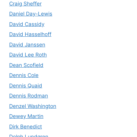
Craig Sheffer
Daniel Day-Lewis
David Cassidy
David Hasselhoff
David Janssen
David Lee Roth
Dean Scofield
Dennis Cole
Dennis Quaid
Dennis Rodman
Denzel Washington
Dewey Martin
Dirk Benedict
Dolph Lundgren