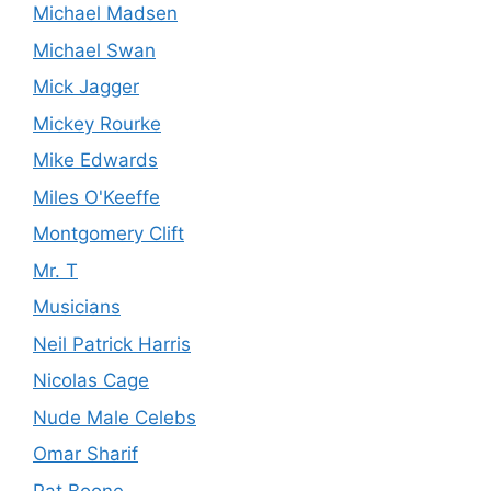
Michael Madsen
Michael Swan
Mick Jagger
Mickey Rourke
Mike Edwards
Miles O'Keeffe
Montgomery Clift
Mr. T
Musicians
Neil Patrick Harris
Nicolas Cage
Nude Male Celebs
Omar Sharif
Pat Boone