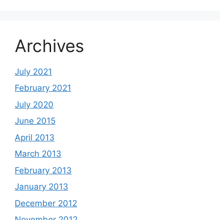
Archives
July 2021
February 2021
July 2020
June 2015
April 2013
March 2013
February 2013
January 2013
December 2012
November 2012