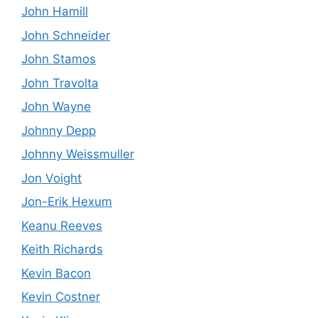
John Hamill
John Schneider
John Stamos
John Travolta
John Wayne
Johnny Depp
Johnny Weissmuller
Jon Voight
Jon-Erik Hexum
Keanu Reeves
Keith Richards
Kevin Bacon
Kevin Costner