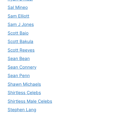
Sal Mineo
Sam Elliott
Sam J Jones
Scott Baio
Scott Bakula
Scott Reeves
Sean Bean
Sean Connery
Sean Penn
Shawn Michaels
Shirtless Celebs
Shirtless Male Celebs
Stephen Lang