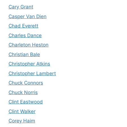
Cary Grant
Casper Van Dien
Chad Everett
Charles Dance
Charleton Heston
Christian Bale
Christopher Atkins
Christopher Lambert
Chuck Connors
Chuck Norris
Clint Eastwood
Clint Walker
Corey Haim