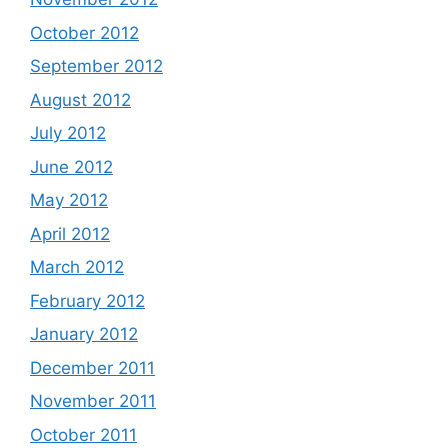
October 2012
September 2012
August 2012
July 2012
June 2012
May 2012
April 2012
March 2012
February 2012
January 2012
December 2011
November 2011
October 2011