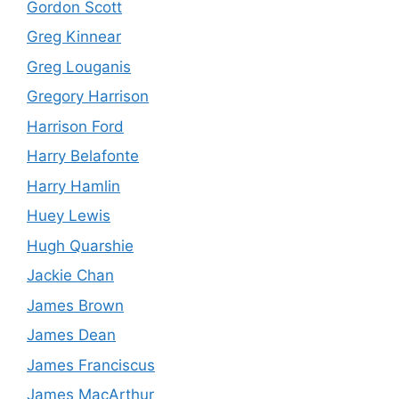
Gordon Scott
Greg Kinnear
Greg Louganis
Gregory Harrison
Harrison Ford
Harry Belafonte
Harry Hamlin
Huey Lewis
Hugh Quarshie
Jackie Chan
James Brown
James Dean
James Franciscus
James MacArthur