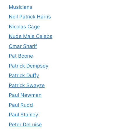
Musicians
Neil Patrick Harris
Nicolas Cage
Nude Male Celebs
Omar Sharif
Pat Boone
Patrick Dempsey
Patrick Duffy
Patrick Swayze
Paul Newman
Paul Rudd
Paul Stanley
Peter DeLuise