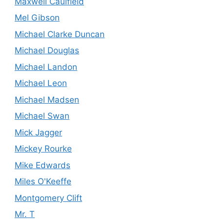
Maxwell Caulfield
Mel Gibson
Michael Clarke Duncan
Michael Douglas
Michael Landon
Michael Leon
Michael Madsen
Michael Swan
Mick Jagger
Mickey Rourke
Mike Edwards
Miles O'Keeffe
Montgomery Clift
Mr. T