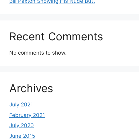
Bill Paxton Showing His Nude Butt
Recent Comments
No comments to show.
Archives
July 2021
February 2021
July 2020
June 2015