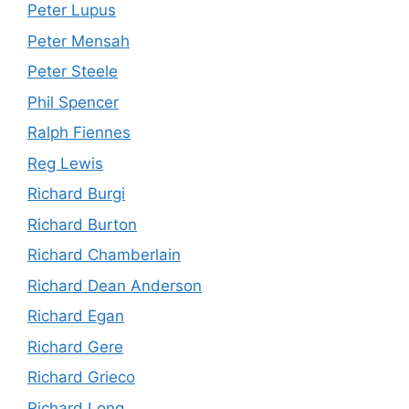
Peter Lupus
Peter Mensah
Peter Steele
Phil Spencer
Ralph Fiennes
Reg Lewis
Richard Burgi
Richard Burton
Richard Chamberlain
Richard Dean Anderson
Richard Egan
Richard Gere
Richard Grieco
Richard Long