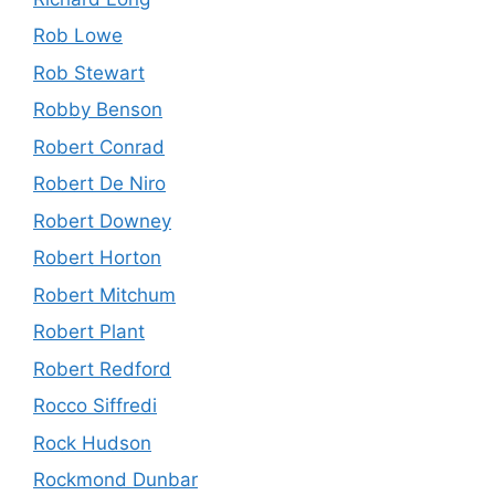
Rob Lowe
Rob Stewart
Robby Benson
Robert Conrad
Robert De Niro
Robert Downey
Robert Horton
Robert Mitchum
Robert Plant
Robert Redford
Rocco Siffredi
Rock Hudson
Rockmond Dunbar