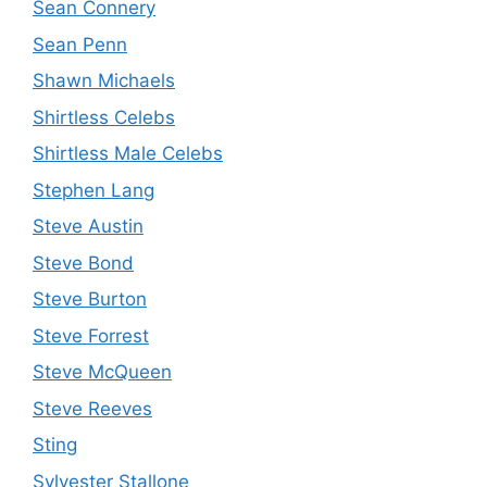
Sean Connery
Sean Penn
Shawn Michaels
Shirtless Celebs
Shirtless Male Celebs
Stephen Lang
Steve Austin
Steve Bond
Steve Burton
Steve Forrest
Steve McQueen
Steve Reeves
Sting
Sylvester Stallone