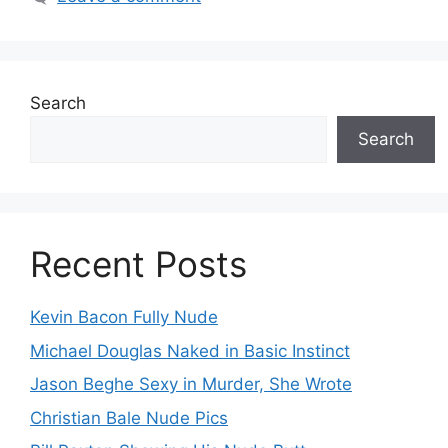
Search
Search
Recent Posts
Kevin Bacon Fully Nude
Michael Douglas Naked in Basic Instinct
Jason Beghe Sexy in Murder, She Wrote
Christian Bale Nude Pics