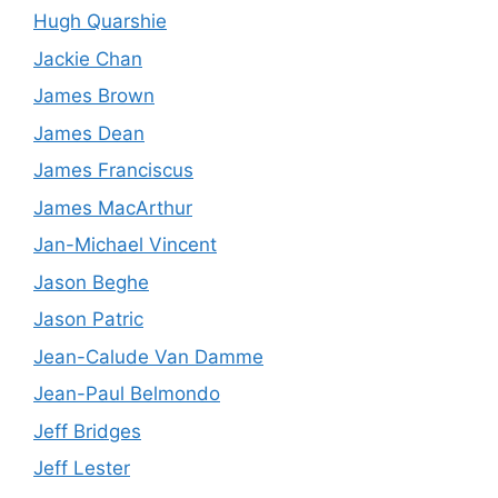
Hugh Quarshie
Jackie Chan
James Brown
James Dean
James Franciscus
James MacArthur
Jan-Michael Vincent
Jason Beghe
Jason Patric
Jean-Calude Van Damme
Jean-Paul Belmondo
Jeff Bridges
Jeff Lester