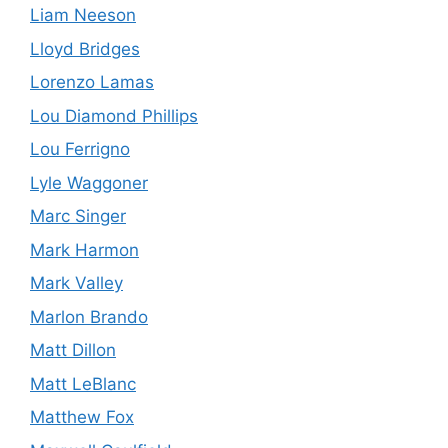
Liam Neeson
Lloyd Bridges
Lorenzo Lamas
Lou Diamond Phillips
Lou Ferrigno
Lyle Waggoner
Marc Singer
Mark Harmon
Mark Valley
Marlon Brando
Matt Dillon
Matt LeBlanc
Matthew Fox