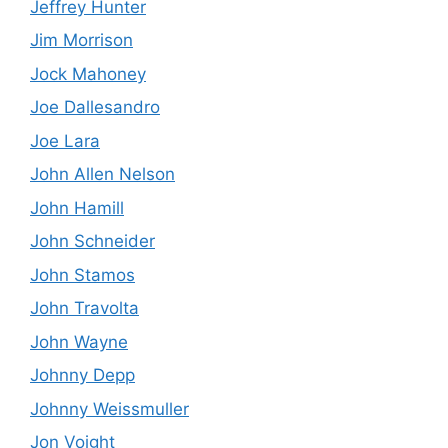
Jeffrey Hunter
Jim Morrison
Jock Mahoney
Joe Dallesandro
Joe Lara
John Allen Nelson
John Hamill
John Schneider
John Stamos
John Travolta
John Wayne
Johnny Depp
Johnny Weissmuller
Jon Voight