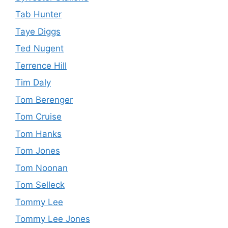
Tab Hunter
Taye Diggs
Ted Nugent
Terrence Hill
Tim Daly
Tom Berenger
Tom Cruise
Tom Hanks
Tom Jones
Tom Noonan
Tom Selleck
Tommy Lee
Tommy Lee Jones