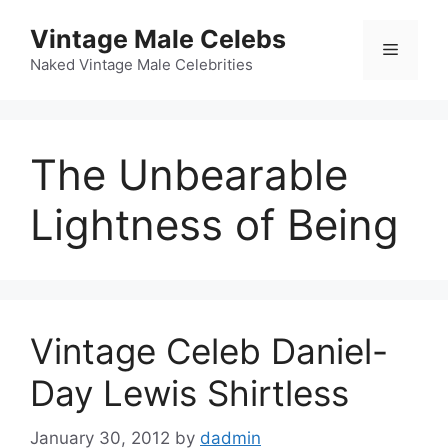
Skip
Vintage Male Celebs
to
Menu
content
Naked Vintage Male Celebrities
The Unbearable
Lightness of Being
Vintage Celeb Daniel-
Day Lewis Shirtless
January 30, 2012
by
dadmin