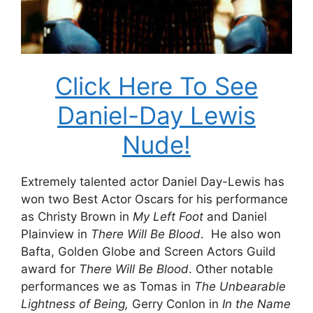
Click Here To See
Daniel-Day Lewis
Nude!
Extremely talented actor Daniel Day-Lewis has
won two Best Actor Oscars for his performance
as Christy Brown in
My Left Foot
and Daniel
Plainview in
There Will Be Blood
. He also won
Bafta, Golden Globe and Screen Actors Guild
award for
There Will Be Blood
. Other notable
performances we as Tomas in
The Unbearable
Lightness of Being,
Gerry Conlon in
In the Name