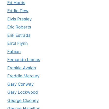
Ed Harris
Eddie Dew
Elvis Presley
Eric Roberts
Erik Estrada
Errol Flynn
Fabian
Fernando Lamas
Frankie Avalon
Freddie Mercury
Gary Conway
Gary Lockwood
George Clooney
George Hamilton