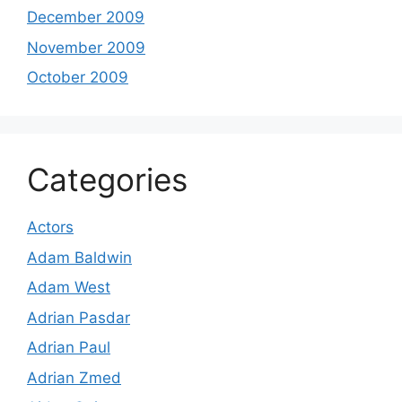
December 2009
November 2009
October 2009
Categories
Actors
Adam Baldwin
Adam West
Adrian Pasdar
Adrian Paul
Adrian Zmed