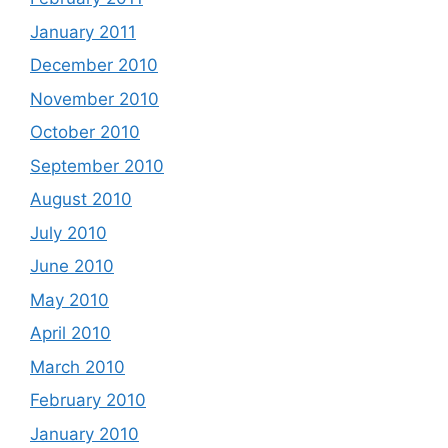
January 2011
December 2010
November 2010
October 2010
September 2010
August 2010
July 2010
June 2010
May 2010
April 2010
March 2010
February 2010
January 2010