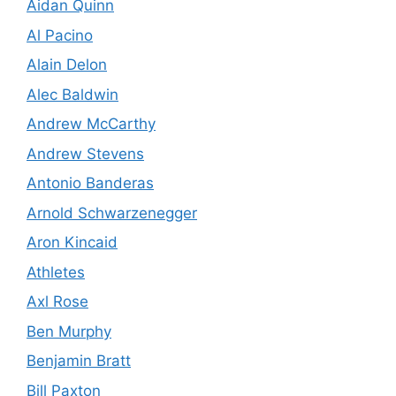
Aidan Quinn
Al Pacino
Alain Delon
Alec Baldwin
Andrew McCarthy
Andrew Stevens
Antonio Banderas
Arnold Schwarzenegger
Aron Kincaid
Athletes
Axl Rose
Ben Murphy
Benjamin Bratt
Bill Paxton