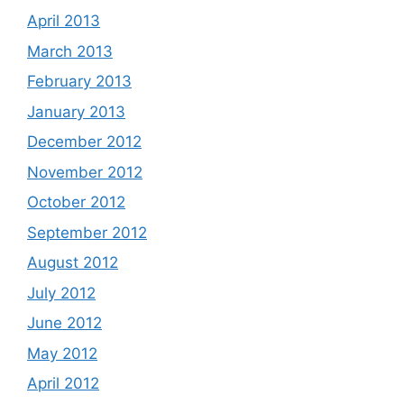
April 2013
March 2013
February 2013
January 2013
December 2012
November 2012
October 2012
September 2012
August 2012
July 2012
June 2012
May 2012
April 2012