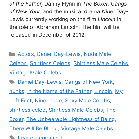
of the Father,
Danny Flynn in
The Boxer, Gangs
of New York,
and the musical drama
Nine
. Day-
Lewis currently working on the film
Lincoln
in
the role of Abraham Lincoln. The film will be
released in December of 2012.
Categories
Actors
,
Daniel Day-Lewis
,
Nude Male
Celebs
,
Shirtless Celebs
,
Shirtless Male Celebs
,
Vintage Male Celebs
Tags
Daniel Day-Lewis
,
Gangs of New York
,
hunks
,
In the Name of the Father
,
Lincoln
,
My
Left Foot
,
Nine
,
nude
,
Sexy Male Celebs
,
shirtless celeb
,
Shirtless Male Celebs
,
The
Boxer
,
The Unbearable Lightness of Being
,
There Will Be Blood
,
Vintage Male Celebs
Leave a comment