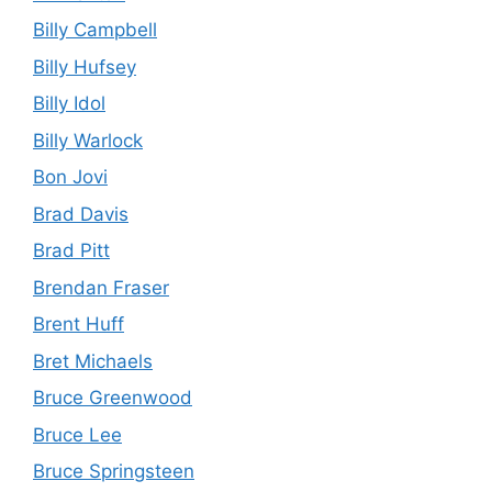
Billy Campbell
Billy Hufsey
Billy Idol
Billy Warlock
Bon Jovi
Brad Davis
Brad Pitt
Brendan Fraser
Brent Huff
Bret Michaels
Bruce Greenwood
Bruce Lee
Bruce Springsteen