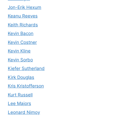
Jon-Erik Hexum
Keanu Reeves
Keith Richards
Kevin Bacon
Kevin Costner
Kevin Kline
Kevin Sorbo
Kiefer Sutherland
Kirk Douglas
Kris Kristofferson
Kurt Russell
Lee Majors
Leonard Nimoy