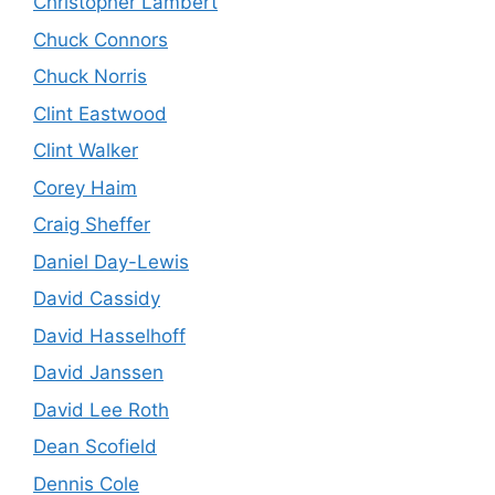
Christopher Lambert
Chuck Connors
Chuck Norris
Clint Eastwood
Clint Walker
Corey Haim
Craig Sheffer
Daniel Day-Lewis
David Cassidy
David Hasselhoff
David Janssen
David Lee Roth
Dean Scofield
Dennis Cole