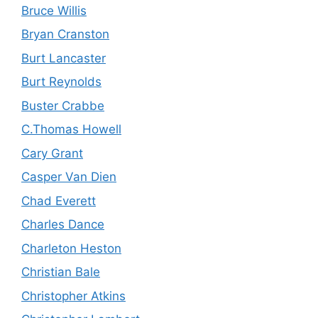
Bruce Willis
Bryan Cranston
Burt Lancaster
Burt Reynolds
Buster Crabbe
C.Thomas Howell
Cary Grant
Casper Van Dien
Chad Everett
Charles Dance
Charleton Heston
Christian Bale
Christopher Atkins