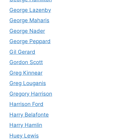
George Lazenby
George Maharis
George Nader
George Peppard
Gil Gerard
Gordon Scott
Greg Kinnear
Greg Louganis
Gregory Harrison
Harrison Ford
Harry Belafonte
Harry Hamlin
Huey Lewis