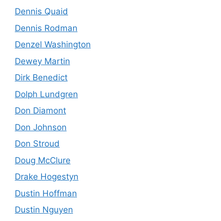
Dennis Quaid
Dennis Rodman
Denzel Washington
Dewey Martin
Dirk Benedict
Dolph Lundgren
Don Diamont
Don Johnson
Don Stroud
Doug McClure
Drake Hogestyn
Dustin Hoffman
Dustin Nguyen