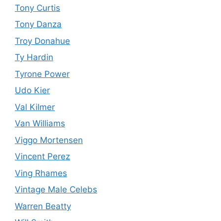
Tony Curtis
Tony Danza
Troy Donahue
Ty Hardin
Tyrone Power
Udo Kier
Val Kilmer
Van Williams
Viggo Mortensen
Vincent Perez
Ving Rhames
Vintage Male Celebs
Warren Beatty