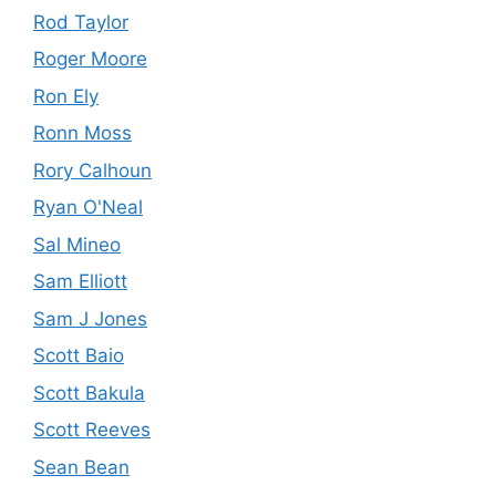
Rod Taylor
Roger Moore
Ron Ely
Ronn Moss
Rory Calhoun
Ryan O'Neal
Sal Mineo
Sam Elliott
Sam J Jones
Scott Baio
Scott Bakula
Scott Reeves
Sean Bean