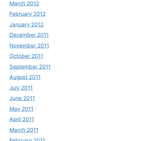
March 2012
February 2012
January 2012
December 2011
November 2011
October 2011
September 2011
August 2011
July 2011
June 2011
May 2011
April 2011
March 2011
February 2011