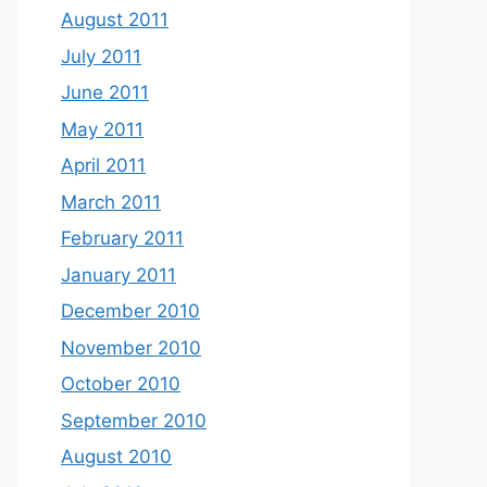
August 2011
July 2011
June 2011
May 2011
April 2011
March 2011
February 2011
January 2011
December 2010
November 2010
October 2010
September 2010
August 2010