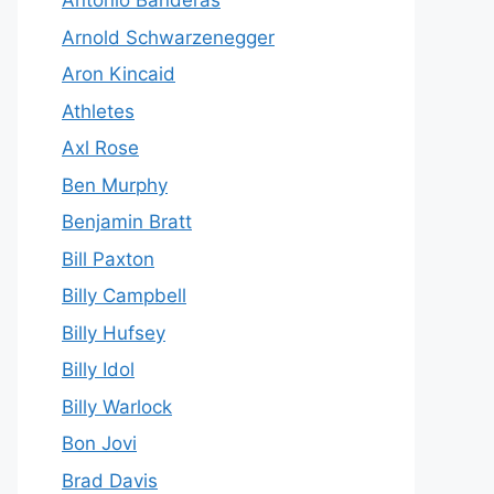
Antonio Banderas
Arnold Schwarzenegger
Aron Kincaid
Athletes
Axl Rose
Ben Murphy
Benjamin Bratt
Bill Paxton
Billy Campbell
Billy Hufsey
Billy Idol
Billy Warlock
Bon Jovi
Brad Davis