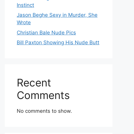
Instinct
Jason Beghe Sexy in Murder, She
Wrote
Christian Bale Nude Pics
Bill Paxton Showing His Nude Butt
Recent
Comments
No comments to show.