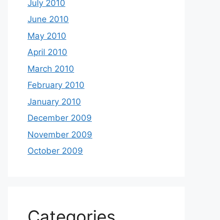
July 2010
June 2010
May 2010
April 2010
March 2010
February 2010
January 2010
December 2009
November 2009
October 2009
Categories