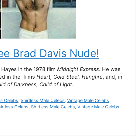
ee Brad Davis Nude!
y Hayes in the 1978 film
Midnight Express
. He was
ed in the films
Heart, Cold Steel, Hangfire
, and, in
ld of Darkness, Child of Light.
ss Celebs
,
Shirtless Male Celebs
,
Vintage Male Celebs
irtless Celebs
,
Shirtless Male Celebs
,
Vintage Male Celebs