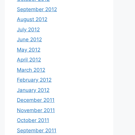
September 2012
August 2012
July 2012
June 2012
May 2012
April 2012
March 2012
February 2012
January 2012
December 2011
November 2011
October 2011
September 2011