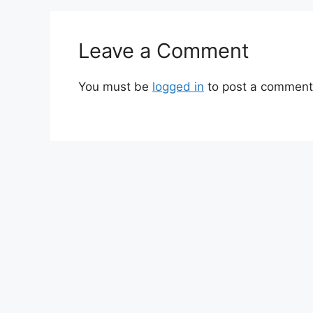
Leave a Comment
You must be
logged in
to post a comment