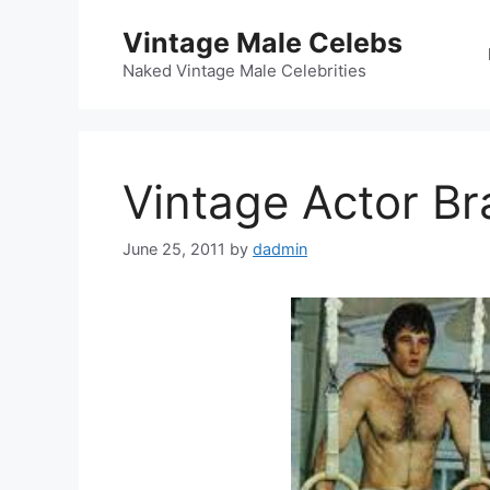
Skip
Vintage Male Celebs
to
content
Naked Vintage Male Celebrities
Vintage Actor Br
June 25, 2011
by
dadmin