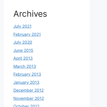
Archives
July 2021
February 2021
July 2020
June 2015
April 2013
March 2013
February 2013
January 2013
December 2012
November 2012
October 2012