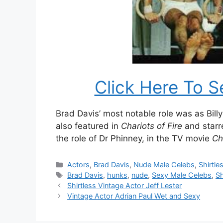
Click Here To S
Brad Davis’ most notable role was as Bill
also featured in
Chariots of Fire
and starr
the role of Dr Phinney, in the TV movie
Chi
Categories
Actors
,
Brad Davis
,
Nude Male Celebs
,
Shirtle
Tags
Brad Davis
,
hunks
,
nude
,
Sexy Male Celebs
,
Sh
Shirtless Vintage Actor Jeff Lester
Vintage Actor Adrian Paul Wet and Sexy