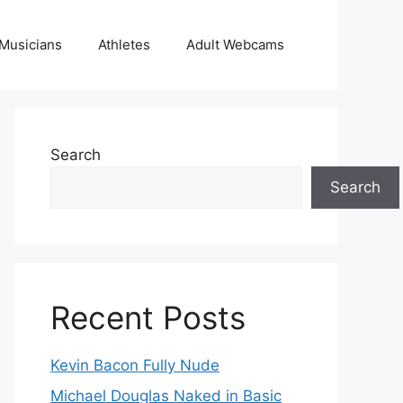
Musicians
Athletes
Adult Webcams
Search
Search
Recent Posts
Kevin Bacon Fully Nude
Michael Douglas Naked in Basic