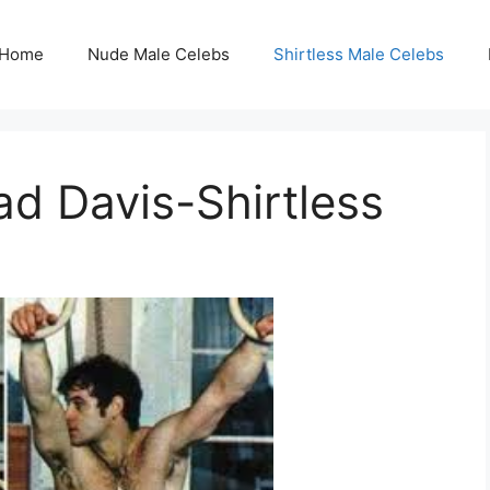
Home
Nude Male Celebs
Shirtless Male Celebs
ad Davis-Shirtless