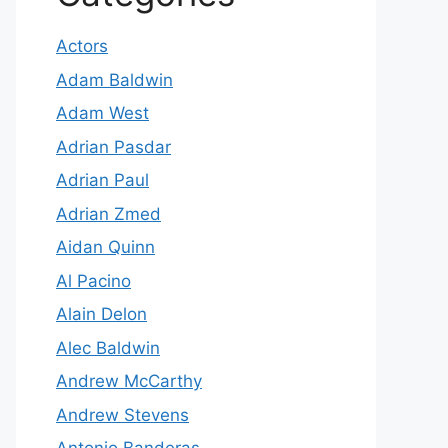
Actors
Adam Baldwin
Adam West
Adrian Pasdar
Adrian Paul
Adrian Zmed
Aidan Quinn
Al Pacino
Alain Delon
Alec Baldwin
Andrew McCarthy
Andrew Stevens