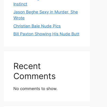
Instinct
Jason Beghe Sexy in Murder, She
Wrote
Christian Bale Nude Pics
Bill Paxton Showing His Nude Butt
Recent
Comments
No comments to show.