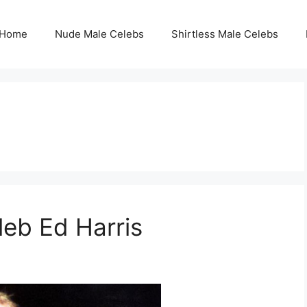
Home
Nude Male Celebs
Shirtless Male Celebs
leb Ed Harris