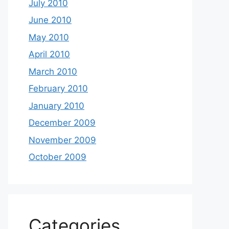
July 2010
June 2010
May 2010
April 2010
March 2010
February 2010
January 2010
December 2009
November 2009
October 2009
Categories