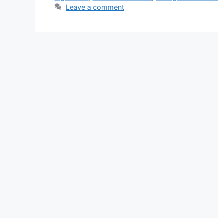
Leave a comment