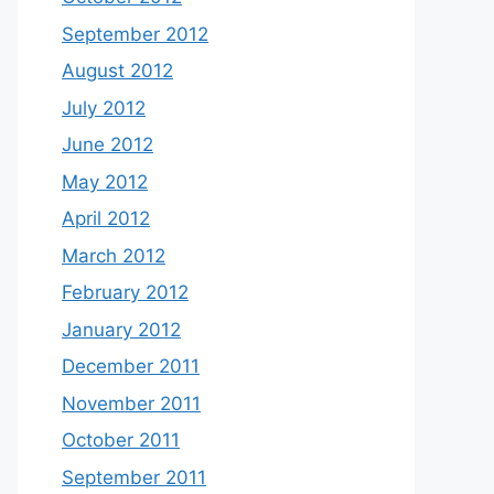
September 2012
August 2012
July 2012
June 2012
May 2012
April 2012
March 2012
February 2012
January 2012
December 2011
November 2011
October 2011
September 2011