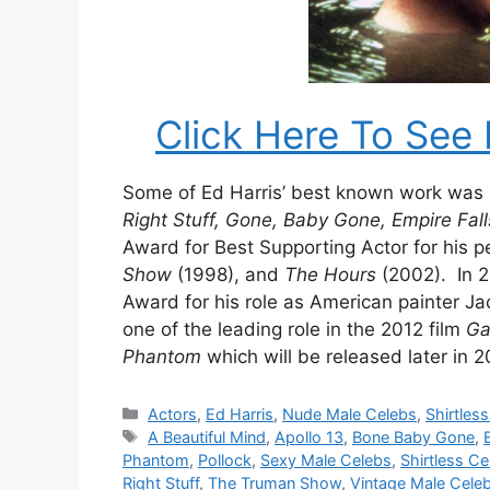
Click Here To See 
Some of Ed Harris’ best known work was i
Right Stuff, Gone, Baby Gone, Empire Fal
Award for Best Supporting Actor for his 
Show
(1998), and
The Hours
(2002). In 
Award for his role as American painter Ja
one of the leading role in the 2012 film
Ga
Phantom
which will be released later in 2
Categories
Actors
,
Ed Harris
,
Nude Male Celebs
,
Shirtles
Tags
A Beautiful Mind
,
Apollo 13
,
Bone Baby Gone
,
Phantom
,
Pollock
,
Sexy Male Celebs
,
Shirtless Ce
Right Stuff
,
The Truman Show
,
Vintage Male Cele