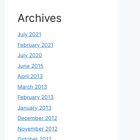
Archives
July 2021
February 2021
July 2020
June 2015
April 2013
March 2013
February 2013
January 2013
December 2012
November 2012
October 2012