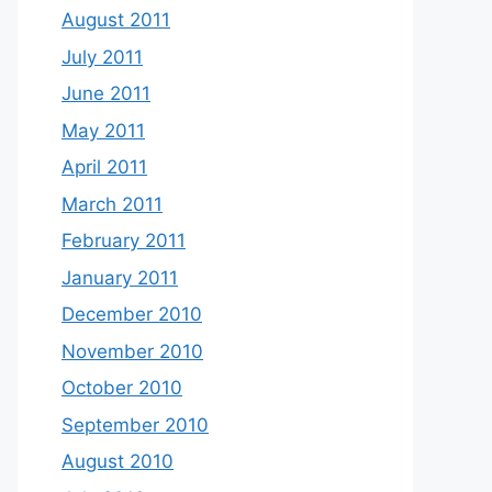
August 2011
July 2011
June 2011
May 2011
April 2011
March 2011
February 2011
January 2011
December 2010
November 2010
October 2010
September 2010
August 2010