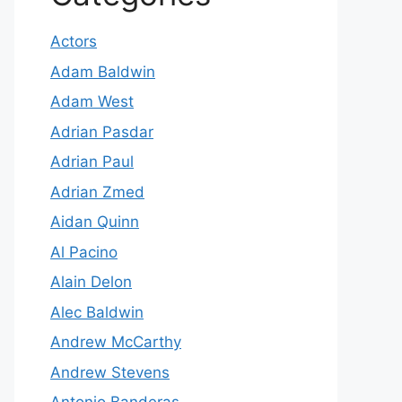
Actors
Adam Baldwin
Adam West
Adrian Pasdar
Adrian Paul
Adrian Zmed
Aidan Quinn
Al Pacino
Alain Delon
Alec Baldwin
Andrew McCarthy
Andrew Stevens