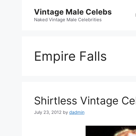
Skip
Vintage Male Celebs
to
content
Naked Vintage Male Celebrities
Empire Falls
Shirtless Vintage Ce
July 23, 2012
by
dadmin