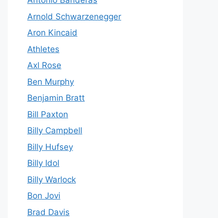
Antonio Banderas
Arnold Schwarzenegger
Aron Kincaid
Athletes
Axl Rose
Ben Murphy
Benjamin Bratt
Bill Paxton
Billy Campbell
Billy Hufsey
Billy Idol
Billy Warlock
Bon Jovi
Brad Davis