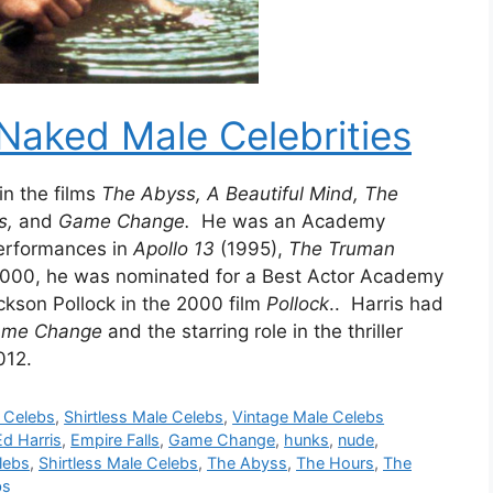
Naked Male Celebrities
n the films
The Abyss, A Beautiful Mind, The
ls,
and
Game Change.
He was an Academy
performances in
Apollo 13
(1995),
The Truman
2000, he was nominated for a Best Actor Academy
ckson Pollock in the 2000 film
Pollock
.. Harris had
me Change
and the starring role in the thriller
012.
s Celebs
,
Shirtless Male Celebs
,
Vintage Male Celebs
Ed Harris
,
Empire Falls
,
Game Change
,
hunks
,
nude
,
lebs
,
Shirtless Male Celebs
,
The Abyss
,
The Hours
,
The
bs