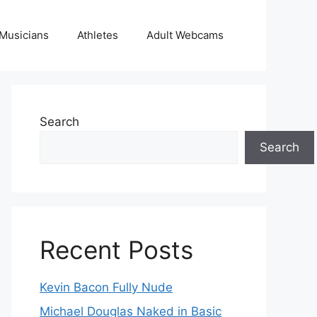
Musicians
Athletes
Adult Webcams
Search
Search
Recent Posts
Kevin Bacon Fully Nude
Michael Douglas Naked in Basic