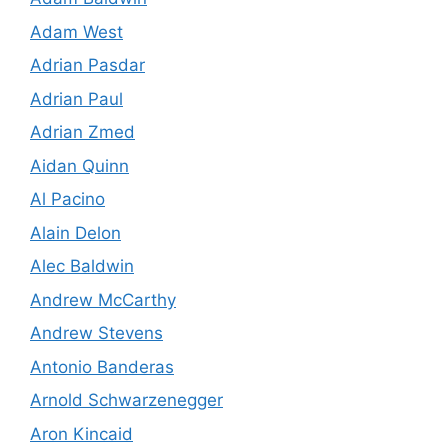
Adam West
Adrian Pasdar
Adrian Paul
Adrian Zmed
Aidan Quinn
Al Pacino
Alain Delon
Alec Baldwin
Andrew McCarthy
Andrew Stevens
Antonio Banderas
Arnold Schwarzenegger
Aron Kincaid