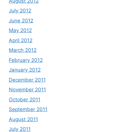
August 2012
July 2012
June 2012
May 2012
April 2012
March 2012
February 2012
January 2012
December 2011
November 2011
October 2011
September 2011
August 2011
July 2011