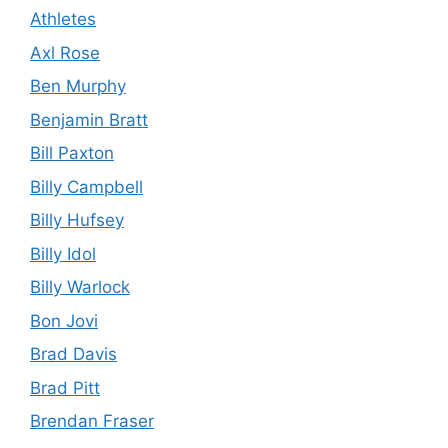
Athletes
Axl Rose
Ben Murphy
Benjamin Bratt
Bill Paxton
Billy Campbell
Billy Hufsey
Billy Idol
Billy Warlock
Bon Jovi
Brad Davis
Brad Pitt
Brendan Fraser