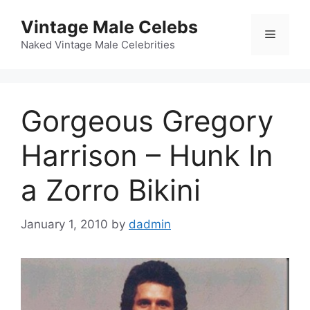
Skip
Vintage Male Celebs
to
Menu
content
Naked Vintage Male Celebrities
Gorgeous Gregory
Harrison – Hunk In
a Zorro Bikini
January 1, 2010
by
dadmin