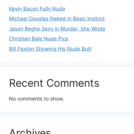
Kevin Bacon Fully Nude
Michael Douglas Naked in Basic Instinct
Jason Beghe Sexy in Murder, She Wrote
Christian Bale Nude Pics
Bill Paxton Showing His Nude Butt
Recent Comments
No comments to show.
Archives