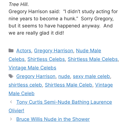
Tree Hill
.
Gregory Harrison said: “I didn’t study acting for
nine years to become a hunk.” Sorry Gregory,
but it seems to have happened anyway. And
we are really glad it did!
Categories
Actors
,
Gregory Harrison
,
Nude Male
Celebs
,
Shirtless Celebs
,
Shirtless Male Celebs
,
Vintage Male Celebs
Tags
Gregory Harrison
,
nude
,
sexy male celeb
,
shirtless celeb
,
Shirtless Male Celeb
,
Vintage
Male Celeb
Tony Curtis Semi-Nude Bathing Laurence
Olivier!
Bruce Willis Nude in the Shower