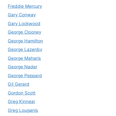
Freddie Mercury
Gary Conway
Gary Lockwood
George Clooney
George Hamilton
George Lazenby
George Maharis
George Nader
George Peppard
Gil Gerard
Gordon Scott
Greg Kinnear
Greg Louganis