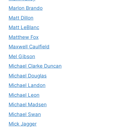
Marlon Brando
Matt Dillon
Matt LeBlanc
Matthew Fox
Maxwell Caulfield
Mel Gibson
Michael Clarke Duncan
Michael Douglas
Michael Landon
Michael Leon
Michael Madsen
Michael Swan
Mick Jagger