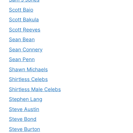
Scott Baio
Scott Bakula
Scott Reeves
Sean Bean
Sean Connery
Sean Penn
Shawn Michaels
Shirtless Celebs
Shirtless Male Celebs
Stephen Lang
Steve Austin
Steve Bond
Steve Burton