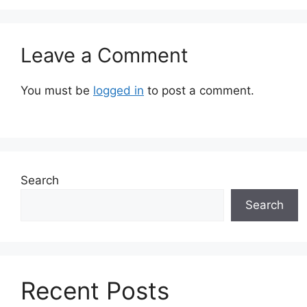
Leave a Comment
You must be
logged in
to post a comment.
Search
Search
Recent Posts