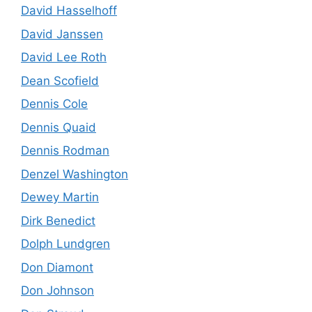
David Hasselhoff
David Janssen
David Lee Roth
Dean Scofield
Dennis Cole
Dennis Quaid
Dennis Rodman
Denzel Washington
Dewey Martin
Dirk Benedict
Dolph Lundgren
Don Diamont
Don Johnson