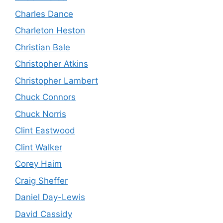
Charles Dance
Charleton Heston
Christian Bale
Christopher Atkins
Christopher Lambert
Chuck Connors
Chuck Norris
Clint Eastwood
Clint Walker
Corey Haim
Craig Sheffer
Daniel Day-Lewis
David Cassidy