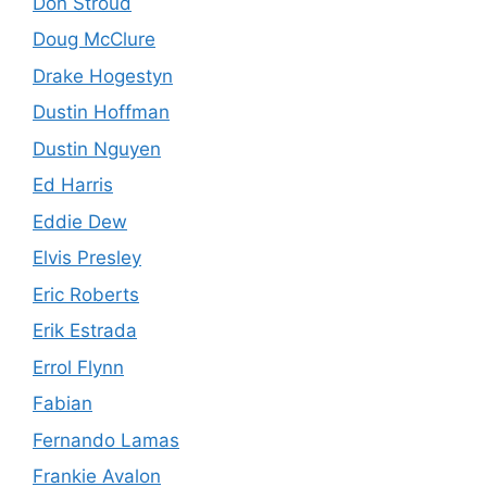
Don Stroud
Doug McClure
Drake Hogestyn
Dustin Hoffman
Dustin Nguyen
Ed Harris
Eddie Dew
Elvis Presley
Eric Roberts
Erik Estrada
Errol Flynn
Fabian
Fernando Lamas
Frankie Avalon