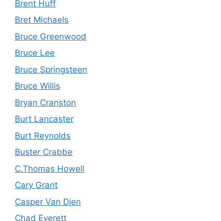
Brent Huff
Bret Michaels
Bruce Greenwood
Bruce Lee
Bruce Springsteen
Bruce Willis
Bryan Cranston
Burt Lancaster
Burt Reynolds
Buster Crabbe
C.Thomas Howell
Cary Grant
Casper Van Dien
Chad Everett