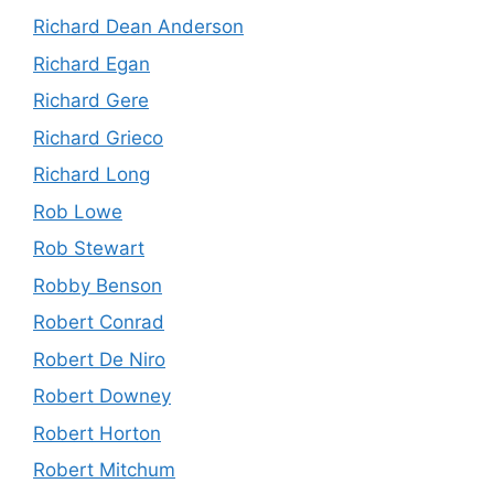
Richard Dean Anderson
Richard Egan
Richard Gere
Richard Grieco
Richard Long
Rob Lowe
Rob Stewart
Robby Benson
Robert Conrad
Robert De Niro
Robert Downey
Robert Horton
Robert Mitchum