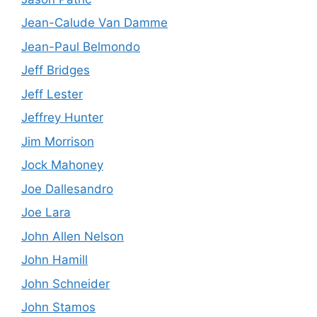
Jean-Calude Van Damme
Jean-Paul Belmondo
Jeff Bridges
Jeff Lester
Jeffrey Hunter
Jim Morrison
Jock Mahoney
Joe Dallesandro
Joe Lara
John Allen Nelson
John Hamill
John Schneider
John Stamos