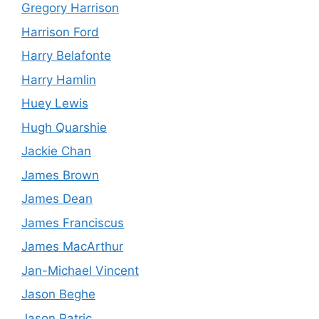
Gregory Harrison
Harrison Ford
Harry Belafonte
Harry Hamlin
Huey Lewis
Hugh Quarshie
Jackie Chan
James Brown
James Dean
James Franciscus
James MacArthur
Jan-Michael Vincent
Jason Beghe
Jason Patric