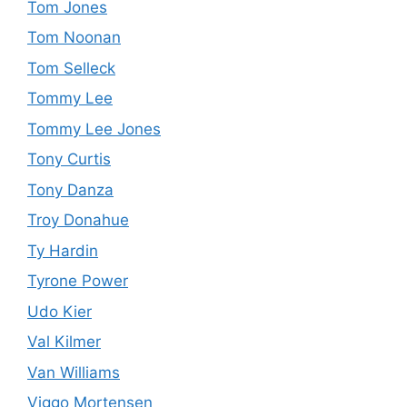
Tom Jones
Tom Noonan
Tom Selleck
Tommy Lee
Tommy Lee Jones
Tony Curtis
Tony Danza
Troy Donahue
Ty Hardin
Tyrone Power
Udo Kier
Val Kilmer
Van Williams
Viggo Mortensen