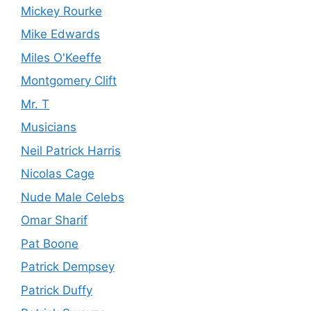
Mickey Rourke
Mike Edwards
Miles O'Keeffe
Montgomery Clift
Mr. T
Musicians
Neil Patrick Harris
Nicolas Cage
Nude Male Celebs
Omar Sharif
Pat Boone
Patrick Dempsey
Patrick Duffy