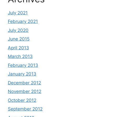
July 2021
February 2021
July 2020
June 2015
April 2013
March 2013
February 2013
January 2013
December 2012
November 2012
October 2012
September 2012