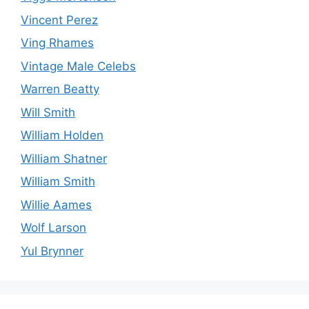
Vincent Perez
Ving Rhames
Vintage Male Celebs
Warren Beatty
Will Smith
William Holden
William Shatner
William Smith
Willie Aames
Wolf Larson
Yul Brynner