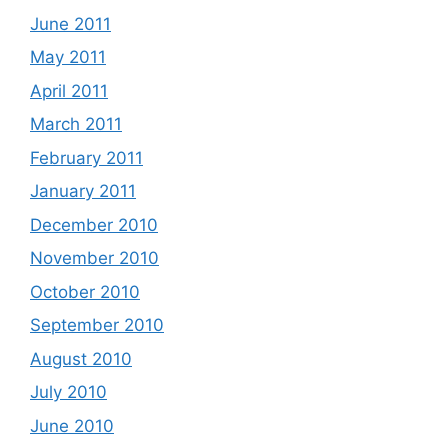
June 2011
May 2011
April 2011
March 2011
February 2011
January 2011
December 2010
November 2010
October 2010
September 2010
August 2010
July 2010
June 2010