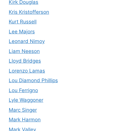
Kirk Douglas
Kris Kristofferson
Kurt Russell
Lee Majors
Leonard Nimoy
Liam Neeson
Lloyd Bridges
Lorenzo Lamas
Lou Diamond Phillips
Lou Ferrigno
Lyle Waggoner
Marc Singer
Mark Harmon
Mark Valley