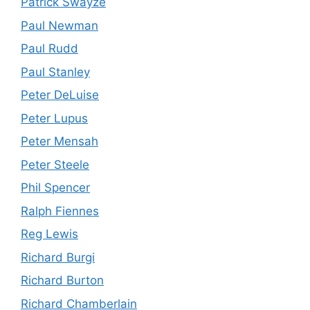
Patrick Swayze
Paul Newman
Paul Rudd
Paul Stanley
Peter DeLuise
Peter Lupus
Peter Mensah
Peter Steele
Phil Spencer
Ralph Fiennes
Reg Lewis
Richard Burgi
Richard Burton
Richard Chamberlain