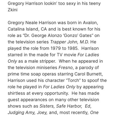
Gregory Harrison lookin’ too sexy in his teeny
Zkini
Gregory Neale Harrison was born in Avalon,
Catalina Island, CA and is best known for his
role as “Dr. George Alonzo ‘Gonzo’ Gates” on
the television series
Trapper John, M.D.
He
played the role from 1979 to 1985. Harrison
starred in the made for TV movie
For Ladies
Only
as a male stripper. When he appeared in
the television miniseries
Fresno
, a parody of
prime time soap operas starring Carol Burnett,
Harrison used his character “Torch” to spoof the
role he played in
For Ladies Only
by appearing
shirtless at every opportunity. He has made
guest appearances on many other television
shows such as
Sisters, Safe Harbor, Ed,
Judging Amy, Joey,
and, most recently
, One