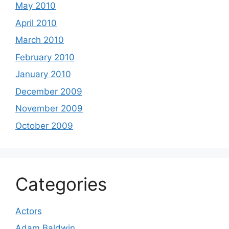
May 2010
April 2010
March 2010
February 2010
January 2010
December 2009
November 2009
October 2009
Categories
Actors
Adam Baldwin