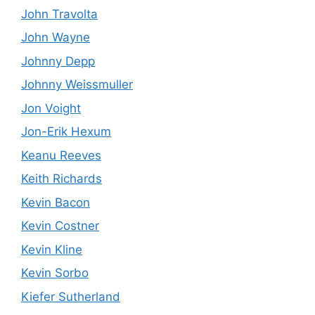
John Travolta
John Wayne
Johnny Depp
Johnny Weissmuller
Jon Voight
Jon-Erik Hexum
Keanu Reeves
Keith Richards
Kevin Bacon
Kevin Costner
Kevin Kline
Kevin Sorbo
Kiefer Sutherland