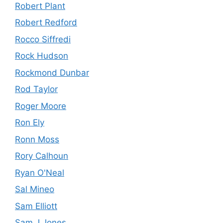
Robert Plant
Robert Redford
Rocco Siffredi
Rock Hudson
Rockmond Dunbar
Rod Taylor
Roger Moore
Ron Ely
Ronn Moss
Rory Calhoun
Ryan O'Neal
Sal Mineo
Sam Elliott
Sam J Jones