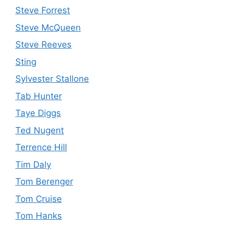
Steve Forrest
Steve McQueen
Steve Reeves
Sting
Sylvester Stallone
Tab Hunter
Taye Diggs
Ted Nugent
Terrence Hill
Tim Daly
Tom Berenger
Tom Cruise
Tom Hanks