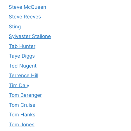
Steve McQueen
Steve Reeves
Sting
Sylvester Stallone
Tab Hunter
Taye Diggs
Ted Nugent
Terrence Hill
Tim Daly
Tom Berenger
Tom Cruise
Tom Hanks
Tom Jones