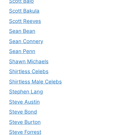
Scott Baio
Scott Bakula
Scott Reeves
Sean Bean
Sean Connery
Sean Penn
Shawn Michaels
Shirtless Celebs
Shirtless Male Celebs
Stephen Lang
Steve Austin
Steve Bond
Steve Burton
Steve Forrest