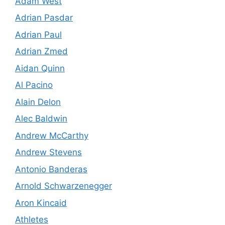
Adam West
Adrian Pasdar
Adrian Paul
Adrian Zmed
Aidan Quinn
Al Pacino
Alain Delon
Alec Baldwin
Andrew McCarthy
Andrew Stevens
Antonio Banderas
Arnold Schwarzenegger
Aron Kincaid
Athletes