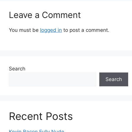
Leave a Comment
You must be
logged in
to post a comment.
Search
Search
Recent Posts
Kevin Bacon Fully Nude