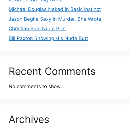
Michael Douglas Naked in Basic Instinct
Jason Beghe Sexy in Murder, She Wrote
Christian Bale Nude Pics
Bill Paxton Showing His Nude Butt
Recent Comments
No comments to show.
Archives