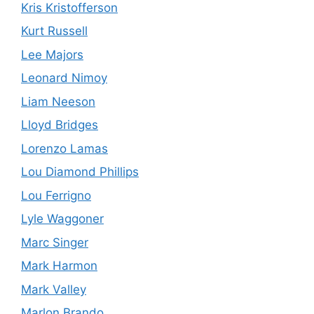
Kris Kristofferson
Kurt Russell
Lee Majors
Leonard Nimoy
Liam Neeson
Lloyd Bridges
Lorenzo Lamas
Lou Diamond Phillips
Lou Ferrigno
Lyle Waggoner
Marc Singer
Mark Harmon
Mark Valley
Marlon Brando