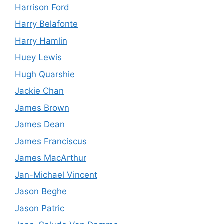
Harrison Ford
Harry Belafonte
Harry Hamlin
Huey Lewis
Hugh Quarshie
Jackie Chan
James Brown
James Dean
James Franciscus
James MacArthur
Jan-Michael Vincent
Jason Beghe
Jason Patric