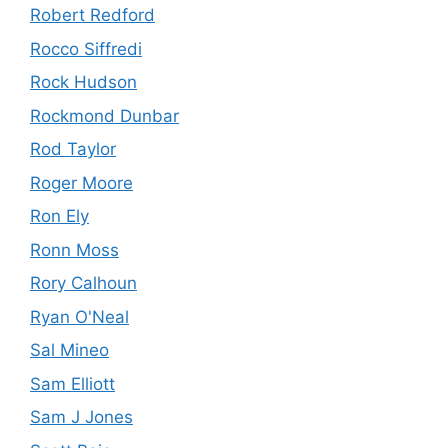
Robert Redford
Rocco Siffredi
Rock Hudson
Rockmond Dunbar
Rod Taylor
Roger Moore
Ron Ely
Ronn Moss
Rory Calhoun
Ryan O'Neal
Sal Mineo
Sam Elliott
Sam J Jones