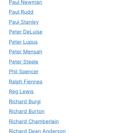
Paul Newman
Paul Rudd
Paul Stanley
Peter DeLuise
Peter Lupus
Peter Mensah
Peter Steele
Phil Spencer
Ralph Fiennes
Reg Lewis
Richard Burgi
Richard Burton
Richard Chamberlain
Richard Dean Anderson