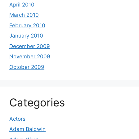
April 2010
March 2010
February 2010
January 2010
December 2009
November 2009
October 2009
Categories
Actors
Adam Baldwin