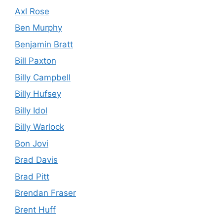
Axl Rose
Ben Murphy
Benjamin Bratt
Bill Paxton
Billy Campbell
Billy Hufsey
Billy Idol
Billy Warlock
Bon Jovi
Brad Davis
Brad Pitt
Brendan Fraser
Brent Huff