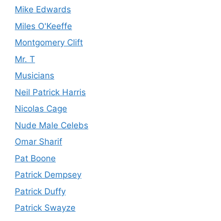
Mike Edwards
Miles O'Keeffe
Montgomery Clift
Mr. T
Musicians
Neil Patrick Harris
Nicolas Cage
Nude Male Celebs
Omar Sharif
Pat Boone
Patrick Dempsey
Patrick Duffy
Patrick Swayze