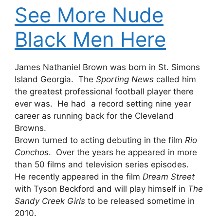
See More Nude
Black Men Here
James Nathaniel Brown was born in St. Simons
Island Georgia. The
Sporting News
called him
the greatest professional football player there
ever was. He had a record setting nine year
career as running back for the Cleveland
Browns.
Brown turned to acting debuting in the film
Rio
Conchos
. Over the years he appeared in more
than 50 films and television series episodes.
He recently appeared in the film
Dream Street
with Tyson Beckford and will play himself in
The
Sandy Creek Girls
to be released sometime in
2010.