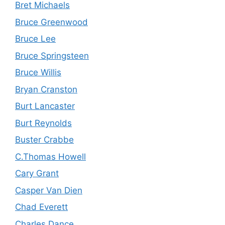
Bret Michaels
Bruce Greenwood
Bruce Lee
Bruce Springsteen
Bruce Willis
Bryan Cranston
Burt Lancaster
Burt Reynolds
Buster Crabbe
C.Thomas Howell
Cary Grant
Casper Van Dien
Chad Everett
Charles Dance