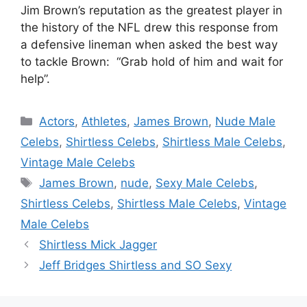
Jim Brown’s reputation as the greatest player in
the history of the NFL drew this response from
a defensive lineman when asked the best way
to tackle Brown: “Grab hold of him and wait for
help”.
Categories
Actors
,
Athletes
,
James Brown
,
Nude Male
Celebs
,
Shirtless Celebs
,
Shirtless Male Celebs
,
Vintage Male Celebs
Tags
James Brown
,
nude
,
Sexy Male Celebs
,
Shirtless Celebs
,
Shirtless Male Celebs
,
Vintage
Male Celebs
Shirtless Mick Jagger
Jeff Bridges Shirtless and SO Sexy