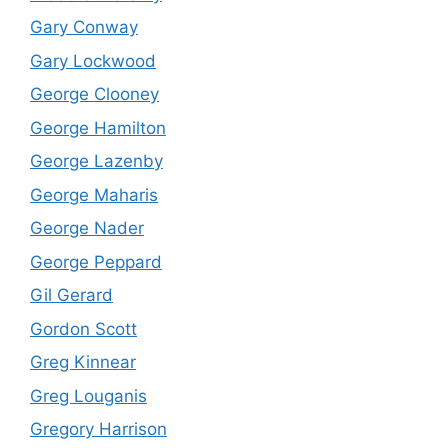
Gary Conway
Gary Lockwood
George Clooney
George Hamilton
George Lazenby
George Maharis
George Nader
George Peppard
Gil Gerard
Gordon Scott
Greg Kinnear
Greg Louganis
Gregory Harrison