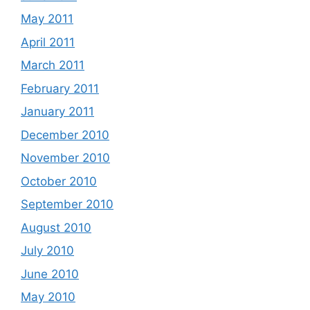
May 2011
April 2011
March 2011
February 2011
January 2011
December 2010
November 2010
October 2010
September 2010
August 2010
July 2010
June 2010
May 2010