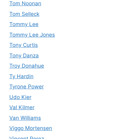
Tom Noonan
Tom Selleck
Tommy Lee
Tommy Lee Jones
Tony Curtis
Tony Danza
Troy Donahue
Ty Hardin
Tyrone Power
Udo Kier
Val Kilmer
Van Williams
Viggo Mortensen
Vincent Perez