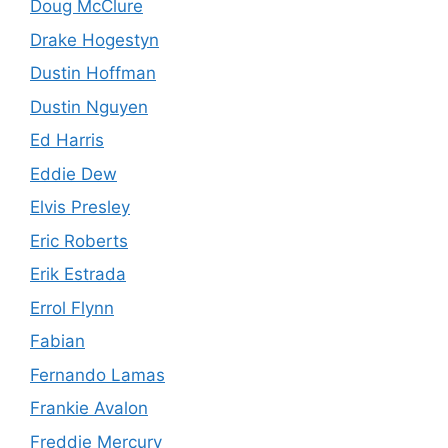
Doug McClure
Drake Hogestyn
Dustin Hoffman
Dustin Nguyen
Ed Harris
Eddie Dew
Elvis Presley
Eric Roberts
Erik Estrada
Errol Flynn
Fabian
Fernando Lamas
Frankie Avalon
Freddie Mercury