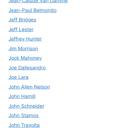
Jean-Calude Van Damme
Jean-Paul Belmondo
Jeff Bridges
Jeff Lester
Jeffrey Hunter
Jim Morrison
Jock Mahoney
Joe Dallesandro
Joe Lara
John Allen Nelson
John Hamill
John Schneider
John Stamos
John Travolta