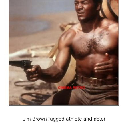
Jim Brown rugged athlete and actor