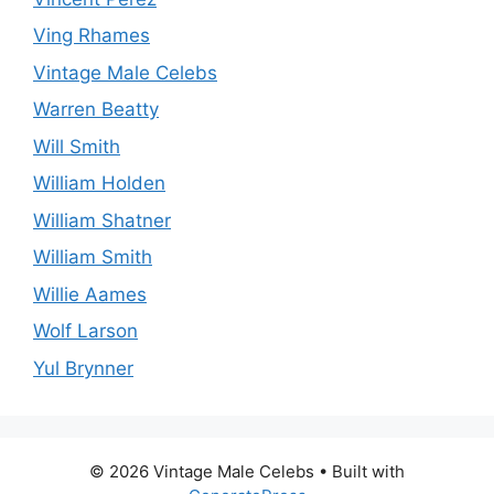
Ving Rhames
Vintage Male Celebs
Warren Beatty
Will Smith
William Holden
William Shatner
William Smith
Willie Aames
Wolf Larson
Yul Brynner
© 2026 Vintage Male Celebs
• Built with