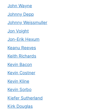
John Wayne
Johnny Depp
Johnny Weissmuller
Jon Voight
Jon-Erik Hexum
Keanu Reeves
Keith Richards
Kevin Bacon
Kevin Costner
Kevin Kline
Kevin Sorbo
Kiefer Sutherland
Kirk Douglas