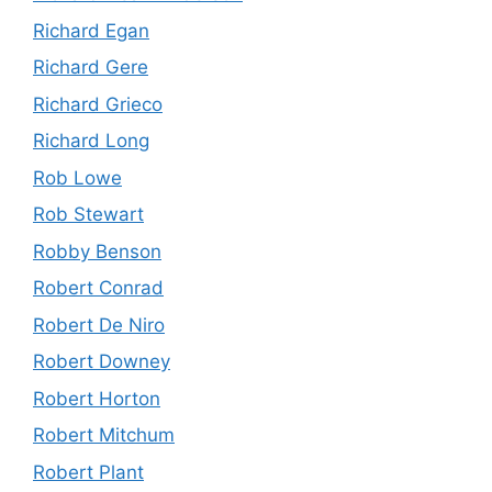
Richard Egan
Richard Gere
Richard Grieco
Richard Long
Rob Lowe
Rob Stewart
Robby Benson
Robert Conrad
Robert De Niro
Robert Downey
Robert Horton
Robert Mitchum
Robert Plant