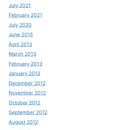
July 2021
February 2021
July 2020
June 2015
April 2013
March 2013
February 2013
January 2013
December 2012
November 2012
October 2012
September 2012
August 2012