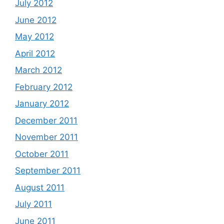
July 2012
June 2012
May 2012
April 2012
March 2012
February 2012
January 2012
December 2011
November 2011
October 2011
September 2011
August 2011
July 2011
June 2011