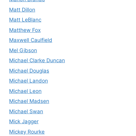
Matt Dillon
Matt LeBlanc
Matthew Fox
Maxwell Caulfield
Mel Gibson
Michael Clarke Duncan
Michael Douglas
Michael Landon
Michael Leon
Michael Madsen
Michael Swan
Mick Jagger
Mickey Rourke