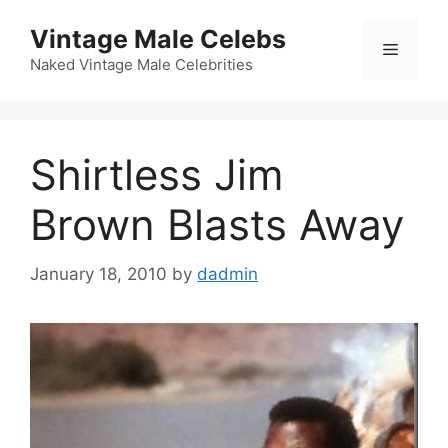
Skip
Vintage Male Celebs
to
Menu
content
Naked Vintage Male Celebrities
Shirtless Jim
Brown Blasts Away
January 18, 2010
by
dadmin