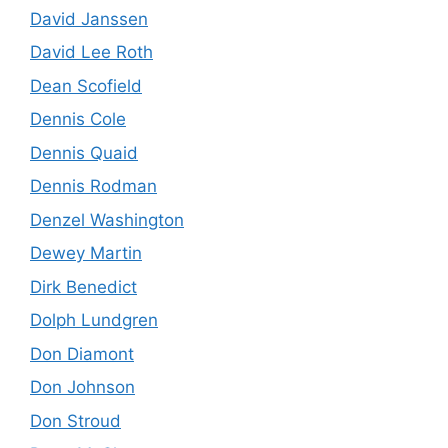
David Janssen
David Lee Roth
Dean Scofield
Dennis Cole
Dennis Quaid
Dennis Rodman
Denzel Washington
Dewey Martin
Dirk Benedict
Dolph Lundgren
Don Diamont
Don Johnson
Don Stroud