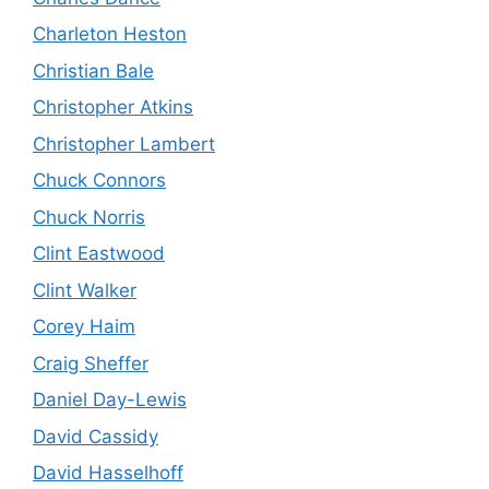
Charleton Heston
Christian Bale
Christopher Atkins
Christopher Lambert
Chuck Connors
Chuck Norris
Clint Eastwood
Clint Walker
Corey Haim
Craig Sheffer
Daniel Day-Lewis
David Cassidy
David Hasselhoff