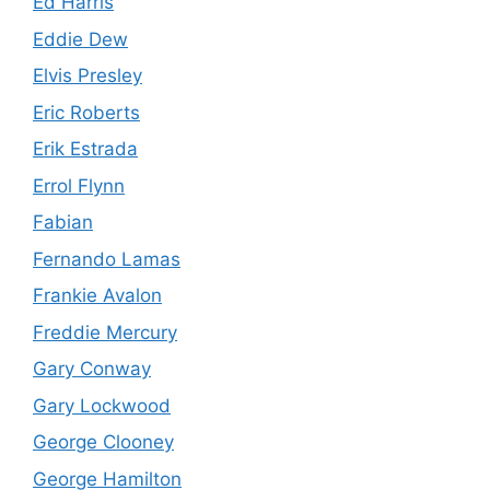
Ed Harris
Eddie Dew
Elvis Presley
Eric Roberts
Erik Estrada
Errol Flynn
Fabian
Fernando Lamas
Frankie Avalon
Freddie Mercury
Gary Conway
Gary Lockwood
George Clooney
George Hamilton