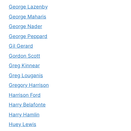
George Lazenby
George Maharis
George Nader
George Peppard
Gil Gerard
Gordon Scott
Greg Kinnear
Greg Louganis
Gregory Harrison
Harrison Ford
Harry Belafonte
Harry Hamlin
Huey Lewis