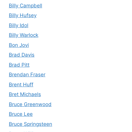
Billy Campbell
Billy Hufsey
Billy Idol
Billy Warlock
Bon Jovi
Brad Davis
Brad Pitt
Brendan Fraser
Brent Huff
Bret Michaels
Bruce Greenwood
Bruce Lee
Bruce Springsteen