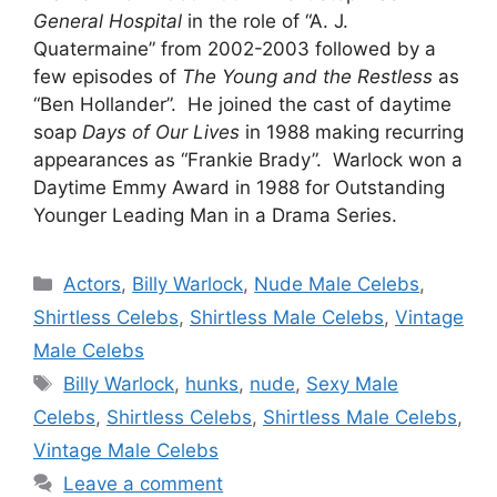
General Hospital
in the role of “A. J.
Quatermaine” from 2002-2003 followed by a
few episodes of
The Young and the Restless
as
“Ben Hollander”. He joined the cast of daytime
soap
Days of Our Lives
in 1988 making recurring
appearances as “Frankie Brady”. Warlock won a
Daytime Emmy Award in 1988 for Outstanding
Younger Leading Man in a Drama Series.
Categories
Actors
,
Billy Warlock
,
Nude Male Celebs
,
Shirtless Celebs
,
Shirtless Male Celebs
,
Vintage
Male Celebs
Tags
Billy Warlock
,
hunks
,
nude
,
Sexy Male
Celebs
,
Shirtless Celebs
,
Shirtless Male Celebs
,
Vintage Male Celebs
Leave a comment