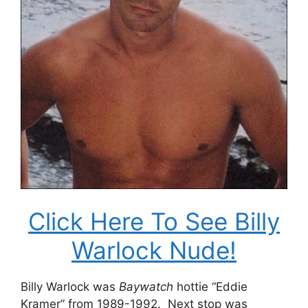
Click Here To See Billy
Warlock Nude!
Billy Warlock was
Baywatch
hottie “Eddie
Kramer” from 1989-1992. Next stop was