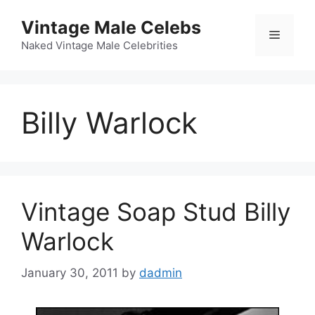
Skip
Vintage Male Celebs
to
Menu
content
Naked Vintage Male Celebrities
Billy Warlock
Vintage Soap Stud Billy
Warlock
January 30, 2011
by
dadmin