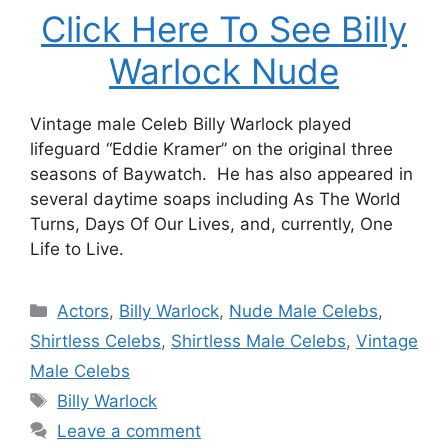
Click Here To See Billy
Warlock Nude
Vintage male Celeb Billy Warlock played
lifeguard “Eddie Kramer” on the original three
seasons of Baywatch. He has also appeared in
several daytime soaps including As The World
Turns, Days Of Our Lives, and, currently, One
Life to Live.
Categories
Actors
,
Billy Warlock
,
Nude Male Celebs
,
Shirtless Celebs
,
Shirtless Male Celebs
,
Vintage
Male Celebs
Tags
Billy Warlock
Leave a comment