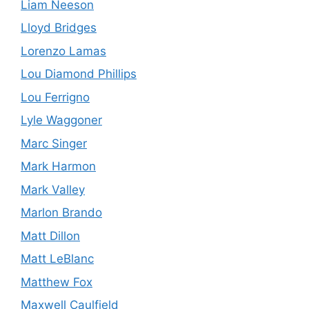
Liam Neeson
Lloyd Bridges
Lorenzo Lamas
Lou Diamond Phillips
Lou Ferrigno
Lyle Waggoner
Marc Singer
Mark Harmon
Mark Valley
Marlon Brando
Matt Dillon
Matt LeBlanc
Matthew Fox
Maxwell Caulfield