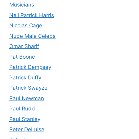
Musicians
Neil Patrick Harris
Nicolas Cage
Nude Male Celebs
Omar Sharif
Pat Boone
Patrick Dempsey
Patrick Duffy
Patrick Swayze
Paul Newman
Paul Rudd
Paul Stanley
Peter DeLuise