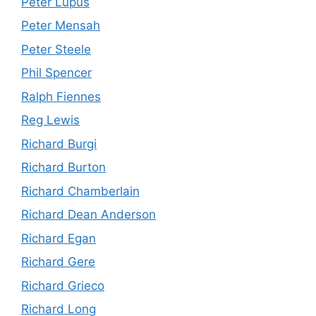
Peter Lupus
Peter Mensah
Peter Steele
Phil Spencer
Ralph Fiennes
Reg Lewis
Richard Burgi
Richard Burton
Richard Chamberlain
Richard Dean Anderson
Richard Egan
Richard Gere
Richard Grieco
Richard Long