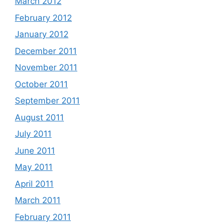
March 2012
February 2012
January 2012
December 2011
November 2011
October 2011
September 2011
August 2011
July 2011
June 2011
May 2011
April 2011
March 2011
February 2011