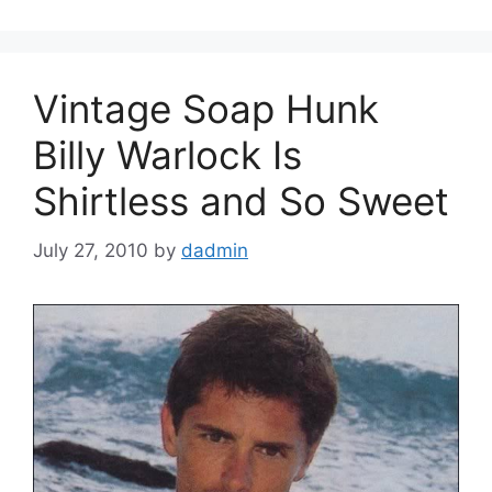
Vintage Soap Hunk
Billy Warlock Is
Shirtless and So Sweet
July 27, 2010
by
dadmin