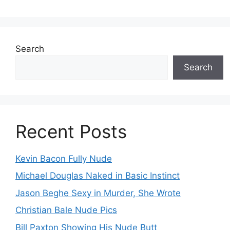
Search
Search
Recent Posts
Kevin Bacon Fully Nude
Michael Douglas Naked in Basic Instinct
Jason Beghe Sexy in Murder, She Wrote
Christian Bale Nude Pics
Bill Paxton Showing His Nude Butt