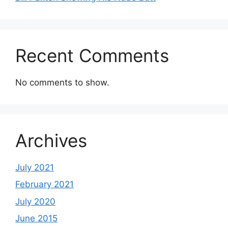
Recent Comments
No comments to show.
Archives
July 2021
February 2021
July 2020
June 2015