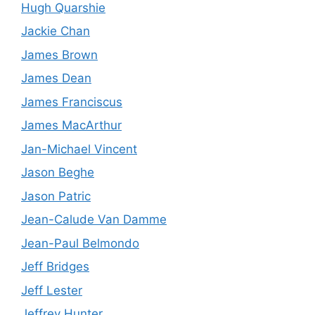
Hugh Quarshie
Jackie Chan
James Brown
James Dean
James Franciscus
James MacArthur
Jan-Michael Vincent
Jason Beghe
Jason Patric
Jean-Calude Van Damme
Jean-Paul Belmondo
Jeff Bridges
Jeff Lester
Jeffrey Hunter