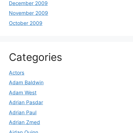
December 2009
November 2009
October 2009
Categories
Actors
Adam Baldwin
Adam West
Adrian Pasdar
Adrian Paul
Adrian Zmed
Aidan Quinn