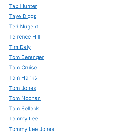
Tab Hunter
Taye Diggs
Ted Nugent
Terrence Hill
Tim Daly
Tom Berenger
Tom Cruise
Tom Hanks
Tom Jones
Tom Noonan
Tom Selleck
Tommy Lee
Tommy Lee Jones