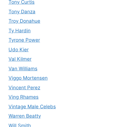
Tony Curtis
Tony Danza
Troy Donahue
Ty Hardin
Tyrone Power
Udo Kier
Val Kilmer
Van Williams
Viggo Mortensen
Vincent Perez
Ving Rhames
Vintage Male Celebs
Warren Beatty
Will Smith