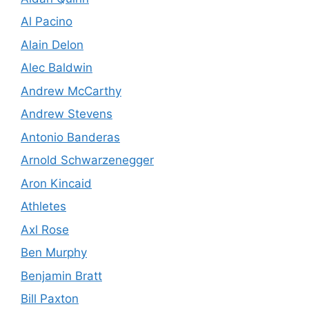
Al Pacino
Alain Delon
Alec Baldwin
Andrew McCarthy
Andrew Stevens
Antonio Banderas
Arnold Schwarzenegger
Aron Kincaid
Athletes
Axl Rose
Ben Murphy
Benjamin Bratt
Bill Paxton