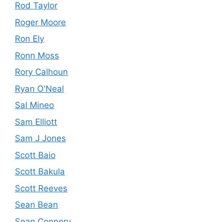
Rod Taylor
Roger Moore
Ron Ely
Ronn Moss
Rory Calhoun
Ryan O'Neal
Sal Mineo
Sam Elliott
Sam J Jones
Scott Baio
Scott Bakula
Scott Reeves
Sean Bean
Sean Connery