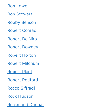
Rob Lowe
Rob Stewart
Robby Benson
Robert Conrad
Robert De Niro
Robert Downey
Robert Horton
Robert Mitchum
Robert Plant
Robert Redford
Rocco Siffredi
Rock Hudson
Rockmond Dunbar