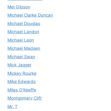
Mel Gibson
Michael Clarke Duncan
Michael Douglas
Michael Landon
Michael Leon
Michael Madsen
Michael Swan
Mick Jagger
Mickey Rourke
Mike Edwards
Miles O'Keeffe
Montgomery Clift
Mr. T