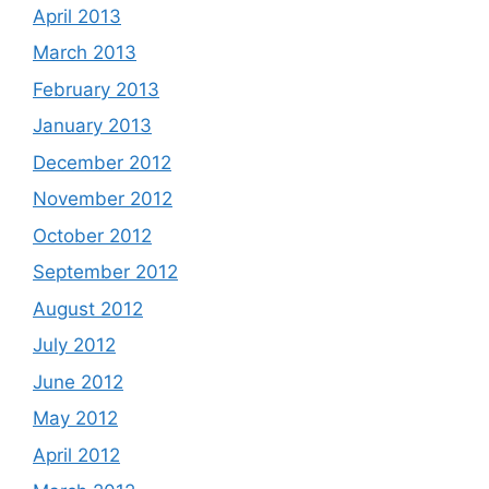
April 2013
March 2013
February 2013
January 2013
December 2012
November 2012
October 2012
September 2012
August 2012
July 2012
June 2012
May 2012
April 2012