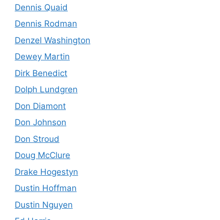
Dennis Quaid
Dennis Rodman
Denzel Washington
Dewey Martin
Dirk Benedict
Dolph Lundgren
Don Diamont
Don Johnson
Don Stroud
Doug McClure
Drake Hogestyn
Dustin Hoffman
Dustin Nguyen