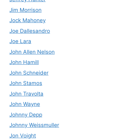
Jim Morrison
Jock Mahoney
Joe Dallesandro
Joe Lara
John Allen Nelson
John Hamill
John Schneider
John Stamos
John Travolta
John Wayne
Johnny Depp
Johnny Weissmuller
Jon Voight