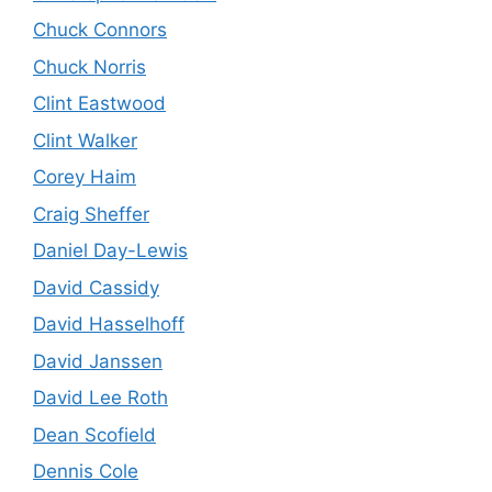
Chuck Connors
Chuck Norris
Clint Eastwood
Clint Walker
Corey Haim
Craig Sheffer
Daniel Day-Lewis
David Cassidy
David Hasselhoff
David Janssen
David Lee Roth
Dean Scofield
Dennis Cole