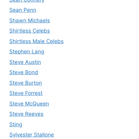
Sean Penn
Shawn Michaels
Shirtless Celebs
Shirtless Male Celebs
Stephen Lang
Steve Austin
Steve Bond
Steve Burton
Steve Forrest
Steve McQueen
Steve Reeves
Sting
Sylvester Stallone