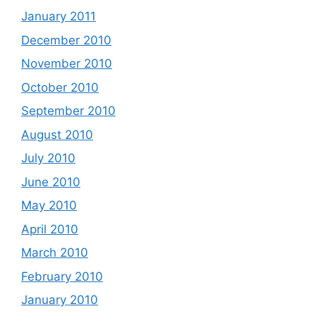
January 2011
December 2010
November 2010
October 2010
September 2010
August 2010
July 2010
June 2010
May 2010
April 2010
March 2010
February 2010
January 2010