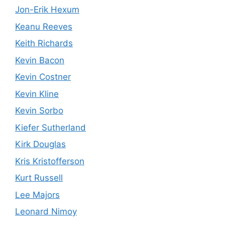
Jon-Erik Hexum
Keanu Reeves
Keith Richards
Kevin Bacon
Kevin Costner
Kevin Kline
Kevin Sorbo
Kiefer Sutherland
Kirk Douglas
Kris Kristofferson
Kurt Russell
Lee Majors
Leonard Nimoy