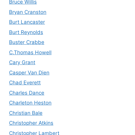
Bruce Willis
Bryan Cranston
Burt Lancaster
Burt Reynolds
Buster Crabbe
C.Thomas Howell
Cary Grant
Casper Van Dien
Chad Everett
Charles Dance
Charleton Heston
Christian Bale
Christopher Atkins
Christopher Lambert