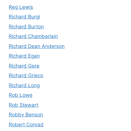
Reg Lewis
Richard Burgi
Richard Burton
Richard Chamberlain
Richard Dean Anderson
Richard Egan
Richard Gere
Richard Grieco
Richard Long
Rob Lowe
Rob Stewart
Robby Benson
Robert Conrad