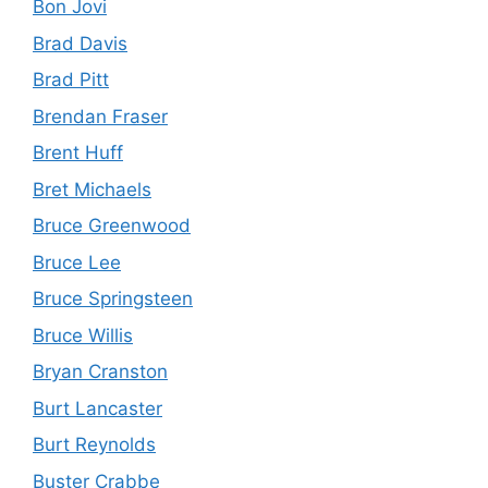
Bon Jovi
Brad Davis
Brad Pitt
Brendan Fraser
Brent Huff
Bret Michaels
Bruce Greenwood
Bruce Lee
Bruce Springsteen
Bruce Willis
Bryan Cranston
Burt Lancaster
Burt Reynolds
Buster Crabbe