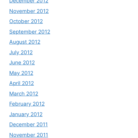
December 2012
November 2012
October 2012
September 2012
August 2012
July 2012
June 2012
May 2012
April 2012
March 2012
February 2012
January 2012
December 2011
November 2011