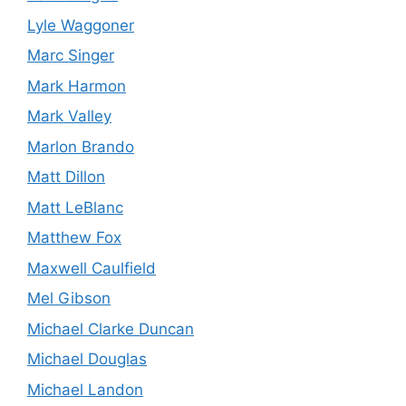
Lyle Waggoner
Marc Singer
Mark Harmon
Mark Valley
Marlon Brando
Matt Dillon
Matt LeBlanc
Matthew Fox
Maxwell Caulfield
Mel Gibson
Michael Clarke Duncan
Michael Douglas
Michael Landon