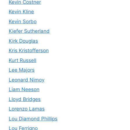
Kevin Costner
Kevin Kline
Kevin Sorbo
Kiefer Sutherland
Kirk Douglas
Kris Kristofferson
Kurt Russell
Lee Majors
Leonard Nimoy
Liam Neeson
Lloyd Bridges
Lorenzo Lamas
Lou Diamond Phillips
Lou Ferrigno