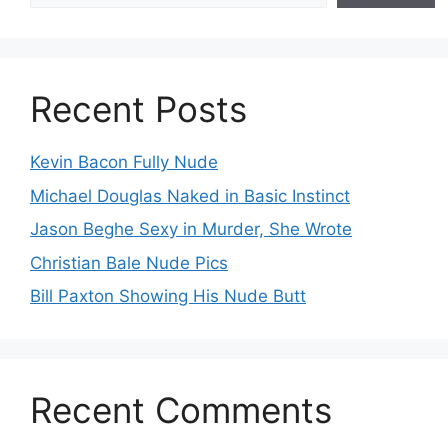
Recent Posts
Kevin Bacon Fully Nude
Michael Douglas Naked in Basic Instinct
Jason Beghe Sexy in Murder, She Wrote
Christian Bale Nude Pics
Bill Paxton Showing His Nude Butt
Recent Comments