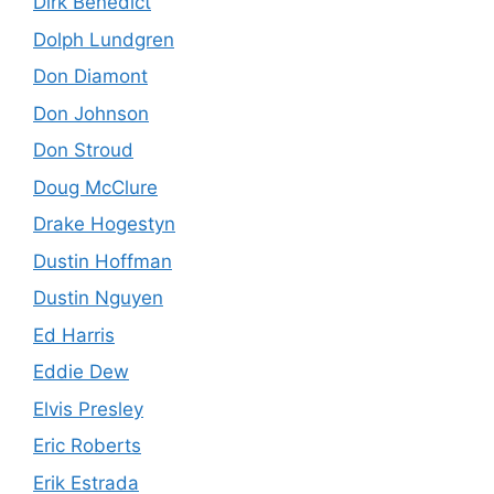
Dirk Benedict
Dolph Lundgren
Don Diamont
Don Johnson
Don Stroud
Doug McClure
Drake Hogestyn
Dustin Hoffman
Dustin Nguyen
Ed Harris
Eddie Dew
Elvis Presley
Eric Roberts
Erik Estrada