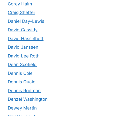
Corey Haim
Craig Sheffer
Daniel Day-Lewis
David Cassidy
David Hasselhoff
David Janssen
David Lee Roth
Dean Scofield
Dennis Cole
Dennis Quaid
Dennis Rodman
Denzel Washington
Dewey Martin