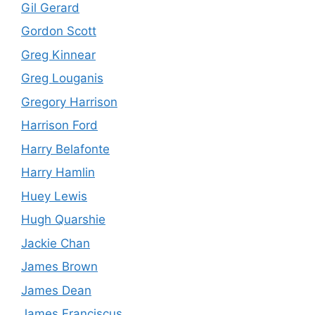
Gil Gerard
Gordon Scott
Greg Kinnear
Greg Louganis
Gregory Harrison
Harrison Ford
Harry Belafonte
Harry Hamlin
Huey Lewis
Hugh Quarshie
Jackie Chan
James Brown
James Dean
James Franciscus