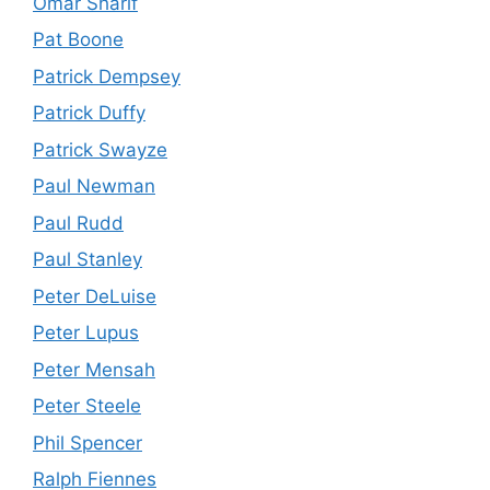
Omar Sharif
Pat Boone
Patrick Dempsey
Patrick Duffy
Patrick Swayze
Paul Newman
Paul Rudd
Paul Stanley
Peter DeLuise
Peter Lupus
Peter Mensah
Peter Steele
Phil Spencer
Ralph Fiennes