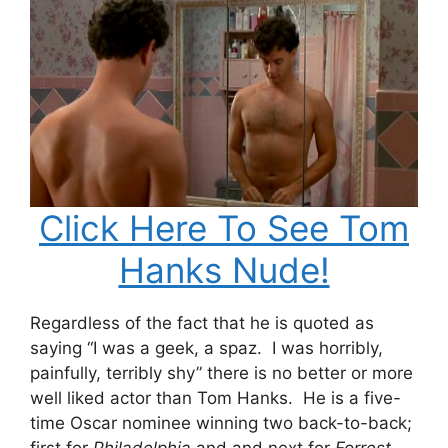
Click Here To See Tom
Hanks Nude!
Regardless of the fact that he is quoted as
saying “I was a geek, a spaz. I was horribly,
painfully, terribly shy” there is no better or more
well liked actor than Tom Hanks. He is a five-
time Oscar nominee winning two back-to-back;