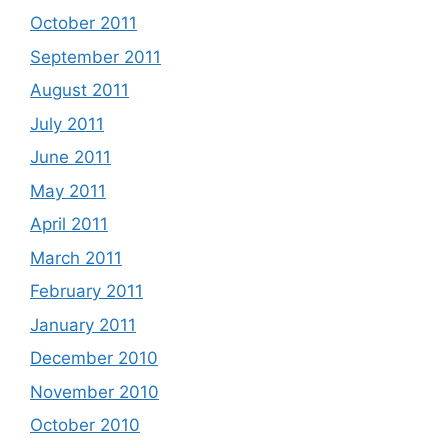
October 2011
September 2011
August 2011
July 2011
June 2011
May 2011
April 2011
March 2011
February 2011
January 2011
December 2010
November 2010
October 2010