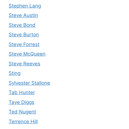
Stephen Lang
Steve Austin
Steve Bond
Steve Burton
Steve Forrest
Steve McQueen
Steve Reeves
Sting
Sylvester Stallone
Tab Hunter
Taye Diggs
Ted Nugent
Terrence Hill