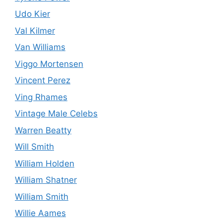
Udo Kier
Val Kilmer
Van Williams
Viggo Mortensen
Vincent Perez
Ving Rhames
Vintage Male Celebs
Warren Beatty
Will Smith
William Holden
William Shatner
William Smith
Willie Aames