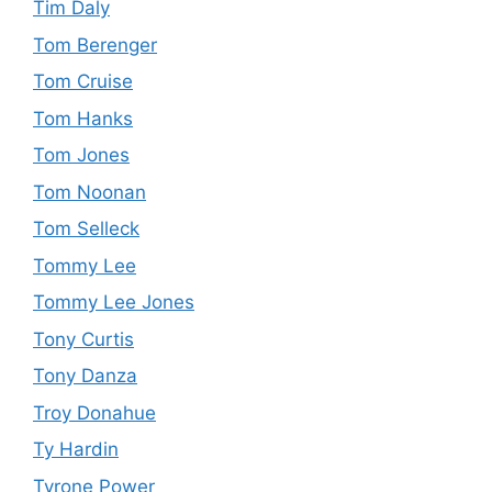
Tim Daly
Tom Berenger
Tom Cruise
Tom Hanks
Tom Jones
Tom Noonan
Tom Selleck
Tommy Lee
Tommy Lee Jones
Tony Curtis
Tony Danza
Troy Donahue
Ty Hardin
Tyrone Power