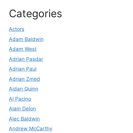
Categories
Actors
Adam Baldwin
Adam West
Adrian Pasdar
Adrian Paul
Adrian Zmed
Aidan Quinn
Al Pacino
Alain Delon
Alec Baldwin
Andrew McCarthy