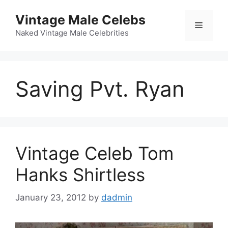
Skip
Vintage Male Celebs
to
Menu
content
Naked Vintage Male Celebrities
Saving Pvt. Ryan
Vintage Celeb Tom
Hanks Shirtless
January 23, 2012
by
dadmin