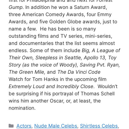
first for
Philadelphia
and and next for
Forrest
Gump
. In addition he won a Saturn Award,
three American Comedy Awards, four Emmy
Awards, and five Golden Globe awards, just to
name a few. He has been is so many
outstanding films and TV series, mini-series,
and documentaries that the list seems almost
endless. Some of them include
Big, A League of
Their Own, Sleepless in Seattle, Apollo 13, Toy
Story (as the voice of Woody), Saving Pvt. Ryan,
The Green Mile,
and
The Da Vinci Code
Watch for Tom Hanks in the upcoming film
Extremely Loud and Incredibly Close
. Wouldn’t
be surprising if his portrayal of Thomas Schell
wins him another Oscar, or, at least, the
nomination.
Categories
Actors
,
Nude Male Celebs
,
Shirtless Celebs
,