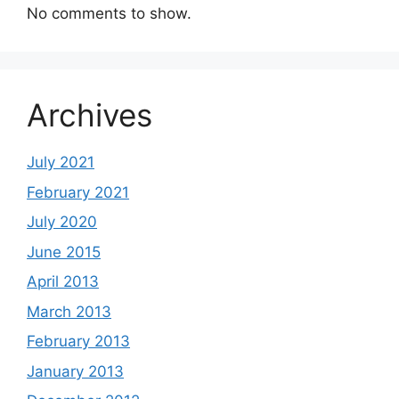
No comments to show.
Archives
July 2021
February 2021
July 2020
June 2015
April 2013
March 2013
February 2013
January 2013