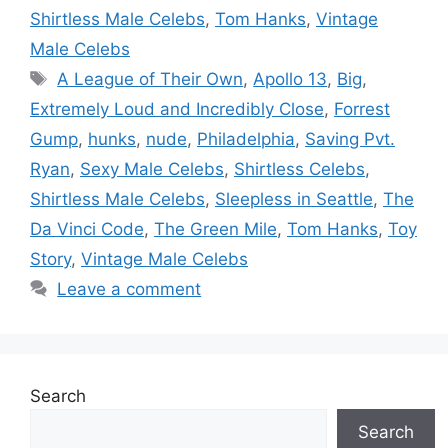
Shirtless Male Celebs
,
Tom Hanks
,
Vintage
Male Celebs
Tags
A League of Their Own
,
Apollo 13
,
Big
,
Extremely Loud and Incredibly Close
,
Forrest
Gump
,
hunks
,
nude
,
Philadelphia
,
Saving Pvt.
Ryan
,
Sexy Male Celebs
,
Shirtless Celebs
,
Shirtless Male Celebs
,
Sleepless in Seattle
,
The
Da Vinci Code
,
The Green Mile
,
Tom Hanks
,
Toy
Story
,
Vintage Male Celebs
Leave a comment
Search
Search