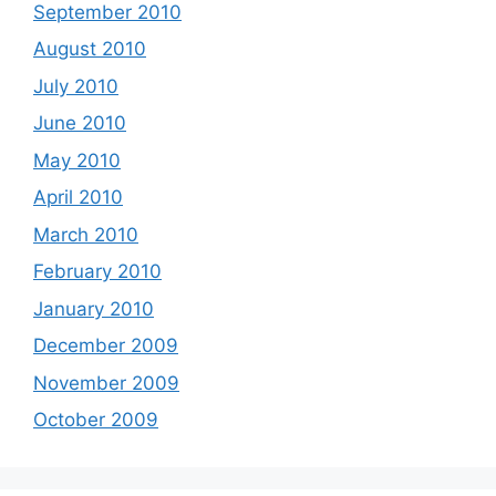
September 2010
August 2010
July 2010
June 2010
May 2010
April 2010
March 2010
February 2010
January 2010
December 2009
November 2009
October 2009