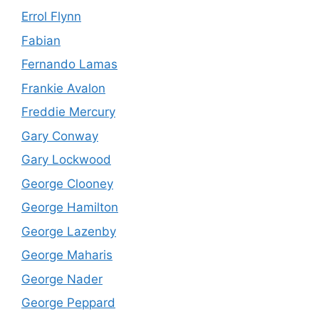
Errol Flynn
Fabian
Fernando Lamas
Frankie Avalon
Freddie Mercury
Gary Conway
Gary Lockwood
George Clooney
George Hamilton
George Lazenby
George Maharis
George Nader
George Peppard