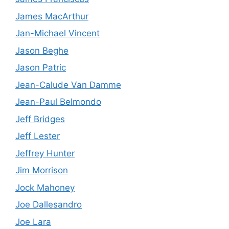
James MacArthur
Jan-Michael Vincent
Jason Beghe
Jason Patric
Jean-Calude Van Damme
Jean-Paul Belmondo
Jeff Bridges
Jeff Lester
Jeffrey Hunter
Jim Morrison
Jock Mahoney
Joe Dallesandro
Joe Lara