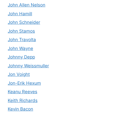
John Allen Nelson
John Hamill
John Schneider
John Stamos
John Travolta
John Wayne
Johnny Depp
Johnny Weissmuller
Jon Voight
Jon-Erik Hexum
Keanu Reeves
Keith Richards
Kevin Bacon