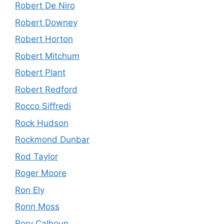
Robert De Niro
Robert Downey
Robert Horton
Robert Mitchum
Robert Plant
Robert Redford
Rocco Siffredi
Rock Hudson
Rockmond Dunbar
Rod Taylor
Roger Moore
Ron Ely
Ronn Moss
Rory Calhoun