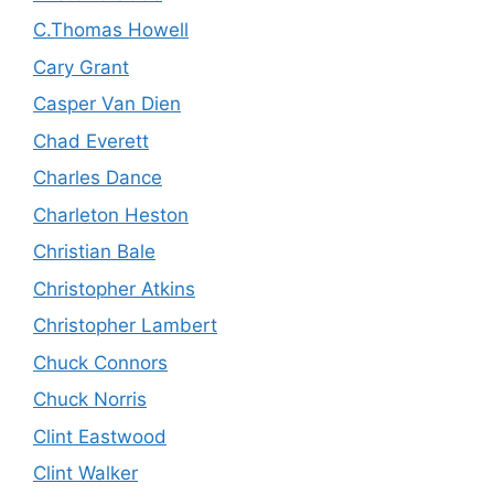
C.Thomas Howell
Cary Grant
Casper Van Dien
Chad Everett
Charles Dance
Charleton Heston
Christian Bale
Christopher Atkins
Christopher Lambert
Chuck Connors
Chuck Norris
Clint Eastwood
Clint Walker