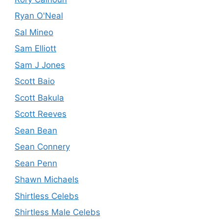
Ryan O'Neal
Sal Mineo
Sam Elliott
Sam J Jones
Scott Baio
Scott Bakula
Scott Reeves
Sean Bean
Sean Connery
Sean Penn
Shawn Michaels
Shirtless Celebs
Shirtless Male Celebs