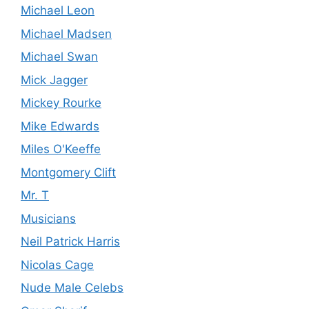
Michael Leon
Michael Madsen
Michael Swan
Mick Jagger
Mickey Rourke
Mike Edwards
Miles O'Keeffe
Montgomery Clift
Mr. T
Musicians
Neil Patrick Harris
Nicolas Cage
Nude Male Celebs