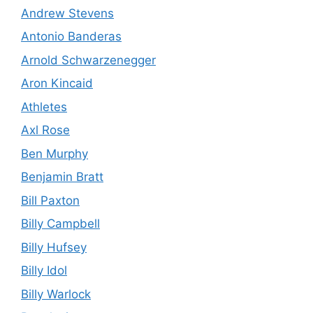
Andrew Stevens
Antonio Banderas
Arnold Schwarzenegger
Aron Kincaid
Athletes
Axl Rose
Ben Murphy
Benjamin Bratt
Bill Paxton
Billy Campbell
Billy Hufsey
Billy Idol
Billy Warlock