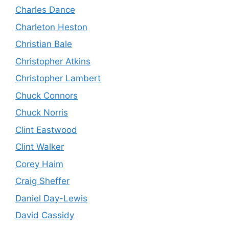
Charles Dance
Charleton Heston
Christian Bale
Christopher Atkins
Christopher Lambert
Chuck Connors
Chuck Norris
Clint Eastwood
Clint Walker
Corey Haim
Craig Sheffer
Daniel Day-Lewis
David Cassidy