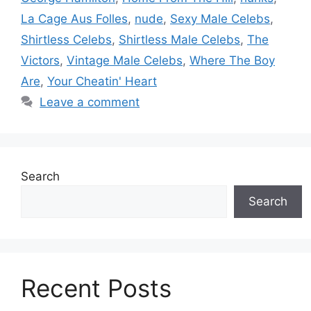
La Cage Aus Folles
,
nude
,
Sexy Male Celebs
,
Shirtless Celebs
,
Shirtless Male Celebs
,
The
Victors
,
Vintage Male Celebs
,
Where The Boy
Are
,
Your Cheatin' Heart
Leave a comment
Search
Search
Recent Posts