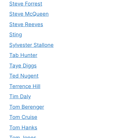
Steve Forrest
Steve McQueen
Steve Reeves
Sting
Sylvester Stallone
Tab Hunter
Taye Diggs
Ted Nugent
Terrence Hill
Tim Daly
Tom Berenger
Tom Cruise
Tom Hanks
Tom Jones