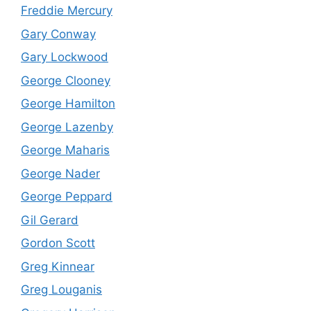
Freddie Mercury
Gary Conway
Gary Lockwood
George Clooney
George Hamilton
George Lazenby
George Maharis
George Nader
George Peppard
Gil Gerard
Gordon Scott
Greg Kinnear
Greg Louganis