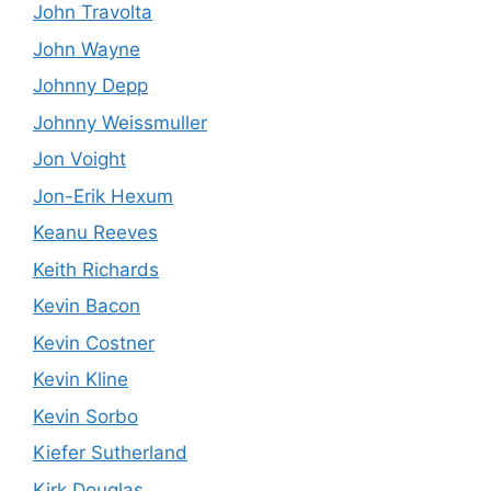
John Travolta
John Wayne
Johnny Depp
Johnny Weissmuller
Jon Voight
Jon-Erik Hexum
Keanu Reeves
Keith Richards
Kevin Bacon
Kevin Costner
Kevin Kline
Kevin Sorbo
Kiefer Sutherland
Kirk Douglas