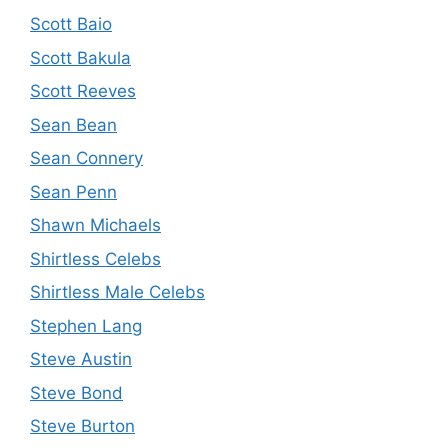
Scott Baio
Scott Bakula
Scott Reeves
Sean Bean
Sean Connery
Sean Penn
Shawn Michaels
Shirtless Celebs
Shirtless Male Celebs
Stephen Lang
Steve Austin
Steve Bond
Steve Burton