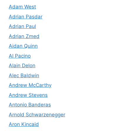
Adam West
Adrian Pasdar
Adrian Paul
Adrian Zmed
Aidan Quinn
Al Pacino
Alain Delon
Alec Baldwin
Andrew McCarthy
Andrew Stevens
Antonio Banderas
Arnold Schwarzenegger
Aron Kincaid