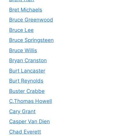
Bret Michaels
Bruce Greenwood
Bruce Lee
Bruce Springsteen
Bruce Willis
Bryan Cranston
Burt Lancaster
Burt Reynolds
Buster Crabbe
C.Thomas Howell
Cary Grant
Casper Van Dien
Chad Everett