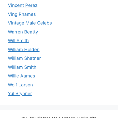
Vincent Perez
Ving Rhames
Vintage Male Celebs
Warren Beatty
Will Smith
William Holden
William Shatner
William Smith
Willie Aames
Wolf Larson
Yul Brynner