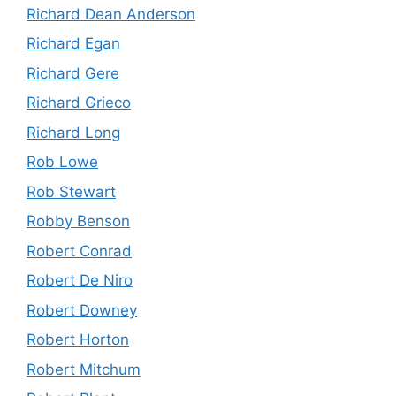
Richard Dean Anderson
Richard Egan
Richard Gere
Richard Grieco
Richard Long
Rob Lowe
Rob Stewart
Robby Benson
Robert Conrad
Robert De Niro
Robert Downey
Robert Horton
Robert Mitchum