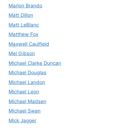
Marlon Brando
Matt Dillon
Matt LeBlanc
Matthew Fox
Maxwell Caulfield
Mel Gibson
Michael Clarke Duncan
Michael Douglas
Michael Landon
Michael Leon
Michael Madsen
Michael Swan
Mick Jagger