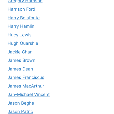
Gregory Harrison
Harrison Ford
Harry Belafonte
Harry Hamlin
Huey Lewis
Hugh Quarshie
Jackie Chan
James Brown
James Dean
James Franciscus
James MacArthur
Jan-Michael Vincent
Jason Beghe
Jason Patric