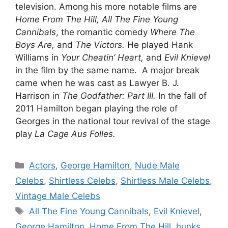
television. Among his more notable films are
Home From The Hill, All The Fine Young
Cannibals
, the romantic comedy
Where The
Boys Are,
and
The Victors.
He played Hank
Williams in
Your Cheatin’ Heart,
and
Evil Knievel
in the film by the same name. A major break
came when he was cast as Lawyer B. J.
Harrison in
The Godfather: Part III.
In the fall of
2011 Hamilton began playing the role of
Georges in the national tour revival of the stage
play
La Cage Aus Folles.
Categories
Actors
,
George Hamilton
,
Nude Male
Celebs
,
Shirtless Celebs
,
Shirtless Male Celebs
,
Vintage Male Celebs
Tags
All The Fine Young Cannibals
,
Evil Knievel
,
George Hamilton
,
Home From The Hill
,
hunks
,