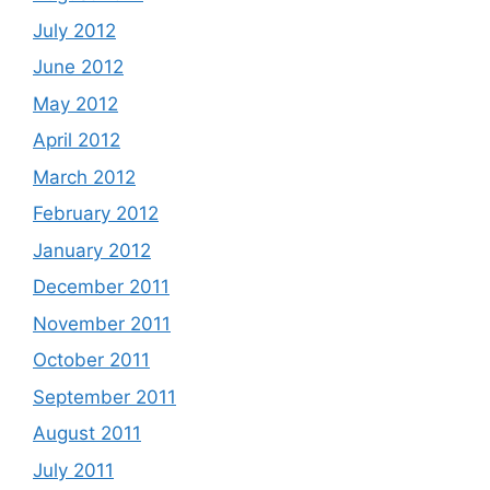
July 2012
June 2012
May 2012
April 2012
March 2012
February 2012
January 2012
December 2011
November 2011
October 2011
September 2011
August 2011
July 2011