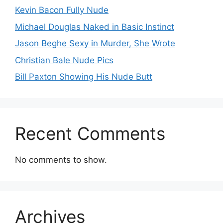
Kevin Bacon Fully Nude
Michael Douglas Naked in Basic Instinct
Jason Beghe Sexy in Murder, She Wrote
Christian Bale Nude Pics
Bill Paxton Showing His Nude Butt
Recent Comments
No comments to show.
Archives