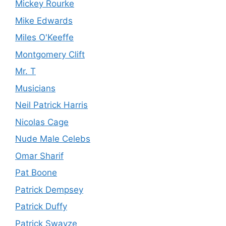
Mickey Rourke
Mike Edwards
Miles O'Keeffe
Montgomery Clift
Mr. T
Musicians
Neil Patrick Harris
Nicolas Cage
Nude Male Celebs
Omar Sharif
Pat Boone
Patrick Dempsey
Patrick Duffy
Patrick Swayze