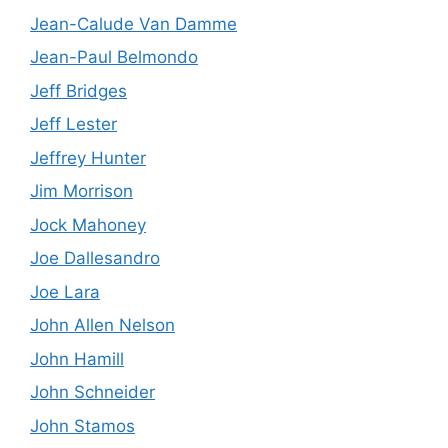
Jean-Calude Van Damme
Jean-Paul Belmondo
Jeff Bridges
Jeff Lester
Jeffrey Hunter
Jim Morrison
Jock Mahoney
Joe Dallesandro
Joe Lara
John Allen Nelson
John Hamill
John Schneider
John Stamos