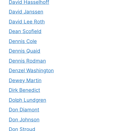
David Hasselhoff
David Janssen
David Lee Roth
Dean Scofield
Dennis Cole
Dennis Quaid
Dennis Rodman
Denzel Washington
Dewey Martin
Dirk Benedict
Dolph Lundgren
Don Diamont
Don Johnson
Don Stroud