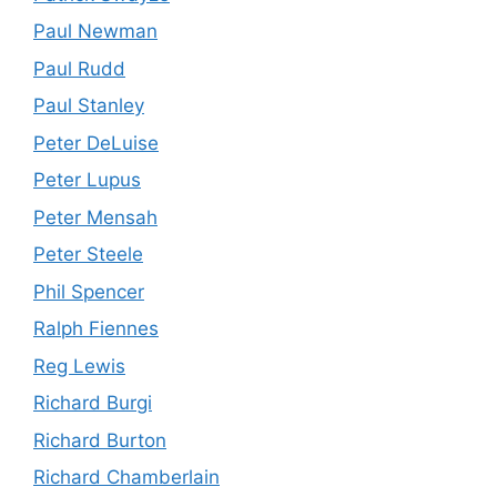
Paul Newman
Paul Rudd
Paul Stanley
Peter DeLuise
Peter Lupus
Peter Mensah
Peter Steele
Phil Spencer
Ralph Fiennes
Reg Lewis
Richard Burgi
Richard Burton
Richard Chamberlain