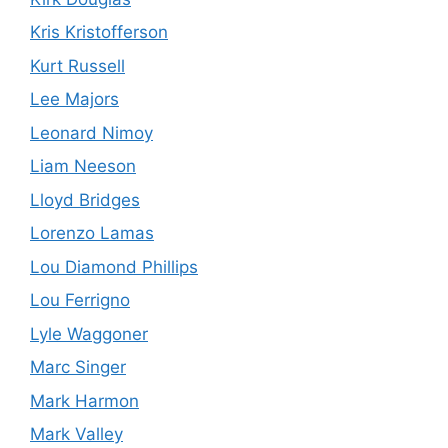
Kris Kristofferson
Kurt Russell
Lee Majors
Leonard Nimoy
Liam Neeson
Lloyd Bridges
Lorenzo Lamas
Lou Diamond Phillips
Lou Ferrigno
Lyle Waggoner
Marc Singer
Mark Harmon
Mark Valley