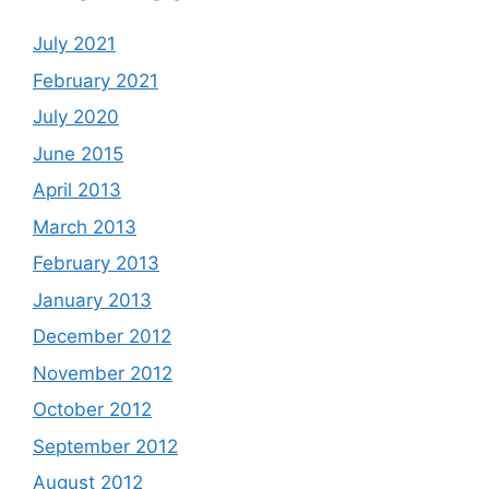
July 2021
February 2021
July 2020
June 2015
April 2013
March 2013
February 2013
January 2013
December 2012
November 2012
October 2012
September 2012
August 2012