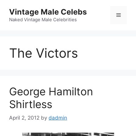
Skip
Vintage Male Celebs
to
Menu
content
Naked Vintage Male Celebrities
The Victors
George Hamilton
Shirtless
April 2, 2012
by
dadmin