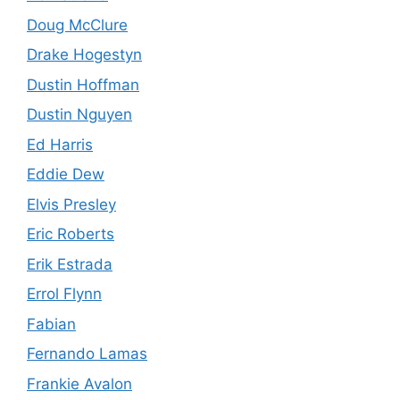
Doug McClure
Drake Hogestyn
Dustin Hoffman
Dustin Nguyen
Ed Harris
Eddie Dew
Elvis Presley
Eric Roberts
Erik Estrada
Errol Flynn
Fabian
Fernando Lamas
Frankie Avalon