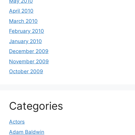
May 2010
April 2010
March 2010
February 2010
January 2010
December 2009
November 2009
October 2009
Categories
Actors
Adam Baldwin