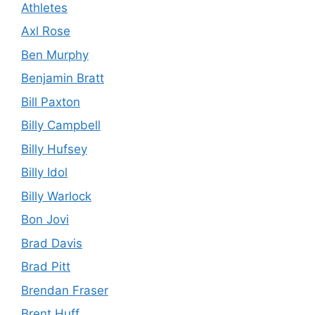
Athletes
Axl Rose
Ben Murphy
Benjamin Bratt
Bill Paxton
Billy Campbell
Billy Hufsey
Billy Idol
Billy Warlock
Bon Jovi
Brad Davis
Brad Pitt
Brendan Fraser
Brent Huff