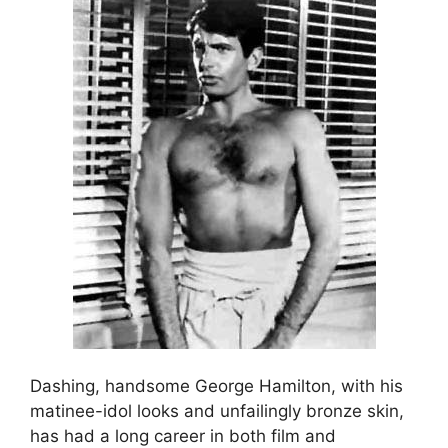
Dashing, handsome George Hamilton, with his
matinee-idol looks and unfailingly bronze skin,
has had a long career in both film and