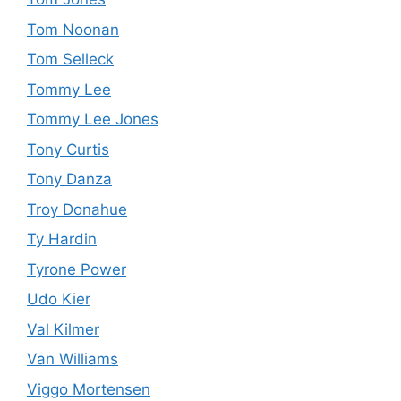
Tom Noonan
Tom Selleck
Tommy Lee
Tommy Lee Jones
Tony Curtis
Tony Danza
Troy Donahue
Ty Hardin
Tyrone Power
Udo Kier
Val Kilmer
Van Williams
Viggo Mortensen