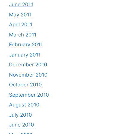
June 2011
May 2011
April 2011
March 2011
February 2011
January 2011
December 2010
November 2010
October 2010
September 2010
August 2010
July 2010
June 2010