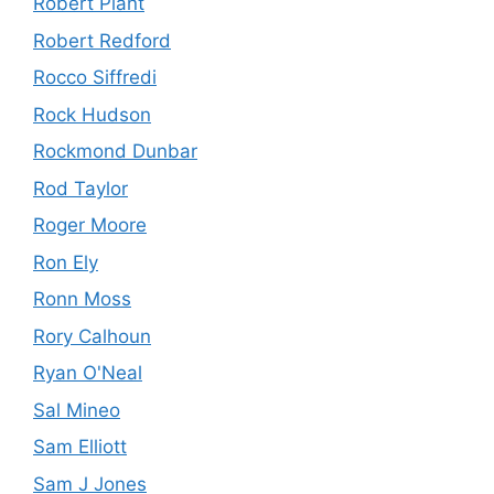
Robert Plant
Robert Redford
Rocco Siffredi
Rock Hudson
Rockmond Dunbar
Rod Taylor
Roger Moore
Ron Ely
Ronn Moss
Rory Calhoun
Ryan O'Neal
Sal Mineo
Sam Elliott
Sam J Jones