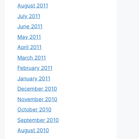
August 2011
July 2011
June 2011
May 2011
April 2011
March 2011
February 2011
January 2011
December 2010
November 2010
October 2010
September 2010
August 2010