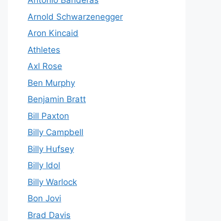
Antonio Banderas
Arnold Schwarzenegger
Aron Kincaid
Athletes
Axl Rose
Ben Murphy
Benjamin Bratt
Bill Paxton
Billy Campbell
Billy Hufsey
Billy Idol
Billy Warlock
Bon Jovi
Brad Davis