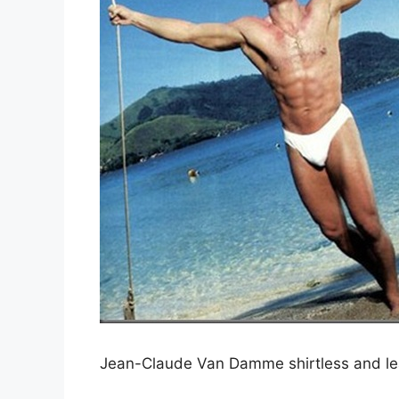
Jean-Claude Van Damme shirtless and leav