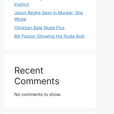
Instinct
Jason Beghe Sexy in Murder, She
Wrote
Christian Bale Nude Pics
Bill Paxton Showing His Nude Butt
Recent
Comments
No comments to show.