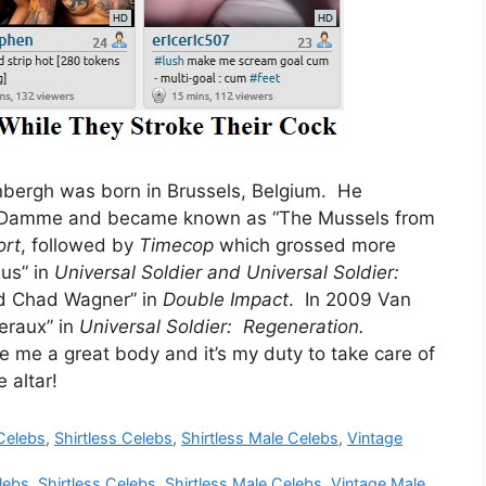
bergh was born in Brussels, Belgium. He
n Damme and became known as “The Mussels from
ort
, followed by
Timecop
which grossed more
us” in
Universal Soldier
and
Universal Soldier:
nd Chad Wagner” in
Double Impact
. In 2009 Van
eraux” in
Universal Soldier: Regeneration.
e a great body and it’s my duty to take care of
 altar!
Celebs
,
Shirtless Celebs
,
Shirtless Male Celebs
,
Vintage
lebs
,
Shirtless Celebs
,
Shirtless Male Celebs
,
Vintage Male