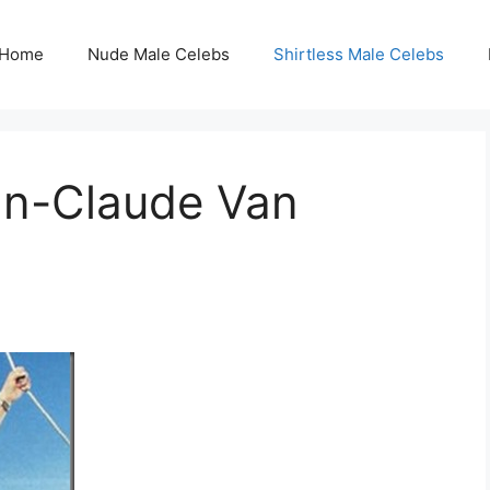
Home
Nude Male Celebs
Shirtless Male Celebs
ean-Claude Van