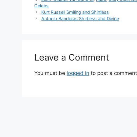
Celebs
Kurt Russell Smiling and Shirtless
Antonio Banderas Shirtless and Divine
Leave a Comment
You must be
logged in
to post a comment