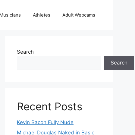
Musicians
Athletes
Adult Webcams
Search
Search
Recent Posts
Kevin Bacon Fully Nude
Michael Douglas Naked in Basic