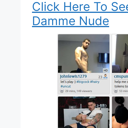
Click Here To S
Damme Nude