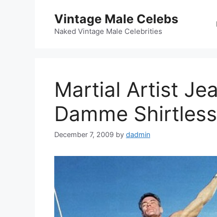
Skip
Vintage Male Celebs
to
content
Naked Vintage Male Celebrities
Martial Artist J
Damme Shirtless
December 7, 2009
by
dadmin