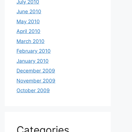
July 2010
June 2010
May 2010
April 2010
March 2010
February 2010
January 2010
December 2009
November 2009
October 2009
Categories