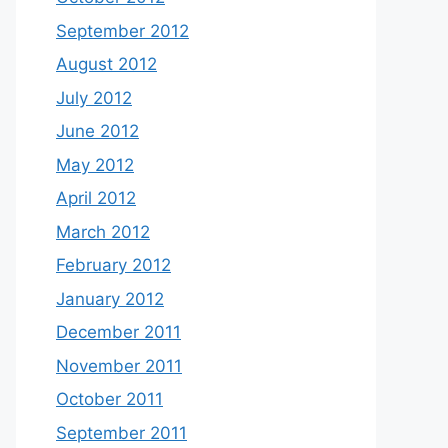
September 2012
August 2012
July 2012
June 2012
May 2012
April 2012
March 2012
February 2012
January 2012
December 2011
November 2011
October 2011
September 2011