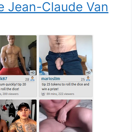
ee Jean-Claude Van