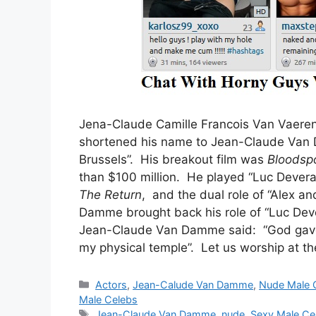
Jena-Claude Camille Francois Van Vaeren
shortened his name to Jean-Claude Va
Brussels”. His breakout film was
Bloodsp
than $100 million. He played “Luc Devera
The Return
, and the dual role of “Alex a
Damme brought back his role of “Luc Dev
Jean-Claude Van Damme said: “God gave m
my physical temple”. Let us worship at the
Categories
Actors
,
Jean-Calude Van Damme
,
Nude Male 
Male Celebs
Tags
Jean-Claude Van Damme
,
nude
,
Sexy Male Ce