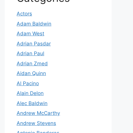
Actors
Adam Baldwin
Adam West
Adrian Pasdar
Adrian Paul
Adrian Zmed
Aidan Quinn
Al Pacino
Alain Delon
Alec Baldwin
Andrew McCarthy
Andrew Stevens