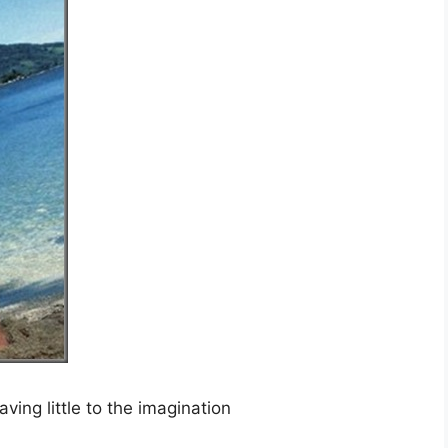
ing little to the imagination