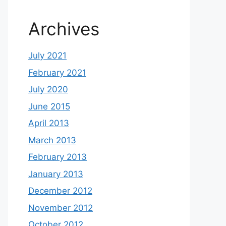
Archives
July 2021
February 2021
July 2020
June 2015
April 2013
March 2013
February 2013
January 2013
December 2012
November 2012
October 2012